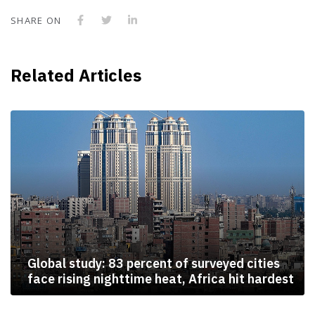
SHARE ON
Related Articles
Global study: 83 percent of surveyed cities
face rising nighttime heat, Africa hit hardest