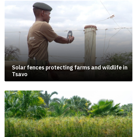
Solar fences protecting farms and wildlife in
Tsavo