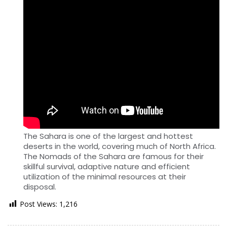
The Sahara is one of the largest and hottest
deserts in the world, covering much of North Africa.
The Nomads of the Sahara are famous for their
skillful survival, adaptive nature and efficient
utilization of the minimal resources at their
disposal.
Post Views:
1,216