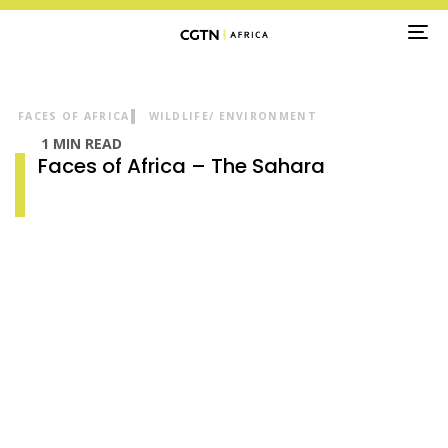
TO
NA
FACES OF AFRICA
WILDLIFE/ ENVIRONMENT
1 MIN READ
Faces of Africa – The Sahara