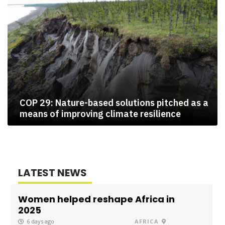
COP 29: Nature-based solutions pitched as a
means of improving climate resilience
LATEST NEWS
Women helped reshape Africa in
2025
6 days ago
AFRICA