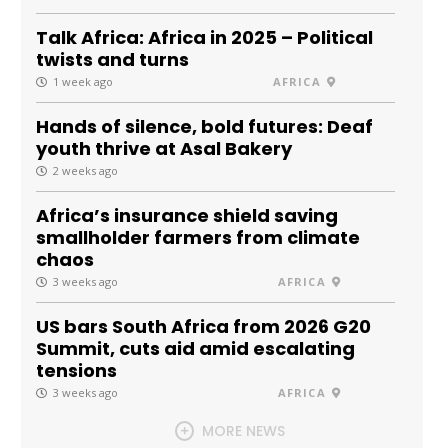
Talk Africa: Africa in 2025 – Political
twists and turns
1 week ago
AFRICA
Hands of silence, bold futures: Deaf
youth thrive at Asal Bakery
2 weeks ago
Africa’s insurance shield saving
smallholder farmers from climate
chaos
3 weeks ago
AFRICA
US bars South Africa from 2026 G20
Summit, cuts aid amid escalating
tensions
3 weeks ago
AFRICA
MORE NEWS