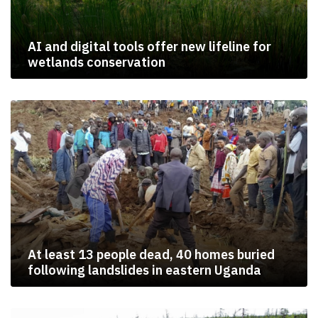
AI and digital tools offer new lifeline for
wetlands conservation
At least 13 people dead, 40 homes buried
following landslides in eastern Uganda