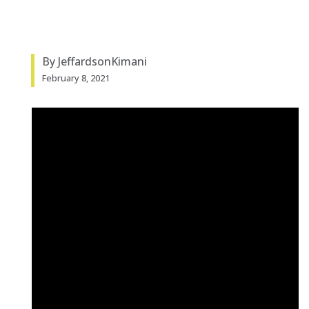
By JeffardsonKimani
February 8, 2021