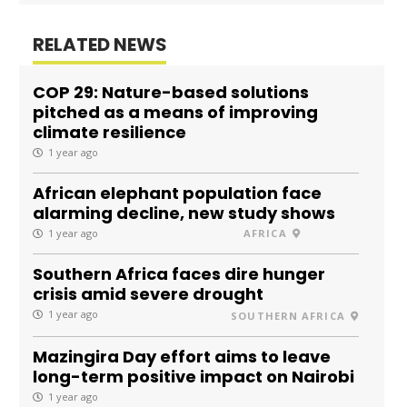
RELATED NEWS
COP 29: Nature-based solutions
pitched as a means of improving
climate resilience
1 year ago
African elephant population face
alarming decline, new study shows
1 year ago
AFRICA
Southern Africa faces dire hunger
crisis amid severe drought
1 year ago
SOUTHERN AFRICA
Mazingira Day effort aims to leave
long-term positive impact on Nairobi
1 year ago