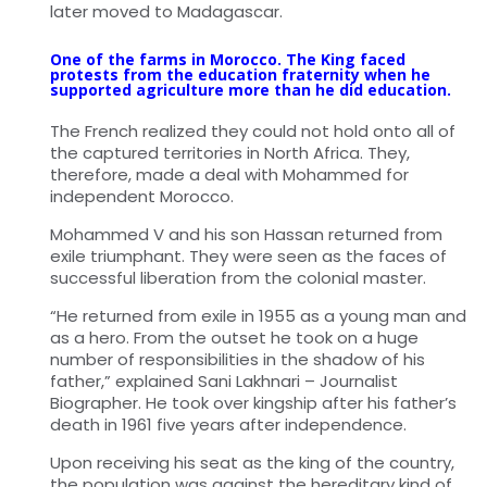
later moved to Madagascar.
One of the farms in Morocco. The King faced
protests from the education fraternity when he
supported agriculture more than he did education.
The French realized they could not hold onto all of
the captured territories in North Africa. They,
therefore, made a deal with Mohammed for
independent Morocco.
Mohammed V and his son Hassan returned from
exile triumphant. They were seen as the faces of
successful liberation from the colonial master.
“He returned from exile in 1955 as a young man and
as a hero. From the outset he took on a huge
number of responsibilities in the shadow of his
father,” explained Sani Lakhnari – Journalist
Biographer. He took over kingship after his father’s
death in 1961 five years after independence.
Upon receiving his seat as the king of the country,
the population was against the hereditary kind of