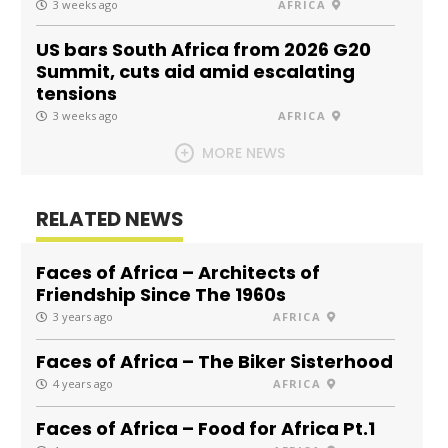
3 weeks ago
AFRICA
US bars South Africa from 2026 G20
Summit, cuts aid amid escalating
tensions
3 weeks ago
AFRICA
MORE NEWS
RELATED NEWS
Faces of Africa – Architects of
Friendship Since The 1960s
3 years ago
AFRICA
Faces of Africa – The Biker Sisterhood
4 years ago
AFRICA
Faces of Africa – Food for Africa Pt.1