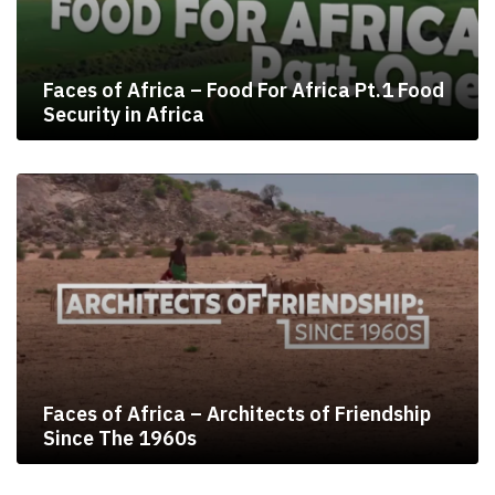
Faces of Africa – Food For Africa Pt.1 Food
Security in Africa
Faces of Africa – Architects of Friendship
Since The 1960s