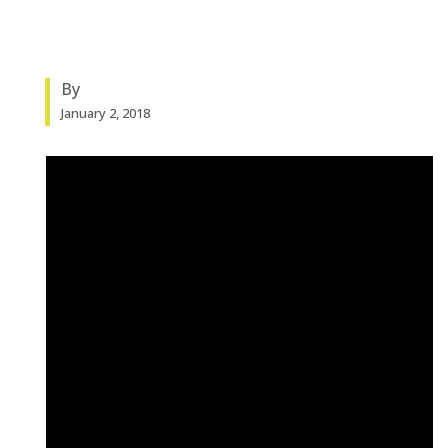
By
January 2, 2018