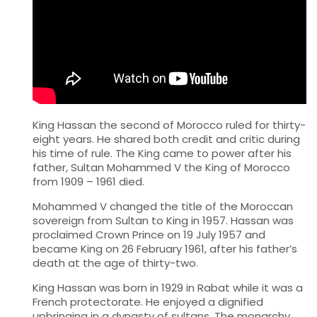
King Hassan the second of Morocco ruled for thirty-
eight years. He shared both credit and critic during
his time of rule. The King came to power after his
father, Sultan Mohammed V the King of Morocco
from 1909 – 1961 died.
Mohammed V changed the title of the Moroccan
sovereign from Sultan to King in 1957. Hassan was
proclaimed Crown Prince on 19 July 1957 and
became King on 26 February 1961, after his father’s
death at the age of thirty-two.
King Hassan was born in 1929 in Rabat while it was a
French protectorate. He enjoyed a dignified
upbringing in a dynasty of sultans. The monarchy