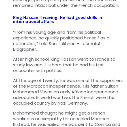
remained intact but under the French occupation.
King Hassan II waving. He had good skills in
international affairs
“From his young age and from his political
experience, he quickly positioned himself as a
nationalist,” told Sani Lakhnari – Journalist
Biographer.
After high school, King Hassan went to France to
study law and it is here that he had his first
encounter with politics.
At the age of twenty, he was one of the supporters
of the Moroccan independence. His father Sultan
Mohammed V was an early African independence
advocate. In world war two, the French were the
occupied country by Nazi Germany.
Mohammed thought he might get a French
weakness or sympathy for occupied Morocco.
Instead, he was exiled. He was sent to Corsica and