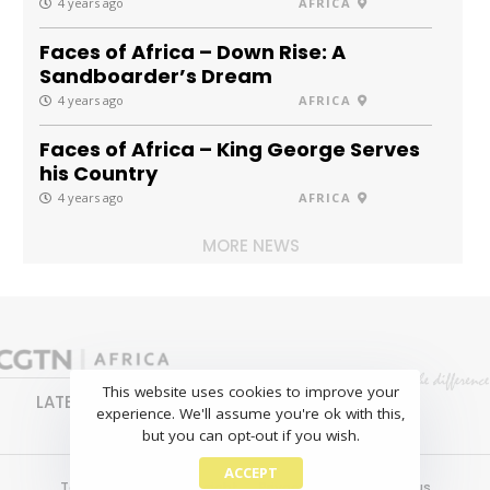
4 years ago
AFRICA
Faces of Africa – Down Rise: A
Sandboarder’s Dream
4 years ago
AFRICA
Faces of Africa – King George Serves
his Country
4 years ago
AFRICA
MORE NEWS
This website uses cookies to improve your
LATEST
NEWS
BUSINESS
SPORTS
experience. We'll assume you're ok with this,
FEATURES
but you can opt-out if you wish.
ACCEPT
Terms of use
Copyright
Privacy policy
About us