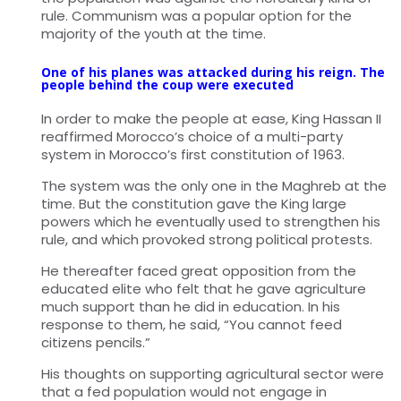
rule. Communism was a popular option for the
majority of the youth at the time.
One of his planes was attacked during his reign. The
people behind the coup were executed
In order to make the people at ease, King Hassan II
reaffirmed Morocco’s choice of a multi-party
system in Morocco’s first constitution of 1963.
The system was the only one in the Maghreb at the
time. But the constitution gave the King large
powers which he eventually used to strengthen his
rule, and which provoked strong political protests.
He thereafter faced great opposition from the
educated elite who felt that he gave agriculture
much support than he did in education. In his
response to them, he said, “You cannot feed
citizens pencils.”
His thoughts on supporting agricultural sector were
that a fed population would not engage in