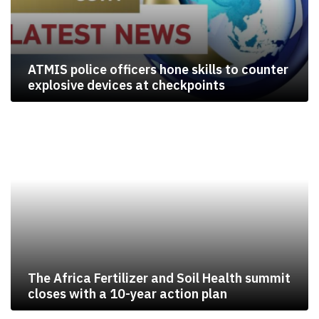
ATMIS police officers hone skills to counter
explosive devices at checkpoints
The Africa Fertilizer and Soil Health summit
closes with a 10-year action plan