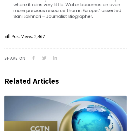
where it rains very little. Water becomes an even
more precious resource than in Europe,” asserted
Sani Lakhnari – Journalist Biographer.
Post Views:
2,467
SHARE ON
Related Articles