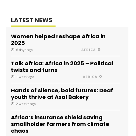
LATEST NEWS
Women helped reshape Africa in
2025
6 days ago
AFRICA
Talk Africa: Africa in 2025 – Political
twists and turns
1 week ago
AFRICA
Hands of silence, bold futures: Deaf
youth thrive at Asal Bakery
2 weeks ago
Africa’s insurance shield saving
smallholder farmers from climate
chaos