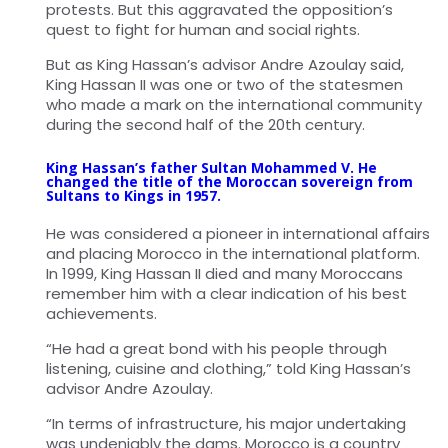
protests. But this aggravated the opposition’s
quest to fight for human and social rights.
But as King Hassan’s advisor Andre Azoulay said,
King Hassan II was one or two of the statesmen
who made a mark on the international community
during the second half of the 20th century.
King Hassan’s father Sultan Mohammed V. He
changed the title of the Moroccan sovereign from
Sultans to Kings in 1957.
He was considered a pioneer in international affairs
and placing Morocco in the international platform.
In 1999, King Hassan II died and many Moroccans
remember him with a clear indication of his best
achievements.
“He had a great bond with his people through
listening, cuisine and clothing,” told King Hassan’s
advisor Andre Azoulay.
“In terms of infrastructure, his major undertaking
was undeniably the dams. Morocco is a country