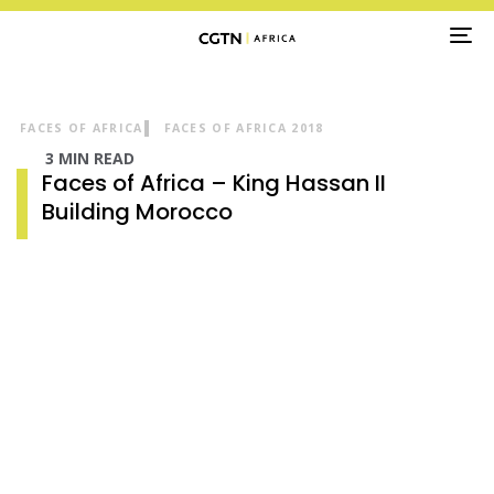
TO
NA
FACES OF AFRICA
FACES OF AFRICA 2018
3 MIN READ
Faces of Africa – King Hassan II
Building Morocco