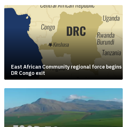
East African Community regional force begins
DR Congo exit