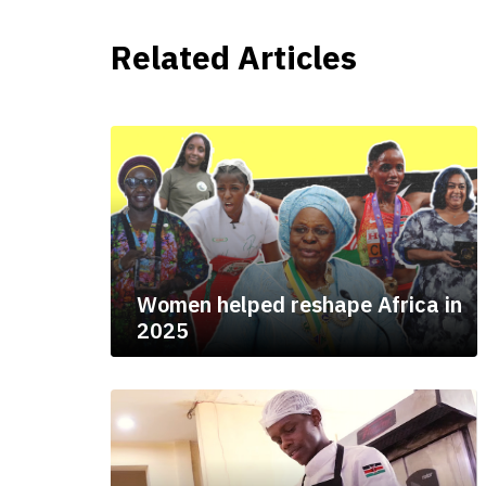
Related Articles
Women helped reshape Africa in
2025