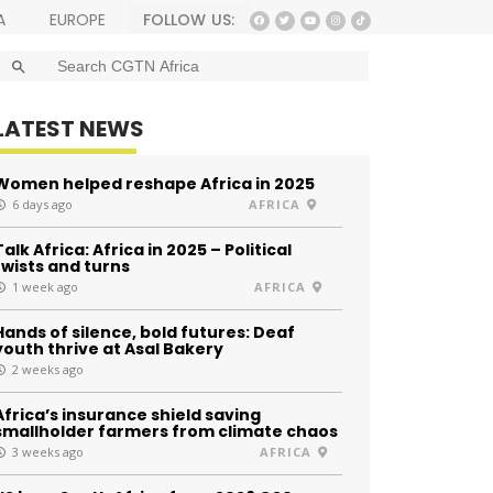
FOLLOW US:
A
EUROPE
SEARCH BUTTON
Search
for:
LATEST NEWS
Women helped reshape Africa in 2025
6 days ago
AFRICA
Talk Africa: Africa in 2025 – Political
twists and turns
1 week ago
AFRICA
Hands of silence, bold futures: Deaf
youth thrive at Asal Bakery
2 weeks ago
Africa’s insurance shield saving
smallholder farmers from climate chaos
3 weeks ago
AFRICA