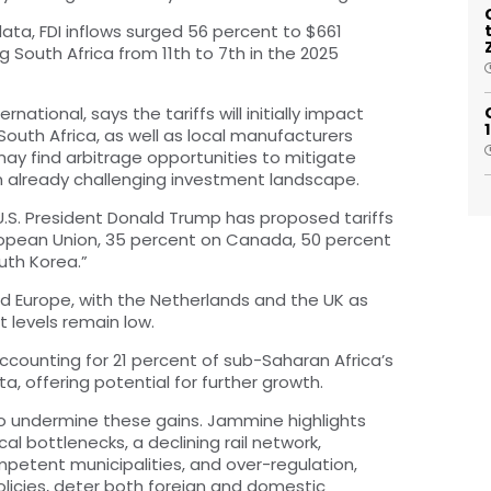
ata, FDI inflows surged 56 percent to $661
ing South Africa from 11th to 7th in the 2025
ational, says the tariffs will initially impact
South Africa, as well as local manufacturers
 may find arbitrage opportunities to mitigate
an already challenging investment landscape.
 U.S. President Donald Trump has proposed tariffs
uropean Union, 35 percent on Canada, 50 percent
uth Korea.”
 and Europe, with the Netherlands and the UK as
t levels remain low.
 accounting for 21 percent of sub-Saharan Africa’s
ta, offering potential for further growth.
o undermine these gains. Jammine highlights
cal bottlenecks, a declining rail network,
ompetent municipalities, and over-regulation,
icies, deter both foreign and domestic