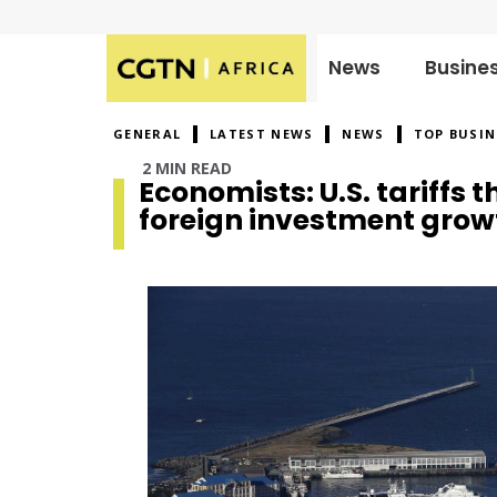
News
Busine
Published
on:
GENERAL
LATEST NEWS
NEWS
TOP BUSIN
2 MIN READ
Economists: U.S. tariffs 
foreign investment grow