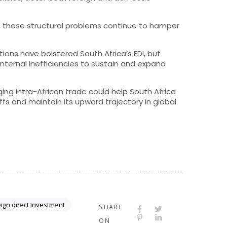
d, these structural problems continue to hamper
ons have bolstered South Africa’s FDI, but
ternal inefficiencies to sustain and expand
ng intra-African trade could help South Africa
ffs and maintain its upward trajectory in global
ign direct investment
SHARE
ON