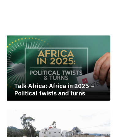
Talk Africa: Africa in 2025 –
Political twists and turns