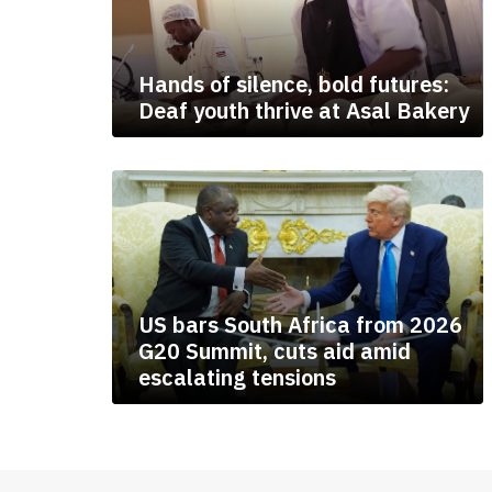
Hands of silence, bold futures:
Deaf youth thrive at Asal Bakery
US bars South Africa from 2026
G20 Summit, cuts aid amid
escalating tensions