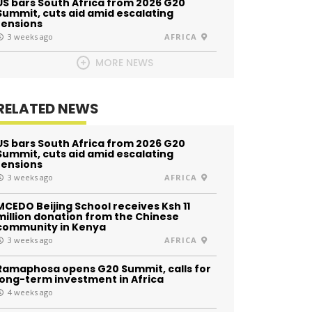
US bars South Africa from 2026 G20
Summit, cuts aid amid escalating
tensions
3 weeks ago
AFRICA
MORE NEWS
RELATED NEWS
US bars South Africa from 2026 G20
Summit, cuts aid amid escalating
tensions
3 weeks ago
AFRICA
MCEDO Beijing School receives Ksh 11
million donation from the Chinese
community in Kenya
3 weeks ago
AFRICA
Ramaphosa opens G20 Summit, calls for
long-term investment in Africa
4 weeks ago