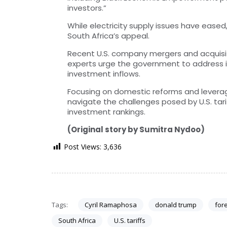
investors.”
While electricity supply issues have ease
South Africa’s appeal.
Recent U.S. company mergers and acquisiti
experts urge the government to address in
investment inflows.
Focusing on domestic reforms and leveragi
navigate the challenges posed by U.S. tari
investment rankings.
(Original story by Sumitra Nydoo)
Post Views:
3,636
Tags:
Cyril Ramaphosa
donald trump
fore
South Africa
U.S. tariffs