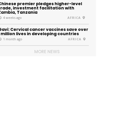
Chinese premier pledges higher-level
trade, investment facilitation with
Zambia, Tanzania
4 weeks ago
AFRICA
Gavi: Cervical cancer vaccines save over
1 million lives in developing countries
1 month ago
AFRICA
MORE NEWS