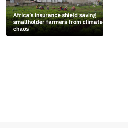
Africa’s insurance shield saving
smallholder farmers from climate
chaos