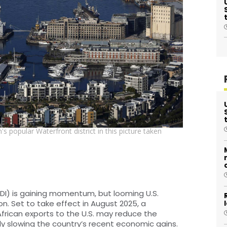
 popular Waterfront district in this picture taken
FDI) is gaining momentum, but looming U.S.
ion. Set to take effect in August 2025, a
African exports to the U.S. may reduce the
ly slowing the country’s recent economic gains.