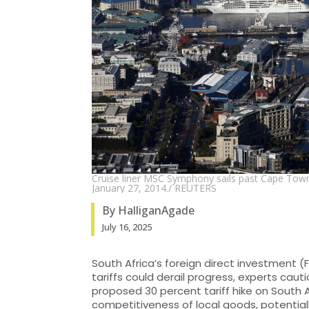
Cruise liner MSC Symphony sails past Cape Town's
January 27, 2014./ REUTERS
By HalliganAgade
July 16, 2025
South Africa’s foreign direct investment (
tariffs could derail progress, experts caut
proposed 30 percent tariff hike on South 
competitiveness of local goods, potential