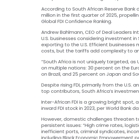
According to South African Reserve Bank d
million in the first quarter of 2025, propell
Global FDI Confidence Ranking.
Andrew Bahlmann, CEO of Deal Leaders Intern
U.S. businesses considering investment in 
exporting to the U.S. Efficient businesses
costs, but the tariffs add complexity to 
“South Africa is not uniquely targeted, as
on multiple nations: 30 percent on the E
on Brazil, and 25 percent on Japan and So
Despite rising FDI, primarily from the U.S.
top contributors, South Africa’s investmen
Inter-African FDI is a growing bright spot,
inward FDI stock in 2023, per World Bank da
However, domestic challenges threaten t
persistent issues: “High crime rates, logisti
inefficient ports, criminal syndicates, inc
including Black Economic Empowerment pol