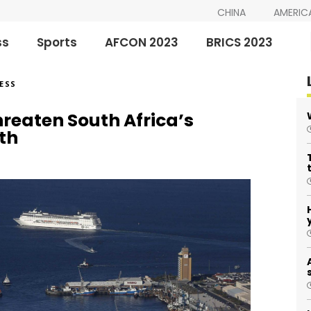
CHINA
AMERIC
ss
Sports
AFCON 2023
BRICS 2023
ESS
threaten South Africa’s
th