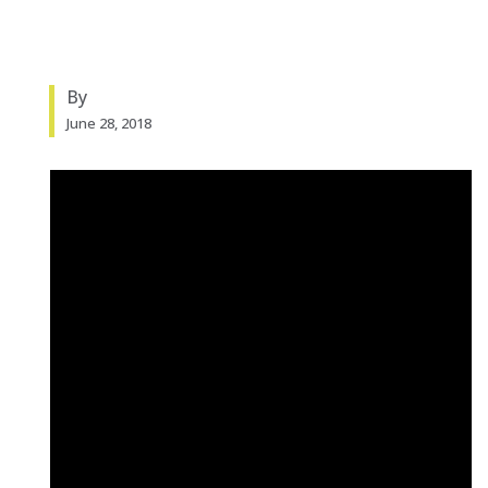
By
June 28, 2018