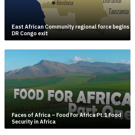
East African Community regional force begins
DR Congo exit
Faces of Africa – Food For Africa Pt.1 Food
Security in Africa