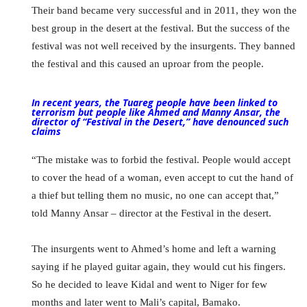
Their band became very successful and in 2011, they won the
best group in the desert at the festival. But the success of the
festival was not well received by the insurgents. They banned
the festival and this caused an uproar from the people.
In recent years, the Tuareg people have been linked to
terrorism but people like Ahmed and Manny Ansar, the
director of “Festival in the Desert,” have denounced such
claims
“The mistake was to forbid the festival. People would accept
to cover the head of a woman, even accept to cut the hand of
a thief but telling them no music, no one can accept that,”
told Manny Ansar – director at the Festival in the desert.
The insurgents went to Ahmed’s home and left a warning
saying if he played guitar again, they would cut his fingers.
So he decided to leave Kidal and went to Niger for few
months and later went to Mali’s capital, Bamako.