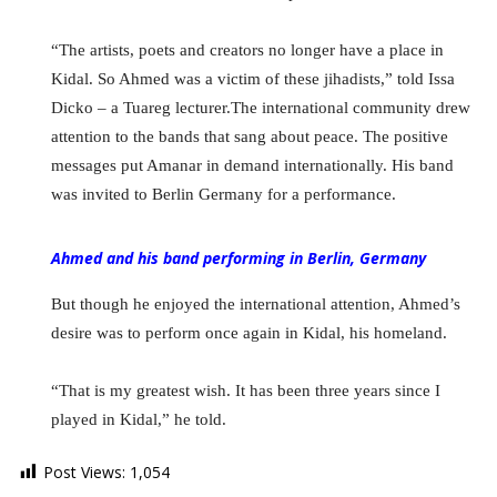
“The artists, poets and creators no longer have a place in
Kidal. So Ahmed was a victim of these jihadists,” told Issa
Dicko – a Tuareg lecturer.The international community drew
attention to the bands that sang about peace. The positive
messages put Amanar in demand internationally. His band
was invited to Berlin Germany for a performance.
Ahmed and his band performing in Berlin, Germany
But though he enjoyed the international attention, Ahmed’s
desire was to perform once again in Kidal, his homeland.
“That is my greatest wish. It has been three years since I
played in Kidal,” he told.
Post Views:
1,054