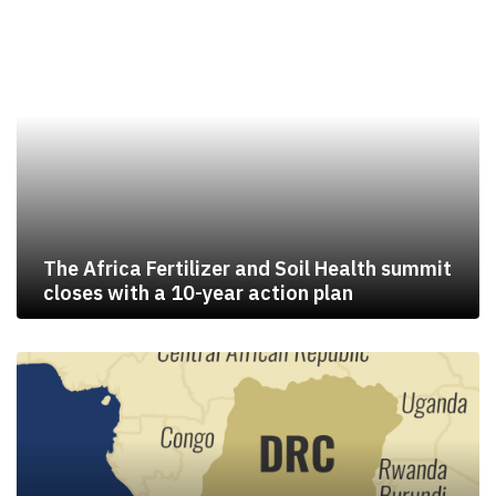
The Africa Fertilizer and Soil Health summit
closes with a 10-year action plan