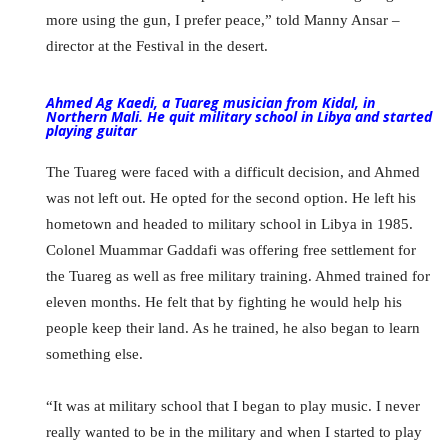
more using the gun, I prefer peace,” told Manny Ansar –
director at the Festival in the desert.
Ahmed Ag Kaedi, a Tuareg musician from Kidal, in
Northern Mali. He quit military school in Libya and started
playing guitar
The Tuareg were faced with a difficult decision, and Ahmed
was not left out. He opted for the second option. He left his
hometown and headed to military school in Libya in 1985.
Colonel Muammar Gaddafi was offering free settlement for
the Tuareg as well as free military training. Ahmed trained for
eleven months. He felt that by fighting he would help his
people keep their land. As he trained, he also began to learn
something else.
“It was at military school that I began to play music. I never
really wanted to be in the military and when I started to play