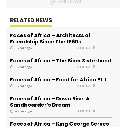
MORE NEWS
RELATED NEWS
Faces of Africa – Architects of
Friendship Since The 1960s
3 years ago
AFRICA
Faces of Africa – The Biker Sisterhood
4 years ago
AFRICA
Faces of Africa – Food for Africa Pt.1
4 years ago
AFRICA
Faces of Africa – Down Rise: A
Sandboarder’s Dream
4 years ago
AFRICA
Faces of Africa – King George Serves