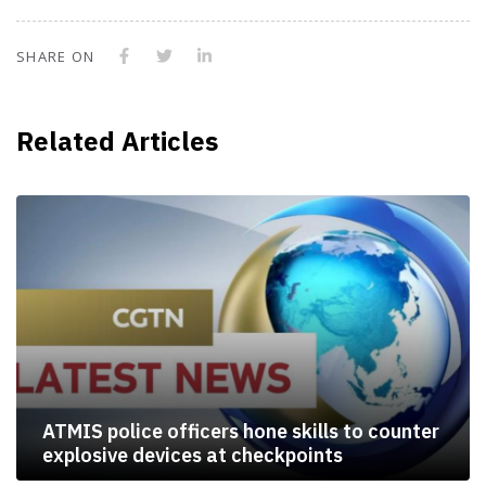
SHARE ON
Related Articles
ATMIS police officers hone skills to counter
explosive devices at checkpoints