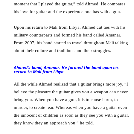
moment that I played the guitar,” told Ahmed. He compares
his love for guitar and the experience one has with a gun.
Upon his return to Mali from Libya, Ahmed cut ties with his
military counterparts and formed his band called Amanar.
From 2007, his band started to travel throughout Mali talking
about their culture and traditions and their struggles.
Ahmed’s band, Amanar. He formed the band upon his
return to Mali from Libya
All the while Ahmed realized that a guitar brings more joy. “I
believe the pleasure the guitar gives you a weapon can never
bring you. When you have a gun, it is to cause harm, to
murder, to create fear. Whereas when you have a guitar even
the innocent of children as soon as they see you with a guitar,
they know they an approach you,” he told.