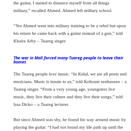
the guitar, I started to distance myself from all things
military,” recalled Ahmed. Ahmed left military school.
“Yes Ahmed went into military training to be a rebel but upon
his return he came back with a guitar instead of a gun,” told
Khaira Arby – Tuareg singer.
The war in Mali forced many Tuareg people to leave their
homes
The Tuareg people love music. “In Kidal, we are all poets and
musicians. Music is innate to us,” told Keltoum senhausen – a
Tuareg singer. “From a very young age, youngsters live
music, they live their culture and they live their songs,” told
Issa Dicko – a Tuareg lecturer.
But since Ahmed was shy, he found his way around music by
playing the guitar. “I had not found my life path up until the