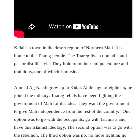
Kidalis a town in the desert region of Northern Mali. It is
home to the Tuareg people. The Tuareg live a nomadic and
pastoralist lifestyle. They hold onto their unique culture and
traditions, one of which is music.
Ahmed Ag Kaedi grew up in Kidal. At the age of eighteen, he
joined the military. Tuareg rebels have been fighting the
government of Mali for decades. They want the government
to give Mali independence from the rest of the country. “One
option was to go with the occupants, go with Islamists and
have this Islamist ideology. The second option was to go with
the rebellion. The third option was no, no more fighting no