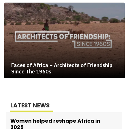
Faces of Africa – Architects of Friendship
Since The 1960s
LATEST NEWS
Women helped reshape Africa in
2025