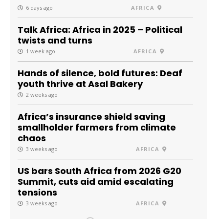
6 days ago
AFRICA
Talk Africa: Africa in 2025 – Political
twists and turns
1 week ago
AFRICA
Hands of silence, bold futures: Deaf
youth thrive at Asal Bakery
2 weeks ago
Africa’s insurance shield saving
smallholder farmers from climate
chaos
3 weeks ago
AFRICA
US bars South Africa from 2026 G20
Summit, cuts aid amid escalating
tensions
3 weeks ago
AFRICA