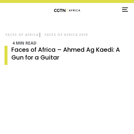
TO
NA
FACES OF AFRICA
FACES OF AFRICA 2018
4 MIN READ
Faces of Africa – Ahmed Ag Kaedi: A
Gun for a Guitar