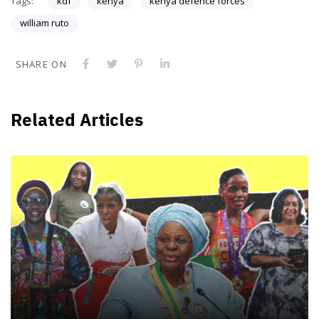
Tags:
kdf
kenya
kenya defence forces
william ruto
SHARE ON
Related Articles