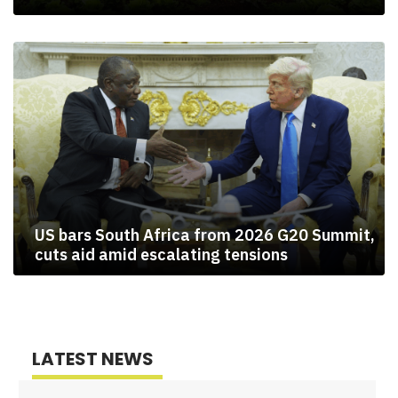
US bars South Africa from 2026 G20 Summit,
cuts aid amid escalating tensions
LATEST NEWS