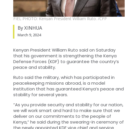
FIEL PHOTO: Kenyan President William Ruto. /CFP
By XINHUA
March 9, 2024
Kenyan President William Ruto said on Saturday
that his government is strengthening the Kenya
Defense Forces (KDF) to guarantee the country’s
peace and stability.
Ruto said the military, which has participated in
peacekeeping missions abroad, is a model
institution that has guaranteed Kenya’s peace and
stability for several years.
“As you provide security and stability for our nation,
we will work smart and hard to make sure that we
deliver on our commitments to the people of
Kenya,” he said during the swearing-in ceremony of
the newly appointed KDF vice chief and service