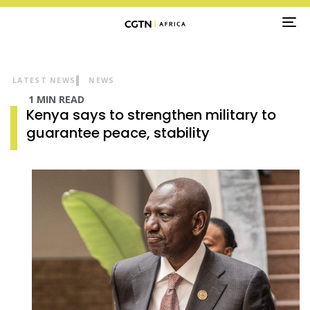
TO
NA
LATEST NEWS
NEWS
1 MIN READ
Kenya says to strengthen military to
guarantee peace, stability