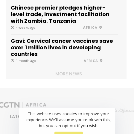
Chinese premier pledges higher-
level trade, investment facilitation
with Zambia, Tanzania
4 weeks ago
AFRICA
Gavi: Cervical cancer vaccines save
over 1 million lives in developing
countries
1 month ago
AFRICA
MORE NEWS
This website uses cookies to improve your
LATEST
NEWS
BUSINESS
SPORTS
experience. We'll assume you're ok with this,
FEATURES
but you can opt-out if you wish.