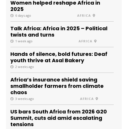
Women helped reshape Africa in
2025
6 days ago
AFRICA
Talk Africa: Africa in 2025 – Political
twists and turns
1 week ago
AFRICA
Hands of silence, bold futures: Deaf
youth thrive at Asal Bakery
2 weeks ago
Africa’s insurance shield saving
smallholder farmers from climate
chaos
3 weeks ago
AFRICA
US bars South Africa from 2026 G20
Summit, cuts aid amid escalating
tensions