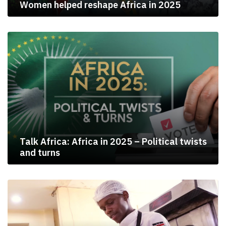
Women helped reshape Africa in 2025
Talk Africa: Africa in 2025 – Political twists
and turns