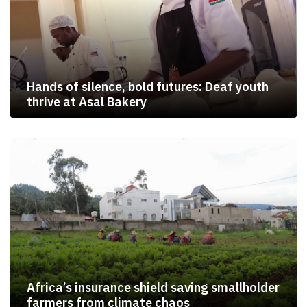
Hands of silence, bold futures: Deaf youth
thrive at Asal Bakery
Africa’s insurance shield saving smallholder
farmers from climate chaos