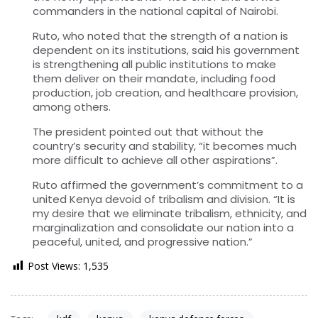
commanders in the national capital of Nairobi.
Ruto, who noted that the strength of a nation is
dependent on its institutions, said his government
is strengthening all public institutions to make
them deliver on their mandate, including food
production, job creation, and healthcare provision,
among others.
The president pointed out that without the
country’s security and stability, “it becomes much
more difficult to achieve all other aspirations”.
Ruto affirmed the government’s commitment to a
united Kenya devoid of tribalism and division. “It is
my desire that we eliminate tribalism, ethnicity, and
marginalization and consolidate our nation into a
peaceful, united, and progressive nation.”
Post Views:
1,535