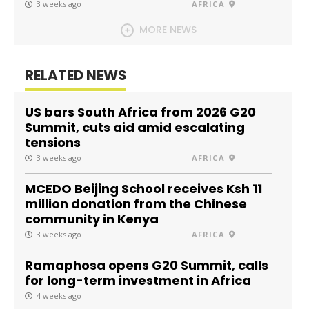
3 weeks ago
AFRICA
MORE NEWS
RELATED NEWS
US bars South Africa from 2026 G20
Summit, cuts aid amid escalating
tensions
3 weeks ago
AFRICA
MCEDO Beijing School receives Ksh 11
million donation from the Chinese
community in Kenya
3 weeks ago
AFRICA
Ramaphosa opens G20 Summit, calls
for long-term investment in Africa
4 weeks ago