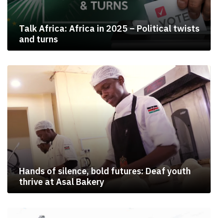
Talk Africa: Africa in 2025 – Political twists
and turns
Hands of silence, bold futures: Deaf youth
thrive at Asal Bakery