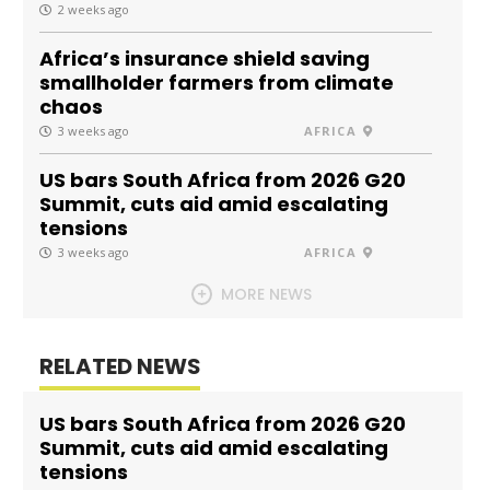
2 weeks ago
Africa’s insurance shield saving
smallholder farmers from climate
chaos
3 weeks ago
AFRICA
US bars South Africa from 2026 G20
Summit, cuts aid amid escalating
tensions
3 weeks ago
AFRICA
MORE NEWS
RELATED NEWS
US bars South Africa from 2026 G20
Summit, cuts aid amid escalating
tensions