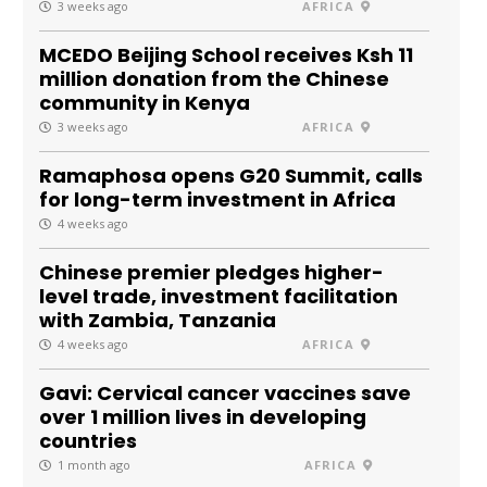
3 weeks ago
AFRICA
MCEDO Beijing School receives Ksh 11
million donation from the Chinese
community in Kenya
3 weeks ago
AFRICA
Ramaphosa opens G20 Summit, calls
for long-term investment in Africa
4 weeks ago
Chinese premier pledges higher-
level trade, investment facilitation
with Zambia, Tanzania
4 weeks ago
AFRICA
Gavi: Cervical cancer vaccines save
over 1 million lives in developing
countries
1 month ago
AFRICA