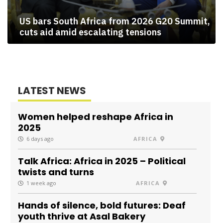
US bars South Africa from 2026 G20 Summit,
cuts aid amid escalating tensions
LATEST NEWS
Women helped reshape Africa in
2025
6 days ago
AFRICA
Talk Africa: Africa in 2025 – Political
twists and turns
1 week ago
AFRICA
Hands of silence, bold futures: Deaf
youth thrive at Asal Bakery