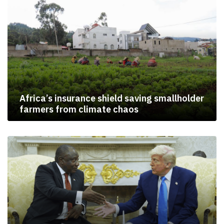
Africa’s insurance shield saving smallholder
farmers from climate chaos