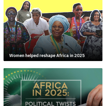
Women helped reshape Africa in 2025