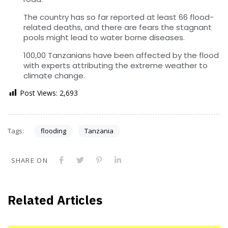
The country has so far reported at least 66 flood-
related deaths, and there are fears the stagnant
pools might lead to water borne diseases.
100,00 Tanzanians have been affected by the flood
with experts attributing the extreme weather to
climate change.
Post Views:
2,693
Tags:
flooding
Tanzania
SHARE ON
Related Articles