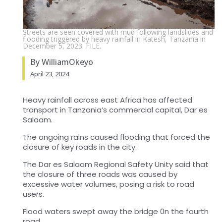
Streets are seen covered with mud following landslides and
flooding triggered by heavy rainfall in Katesh, Tanzania in
December 5, 2023. FILE.
By WilliamOkeyo
April 23, 2024
Heavy rainfall across east Africa has affected
transport in Tanzania’s commercial capital, Dar es
Salaam.
The ongoing rains caused flooding that forced the
closure of key roads in the city.
The Dar es Salaam Regional Safety Unity said that
the closure of three roads was caused by
excessive water volumes, posing a risk to road
users.
Flood waters swept away the bridge 0n the fourth
road.