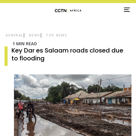
TO
NA
GENERAL
NEWS
TOP NEWS
1 MIN READ
Key Dar es Salaam roads closed due
to flooding