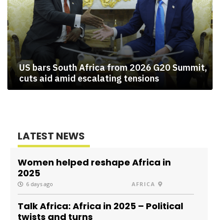
US bars South Africa from 2026 G20 Summit,
cuts aid amid escalating tensions
LATEST NEWS
Women helped reshape Africa in
2025
6 days ago
AFRICA
Talk Africa: Africa in 2025 – Political
twists and turns