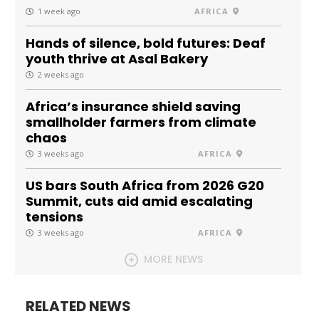
1 week ago
AFRICA
Hands of silence, bold futures: Deaf
youth thrive at Asal Bakery
2 weeks ago
Africa’s insurance shield saving
smallholder farmers from climate
chaos
3 weeks ago
AFRICA
US bars South Africa from 2026 G20
Summit, cuts aid amid escalating
tensions
3 weeks ago
AFRICA
MORE NEWS
RELATED NEWS