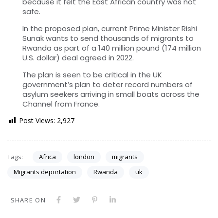
because it felt the East African country was not
safe.
In the proposed plan, current Prime Minister Rishi
Sunak wants to send thousands of migrants to
Rwanda as part of a 140 million pound (174 million
U.S. dollar) deal agreed in 2022.
The plan is seen to be critical in the UK
government’s plan to deter record numbers of
asylum seekers arriving in small boats across the
Channel from France.
Post Views:
2,927
Tags:
Africa
london
migrants
Migrants deportation
Rwanda
uk
SHARE ON