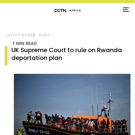
TO
NA
LATEST NEWS
NEWS
1 MIN READ
UK Supreme Court to rule on Rwanda
deportation plan