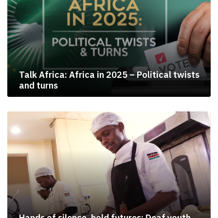
Talk Africa: Africa in 2025 – Political twists
and turns
Hands of silence, bold futures: Deaf youth