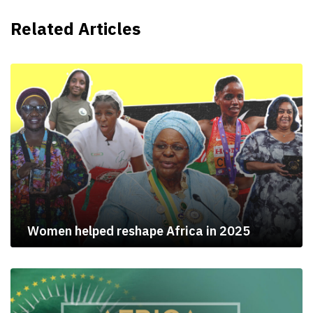
Related Articles
Women helped reshape Africa in 2025