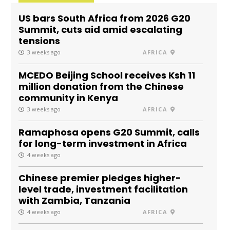
US bars South Africa from 2026 G20
Summit, cuts aid amid escalating
tensions
3 weeks ago
AFRICA
MCEDO Beijing School receives Ksh 11
million donation from the Chinese
community in Kenya
3 weeks ago
AFRICA
Ramaphosa opens G20 Summit, calls
for long-term investment in Africa
4 weeks ago
Chinese premier pledges higher-
level trade, investment facilitation
with Zambia, Tanzania
4 weeks ago
AFRICA