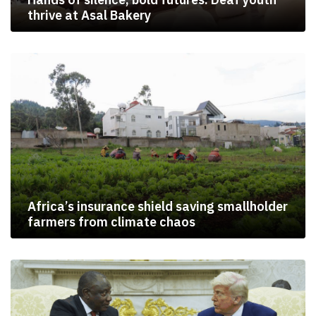
thrive at Asal Bakery
Africa’s insurance shield saving smallholder
farmers from climate chaos