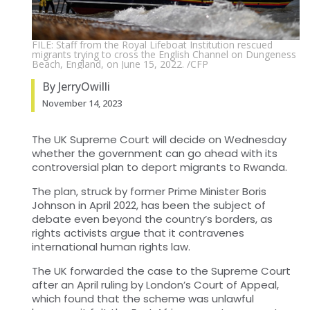
FILE: Staff from the Royal Lifeboat Institution rescued
migrants trying to cross the English Channel on Dungeness
Beach, England, on June 15, 2022. /CFP
By JerryOwilli
November 14, 2023
The UK Supreme Court will decide on Wednesday
whether the government can go ahead with its
controversial plan to deport migrants to Rwanda.
The plan, struck by former Prime Minister Boris
Johnson in April 2022, has been the subject of
debate even beyond the country’s borders, as
rights activists argue that it contravenes
international human rights law.
The UK forwarded the case to the Supreme Court
after an April ruling by London’s Court of Appeal,
which found that the scheme was unlawful