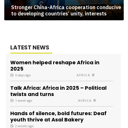
Stronger China-Africa cooperation conducive
to developing countries’ unity, interests
LATEST NEWS
Women helped reshape Africa in
2025
6 days ago
AFRICA
Talk Africa: Africa in 2025 – Political
twists and turns
1 week ago
AFRICA
Hands of silence, bold futures: Deaf
youth thrive at Asal Bakery
2 weeks ago