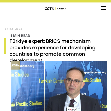
TO
NA
Video
Player
BRICS 2023
1 MIN READ
Türkiye expert: BRICS mechanism
provides experience for developing
countries to promote common
development