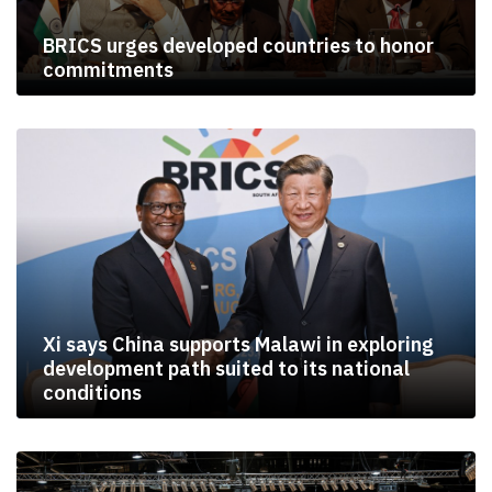
BRICS urges developed countries to honor
commitments
Xi says China supports Malawi in exploring
development path suited to its national
conditions