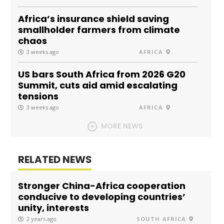
Africa’s insurance shield saving
smallholder farmers from climate
chaos
3 weeks ago
AFRICA
US bars South Africa from 2026 G20
Summit, cuts aid amid escalating
tensions
3 weeks ago
AFRICA
MORE NEWS
RELATED NEWS
Stronger China-Africa cooperation
conducive to developing countries’
unity, interests
2 years ago
SOUTH AFRICA