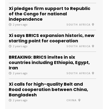
Xi pledges firm support to Republic
of the Congo for national
independence
2 years ago
SOUTH AFRICA
Xi says BRICS expansion historic, new
starting point for cooperation
2 years ago
SOUTH AFRICA
BREAKING: BRICS invites in six
countries including Ethiopia, Egypt,
Iran
2 years ago
SOUTH AFRICA
Xi calls for high-quality Belt and
Road cooperation between China,
Bangladesh
2 years ago
CHINA