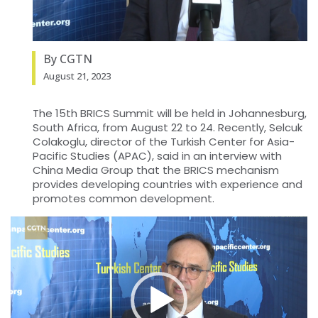
By CGTN
August 21, 2023
The 15th BRICS Summit will be held in Johannesburg,
South Africa, from August 22 to 24. Recently, Selcuk
Colakoglu, director of the Turkish Center for Asia-
Pacific Studies (APAC), said in an interview with
China Media Group that the BRICS mechanism
provides developing countries with experience and
promotes common development.