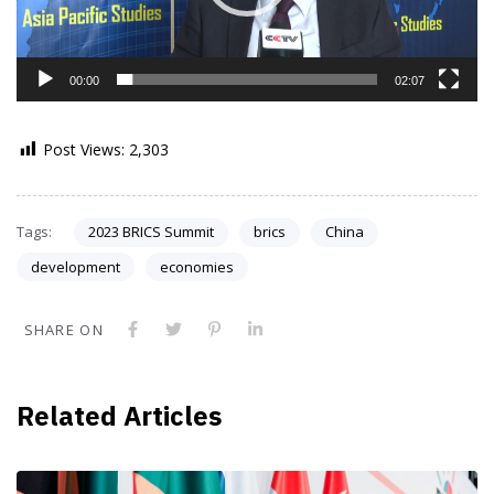
00:00
02:07
Post Views:
2,303
Tags:
2023 BRICS Summit
brics
China
development
economies
SHARE ON
Related Articles