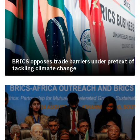
BRICS opposes trade barriers under pretext of
tackling climate change