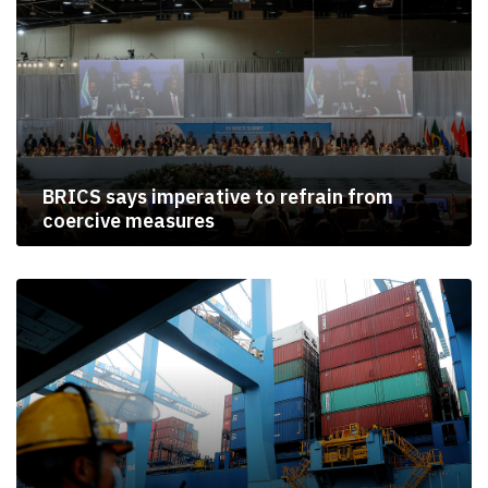
BRICS says imperative to refrain from
coercive measures