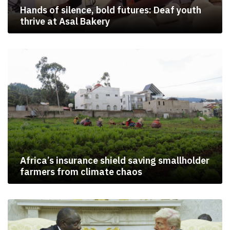
Hands of silence, bold futures: Deaf youth
thrive at Asal Bakery
Africa’s insurance shield saving smallholder
farmers from climate chaos