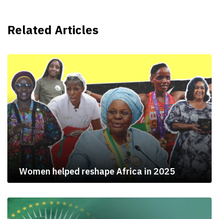
Related Articles
Women helped reshape Africa in 2025