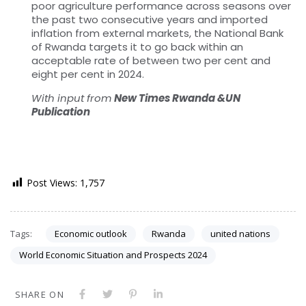
poor agriculture performance across seasons over
the past two consecutive years and imported
inflation from external markets, the National Bank
of Rwanda targets it to go back within an
acceptable rate of between two per cent and
eight per cent in 2024.
With input from
New Times Rwanda &UN
Publication
Post Views:
1,757
Tags:
Economic outlook
Rwanda
united nations
World Economic Situation and Prospects 2024
SHARE ON