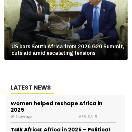
US bars South Africa from 2026 G20 Summit,
cuts aid amid escalating tensions
LATEST NEWS
Women helped reshape Africa in
2025
6 days ago
AFRICA
Talk Africa: Africa in 2025 – Political