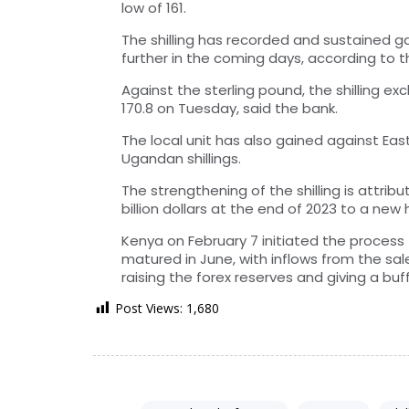
low of 161.
The shilling has recorded and sustained ga
further in the coming days, according to 
Against the sterling pound, the shilling e
170.8 on Tuesday, said the bank.
The local unit has also gained against Eas
Ugandan shillings.
The strengthening of the shilling is attrib
billion dollars at the end of 2023 to a new h
Kenya on February 7 initiated the process t
matured in June, with inflows from the sale
raising the forex reserves and giving a buffe
Post Views:
1,680