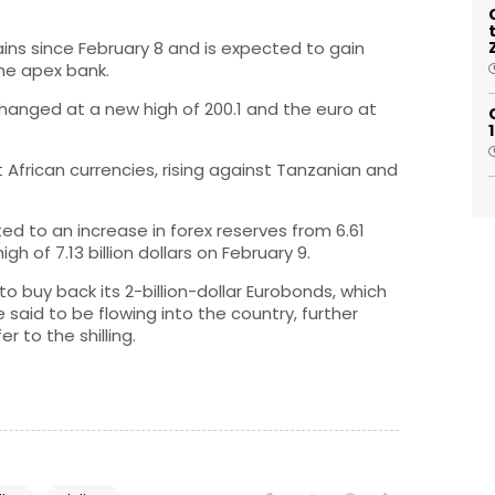
ins since February 8 and is expected to gain
the apex bank.
xchanged at a new high of 200.1 and the euro at
t African currencies, rising against Tanzanian and
uted to an increase in forex reserves from 6.61
igh of 7.13 billion dollars on February 9.
o buy back its 2-billion-dollar Eurobonds, which
 said to be flowing into the country, further
r to the shilling.