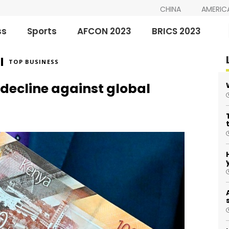
CHINA
AMERIC
ss
Sports
AFCON 2023
BRICS 2023
TOP BUSINESS
 decline against global