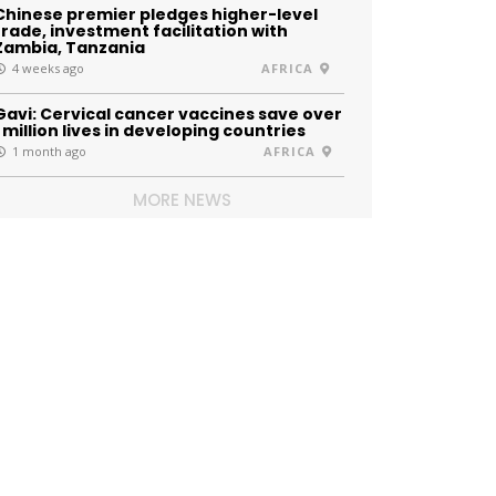
Chinese premier pledges higher-level
trade, investment facilitation with
Zambia, Tanzania
4 weeks ago
AFRICA
Gavi: Cervical cancer vaccines save over
1 million lives in developing countries
1 month ago
AFRICA
MORE NEWS