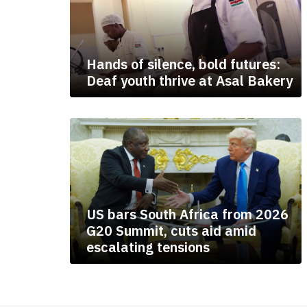
Hands of silence, bold futures:
Deaf youth thrive at Asal Bakery
US bars South Africa from 2026
G20 Summit, cuts aid amid
escalating tensions