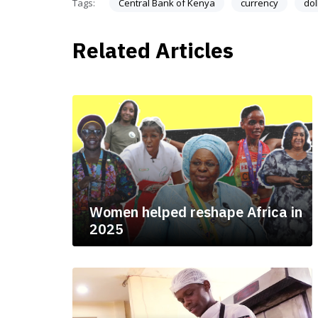
Tags:
Central Bank of Kenya
currency
dol
Related Articles
Women helped reshape Africa in
2025