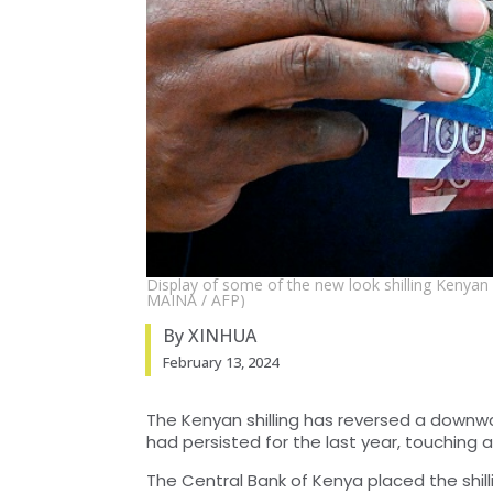
Display of some of the new look shilling Kenya
MAINA / AFP)
By XINHUA
February 13, 2024
The Kenyan shilling has reversed a downwa
had persisted for the last year, touching a
The Central Bank of Kenya placed the shilli