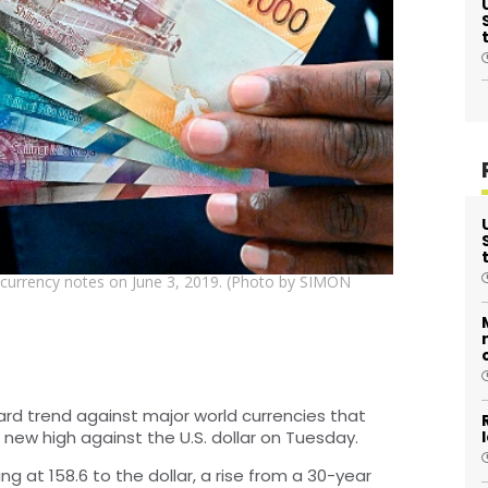
n currency notes on June 3, 2019. (Photo by SIMON
rd trend against major world currencies that
 new high against the U.S. dollar on Tuesday.
ng at 158.6 to the dollar, a rise from a 30-year