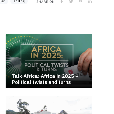
llar
shilling
SHARE ON
Talk Africa: Africa in 2025 –
Political twists and turns