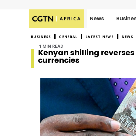
News
Busine
Published
on:
BUSINESS
GENERAL
LATEST NEWS
NEWS
1 MIN READ
Kenyan shilling reverses
currencies