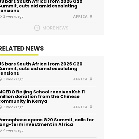
US bars South Africa from 2026 G20
Summit, cuts aid amid escalating
tensions
3 weeks ago
AFRICA
MORE NEWS
RELATED NEWS
US bars South Africa from 2026 G20
Summit, cuts aid amid escalating
tensions
3 weeks ago
AFRICA
MCEDO Beijing School receives Ksh 11
million donation from the Chinese
community in Kenya
3 weeks ago
AFRICA
Ramaphosa opens G20 Summit, calls for
long-term investment in Africa
4 weeks ago