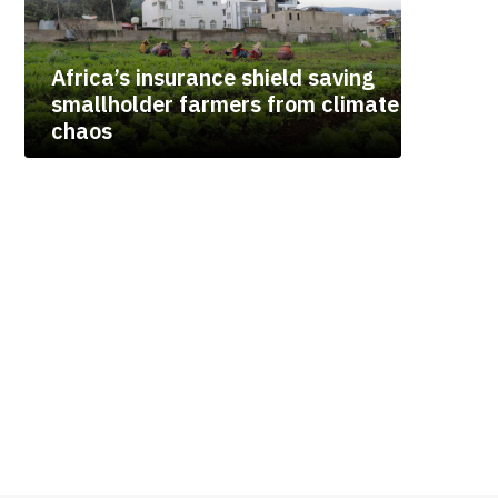
Africa’s insurance shield saving
smallholder farmers from climate
chaos