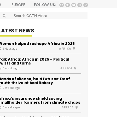
FOLLOW US:
A
EUROPE
SEARCH BUTTON
Search
for:
LATEST NEWS
Women helped reshape Africa in 2025
6 days ago
AFRICA
Talk Africa: Africa in 2025 – Political
twists and turns
1 week ago
AFRICA
Hands of silence, bold futures: Deaf
youth thrive at Asal Bakery
2 weeks ago
Africa’s insurance shield saving
smallholder farmers from climate chaos
3 weeks ago
AFRICA