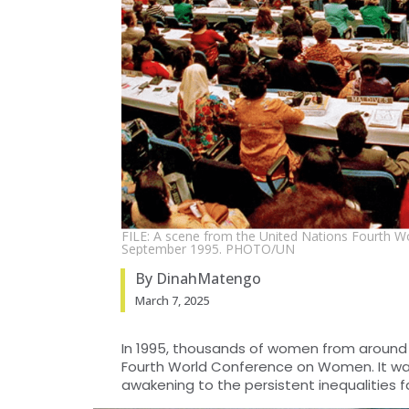
FILE: A scene from the United Nations Fourth W
September 1995. PHOTO/UN
By DinahMatengo
March 7, 2025
In 1995, thousands of women from around th
Fourth World Conference on Women. It was
awakening to the persistent inequalities