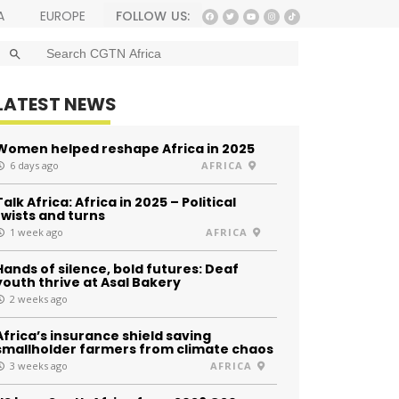
FOLLOW US:
A
EUROPE
SEARCH BUTTON
Search
for:
LATEST NEWS
Women helped reshape Africa in 2025
6 days ago
AFRICA
Talk Africa: Africa in 2025 – Political
twists and turns
1 week ago
AFRICA
Hands of silence, bold futures: Deaf
youth thrive at Asal Bakery
2 weeks ago
Africa’s insurance shield saving
smallholder farmers from climate chaos
3 weeks ago
AFRICA