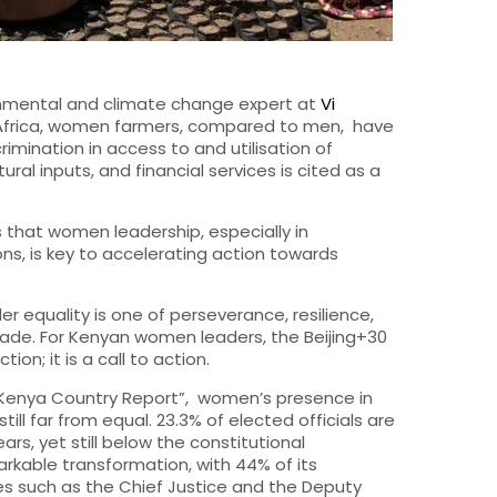
ronmental and climate change expert at
Vi
 Africa, women farmers, compared to men, have
rimination in access to and utilisation of
ral inputs, and financial services is cited as a
rts that women
leadership, especially in
, is key to accelerating action towards
r equality is one of perseverance, resilience,
made. For Kenyan women leaders, the Beijing+30
on; it is a call to action.
0 Kenya Country Report”, women’s presence in
still far from equal. 23.3% of elected officials are
s, yet still below the constitutional
arkable transformation, with 44% of its
res such as the Chief Justice and the Deputy