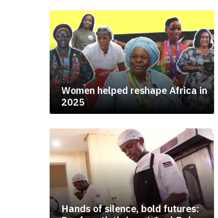
Women helped reshape Africa in
2025
Hands of silence, bold futures: