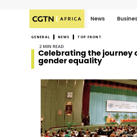
News
Busine
Published
on:
GENERAL
NEWS
TOP FRONT
2 MIN READ
Celebrating the journey
gender equality