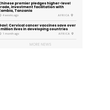
Chinese premier pledges higher-level
trade, investment facilitation with
Zambia, Tanzania
4 weeks ago
AFRICA
Gavi: Cervical cancer vaccines save over
1 million lives in developing countries
1 month ago
AFRICA
MORE NEWS