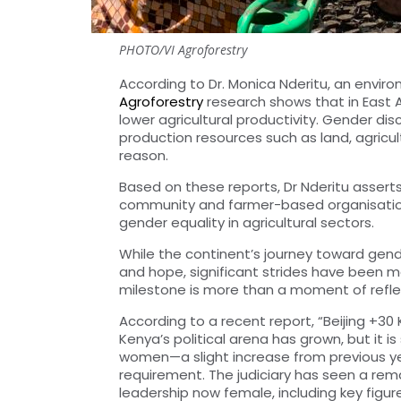
PHOTO/VI Agroforestry
According to Dr. Monica Nderitu, an envi
Agroforestry
research shows that in East
lower agricultural productivity. G
ender disc
production resources such as land, agricultu
reason.
Based on these reports, Dr Nderitu asse
community and farmer-based organisations
gender equality in agricultural
sectors.
While the continent’s journey toward gende
and hope, significant strides have been 
milestone is more than a moment of reflecti
According to a recent report, “Beijing +3
Kenya’s political arena has grown, but it is 
women—a slight increase from previous year
requirement. The judiciary has seen a rem
leadership now female, including key figu