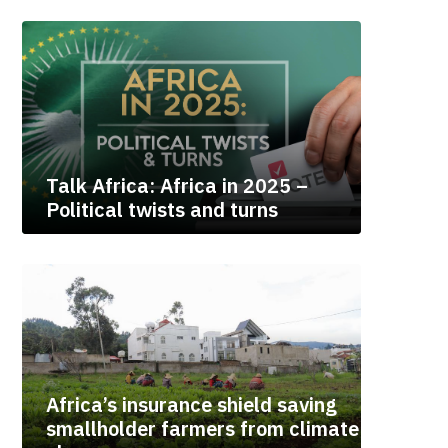
Talk Africa: Africa in 2025 –
Political twists and turns
Africa’s insurance shield saving
smallholder farmers from climate