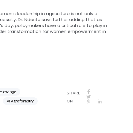
men’s leadership in agriculture is not only a
ssity, Dr. Nderitu says further adding that as
 day, policymakers have a critical role to play in
ender transformation for women empowerment in
te change
SHARE
Vi Agroforestry
ON