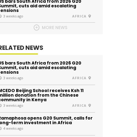
US bars South Africa from 2026 G20
Summit, cuts aid amid escalating
tensions
3 weeks ago
AFRICA
MORE NEWS
RELATED NEWS
US bars South Africa from 2026 G20
Summit, cuts aid amid escalating
tensions
3 weeks ago
AFRICA
MCEDO Beijing School receives Ksh 11
million donation from the Chinese
community in Kenya
3 weeks ago
AFRICA
Ramaphosa opens G20 Summit, calls for
long-term investment in Africa
4 weeks ago