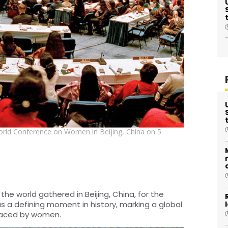
orld Conference on Women in Beijing, China on 5
e world gathered in Beijing, China, for the
 a defining moment in history, marking a global
 faced by women.