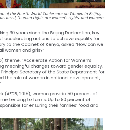
ssion of the Fourth World Conference on Women in Beijing
n declared, “human rights are women’s rights, and women’s
g 30 years since the Beijing Declaration, key
 accelerating actions to achieve equality for
tary to the Cabinet of Kenya, asked “How can we
all women and girls?”
WD) theme, “Accelerate Action for Women’s
ving meaningful changes toward gender equality.
Principal Secretary of the State Department for
d the role of women in national development,
”
k (AFDB, 2015), women provide 50 percent of
 time tending to farms. Up to 80 percent of
ponsible for ensuring their families’ food and