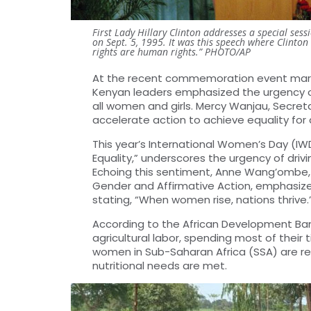
First Lady Hillary Clinton addresses a special se
on Sept. 5, 1995. It was this speech where Clinto
rights are human rights.” PHOTO/AP
At the recent commemoration event markin
Kenyan leaders emphasized the urgency of
all women and girls. Mercy Wanjau, Secre
accelerate action to achieve equality for 
This year’s International Women’s Day (I
Equality,” underscores the urgency of dri
Echoing this sentiment, Anne Wang’ombe, 
Gender and Affirmative Action, emphasize
stating, “When women rise, nations thrive.
According to the African Development Ban
agricultural labor, spending most of their
women in Sub-Saharan Africa (SSA) are res
nutritional needs are met.