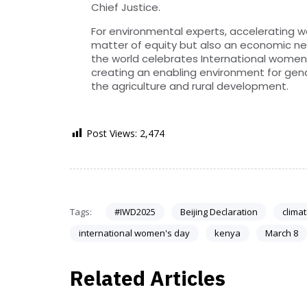
Chief Justice.
For environmental experts, accelerating wo
matter of equity but also an economic nece
the world celebrates International women’s
creating an enabling environment for g
the agriculture and rural development.
Post Views:
2,474
Tags:
#IWD2025
Beijing Declaration
clima
international women's day
kenya
March 8
Related Articles