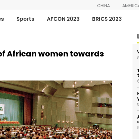
CHINA
AMERIC
ss
Sports
AFCON 2023
BRICS 2023
 of African women towards