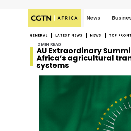
News
Busine
Published
on:
GENERAL
LATEST NEWS
NEWS
TOP FRON
2 MIN READ
AU Extraordinary Summit
Africa’s agricultural tr
systems