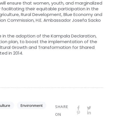
ill ensure that women, youth, and marginalized
acilitating their equitable participation in the
griculture, Rural Development, Blue Economy and
nion Commission, H.E. Ambassador Josefa Sacko
 in the adoption of the Kampala Declaration,
ion plan, to boost the implementation of the
ltural Growth and Transformation for Shared
ed in 2014.
culture
Environment
SHARE
ON