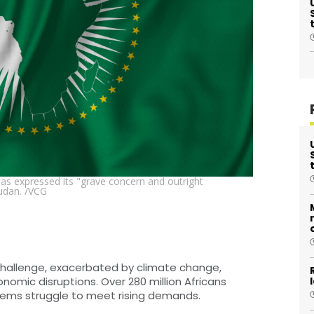
has expressed its "grave concern and outright
udan. /VCG
 challenge, exacerbated by climate change,
onomic disruptions. Over 280 million Africans
stems struggle to meet rising demands.