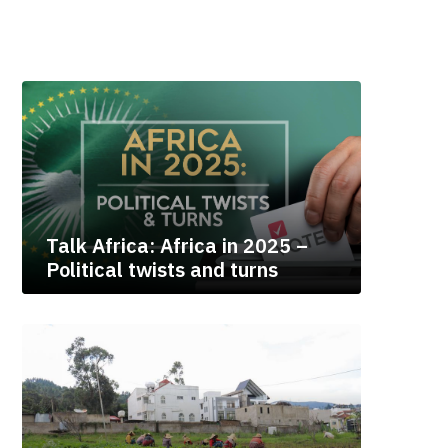
Talk Africa: Africa in 2025 –
Political twists and turns