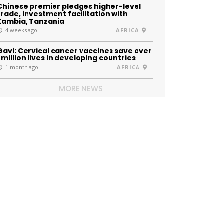
Chinese premier pledges higher-level
trade, investment facilitation with
Zambia, Tanzania
4 weeks ago
AFRICA
Gavi: Cervical cancer vaccines save over
1 million lives in developing countries
1 month ago
AFRICA
MORE NEWS