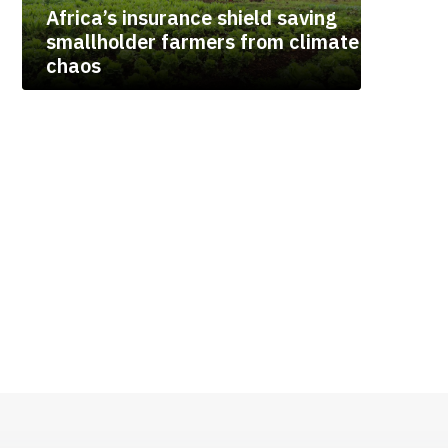
Africa’s insurance shield saving
smallholder farmers from climate
chaos