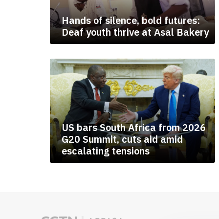
Hands of silence, bold futures:
Deaf youth thrive at Asal Bakery
US bars South Africa from 2026
G20 Summit, cuts aid amid
escalating tensions