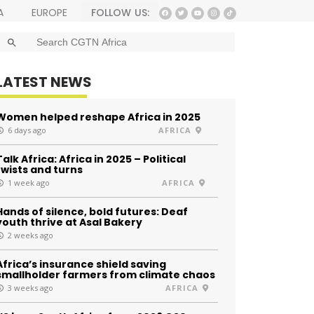
FOLLOW US:
A
EUROPE
SEARCH BUTTON
Search
for:
LATEST NEWS
Women helped reshape Africa in 2025
6 days ago
AFRICA
Talk Africa: Africa in 2025 – Political
twists and turns
1 week ago
AFRICA
Hands of silence, bold futures: Deaf
youth thrive at Asal Bakery
2 weeks ago
Africa’s insurance shield saving
smallholder farmers from climate chaos
3 weeks ago
AFRICA