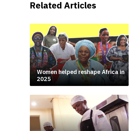
Related Articles
Women helped reshape Africa in
2025