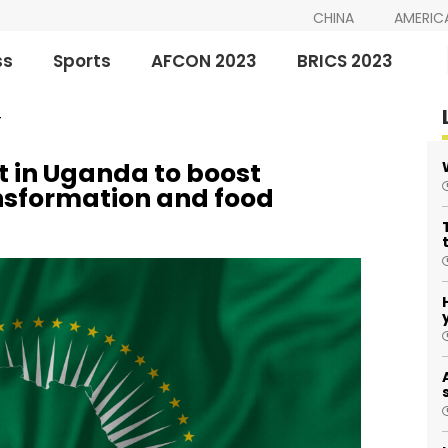
CHINA
AMERIC
ss
Sports
AFCON 2023
BRICS 2023
T
 in Uganda to boost
ansformation and food