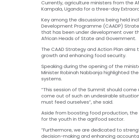
Currently, agriculture ministers from the
Kampala, Uganda for a three-day Extraor
Key among the discussions being held inc
Development Programme (CAADP) Strategy 
that has been under development over the 
African Heads of State and Government.
The CAAD Strategy and Action Plan aims t
growth and enhancing food security.
Speaking during the opening of the minis
Minister Robinah Nabbanja highlighted the 
systems.
“This session of the Summit should come 
come out of such an undesirable situation.
must feed ourselves”, she said.
Aside from boosting food production, the C
for the youth in the agrifood sector.
”Furthermore, we are dedicated to stre
decision-making and enhancing accountabili