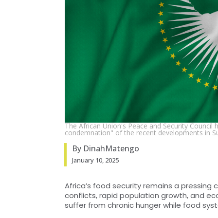
The African Union's Peace and Security Council 
condemnation" of the recent developments in S
By DinahMatengo
January 10, 2025
Africa’s food security remains a pressing
conflicts, rapid population growth, and ec
suffer from chronic hunger while food sy