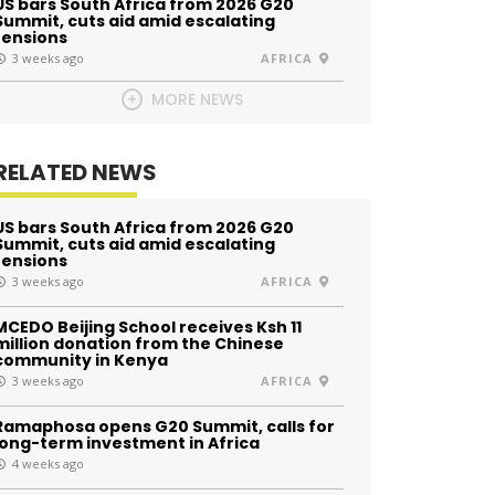
US bars South Africa from 2026 G20
Summit, cuts aid amid escalating
tensions
3 weeks ago
AFRICA
MORE NEWS
RELATED NEWS
US bars South Africa from 2026 G20
Summit, cuts aid amid escalating
tensions
3 weeks ago
AFRICA
MCEDO Beijing School receives Ksh 11
million donation from the Chinese
community in Kenya
3 weeks ago
AFRICA
Ramaphosa opens G20 Summit, calls for
long-term investment in Africa
4 weeks ago