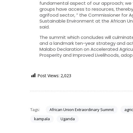
fundamental aspect of our approach; we w
groups have access to resources, thereby f
agrifood sector, ” the Commissioner for A
Sustainable Environment at the African U
said.
The summit which concludes will culminate
and a landmark ten-year strategy and act
Malabo Declaration on Accelerated Agricu
Prosperity and Improved Livelihoods, adopt
Post Views:
2,023
Tags:
African Union Extraordinary Summit
agri
kampala
Uganda