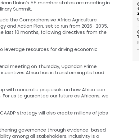
 African Union’s 55 member states are meeting in
dinary Summit.
lude the Comprehensive Africa Agriculture
and Action Plan, set to run from 2026- 2035,
last 10 months, following directives from the
o leverage resources for driving economic
terial meeting on Thursday, Ugandan Prime
incentives Africa has in transforming its food
up with concrete proposals on how Africa can
 For us to guarantee our future as Africans, we
AADP strategy will also create millions of jobs
ngthening governance through evidence-based
ty among all stakeholders. Inclusivity is a