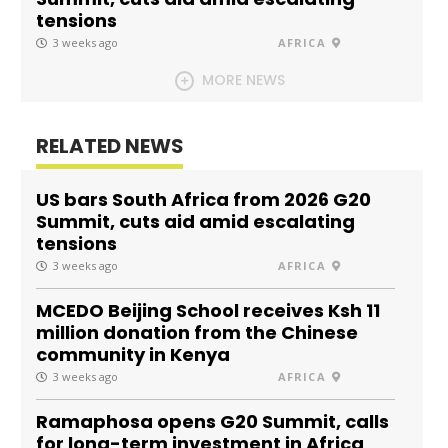
tensions
3 weeks ago
AFRICA
MORE NEWS
RELATED NEWS
US bars South Africa from 2026 G20
Summit, cuts aid amid escalating
tensions
3 weeks ago
AFRICA
MCEDO Beijing School receives Ksh 11
million donation from the Chinese
community in Kenya
3 weeks ago
AFRICA
Ramaphosa opens G20 Summit, calls
for long-term investment in Africa