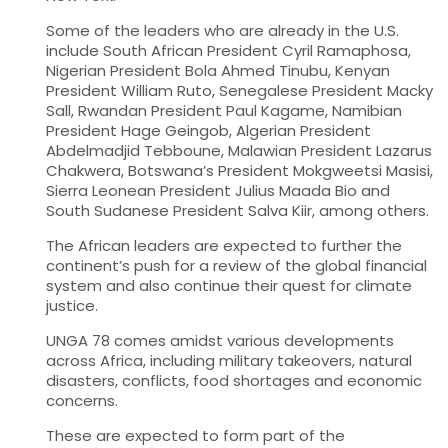
Some of the leaders who are already in the U.S.
include South African President Cyril Ramaphosa,
Nigerian President Bola Ahmed Tinubu, Kenyan
President William Ruto, Senegalese President Macky
Sall, Rwandan President Paul Kagame, Namibian
President Hage Geingob, Algerian President
Abdelmadjid Tebboune, Malawian President Lazarus
Chakwera, Botswana’s President
Mokgweetsi Masisi,
Sierra Leonean President Julius Maada Bio and
South Sudanese President Salva Kiir
, among others.
The African leaders are expected to further the
continent’s push for a review of the global financial
system and also continue their quest for climate
justice.
UNGA 78 comes amidst various developments
across Africa, including military takeovers, natural
disasters, conflicts, food shortages and economic
concerns.
These are expected to form part of the