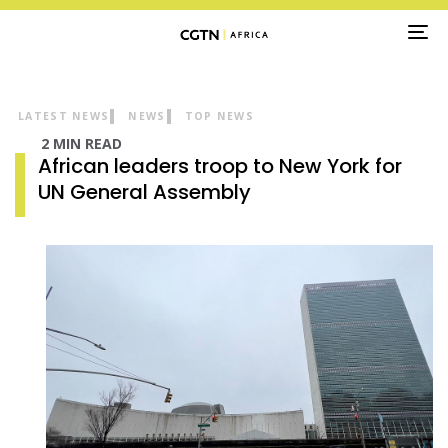
TO
NA
LATEST NEWS
NEWS
TOP NEWS
2 MIN READ
African leaders troop to New York for
UN General Assembly