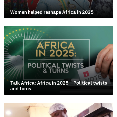
Women helped reshape Africa in 2025
Talk Africa: Africa in 2025 – Political twists
and turns