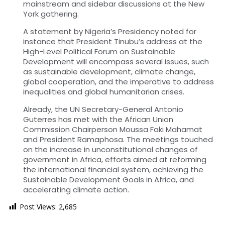
mainstream and sidebar discussions at the New
York gathering.
A statement by Nigeria’s Presidency noted for
instance that President Tinubu’s address at the
High-Level Political Forum on Sustainable
Development will encompass several issues, such
as sustainable development, climate change,
global cooperation, and the imperative to address
inequalities and global humanitarian crises.
Already, the UN Secretary-General Antonio
Guterres has met with the African Union
Commission Chairperson Moussa Faki Mahamat
and President Ramaphosa. The meetings touched
on the increase in unconstitutional changes of
government in Africa, efforts aimed at reforming
the international financial system, achieving the
Sustainable Development Goals in Africa, and
accelerating climate action.
Post Views:
2,685