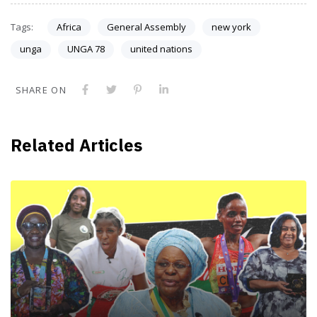
Tags:
Africa
General Assembly
new york
unga
UNGA 78
united nations
SHARE ON
Related Articles