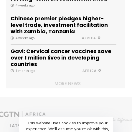
4 weeks ago
Chinese premier pledges higher-
level trade, investment facilitation
with Zambia, Tanzania
4 weeks ago
AFRICA
Gavi: Cervical cancer vaccines save
over 1 million lives in developing
countries
1 month ago
AFRICA
MORE NEWS
This website uses cookies to improve your
LATEST
NEWS
BUSINESS
SPORTS
experience. We'll assume you're ok with this,