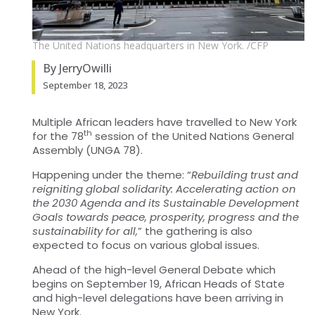
The United Nations headquarters in New York. /CFP
By JerryOwilli
September 18, 2023
Multiple African leaders have travelled to New York
th
for the 78
session of the United Nations General
Assembly (UNGA 78).
Happening under the theme: “
Rebuilding trust and
reigniting global solidarity: Accelerating action on
the 2030 Agenda and its Sustainable Development
Goals towards peace, prosperity, progress and the
sustainability for all,
” the gathering is also
expected to focus on various global issues.
Ahead of the high-level General Debate which
begins on September 19, African Heads of State
and high-level delegations have been arriving in
New York.