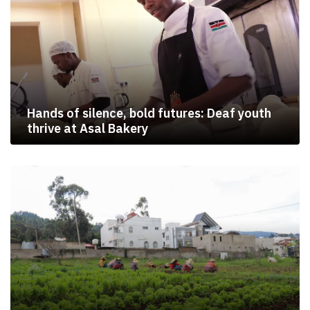
Hands of silence, bold futures: Deaf youth
thrive at Asal Bakery