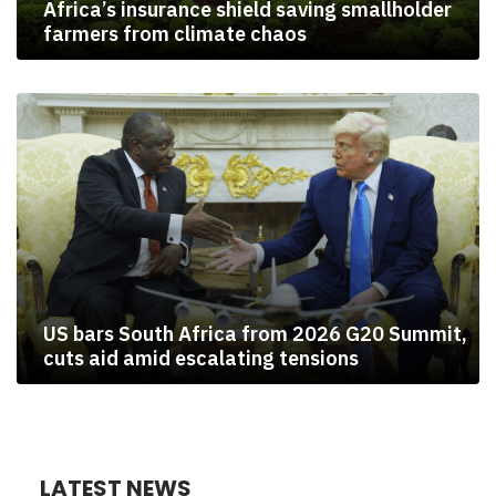
Africa’s insurance shield saving smallholder
farmers from climate chaos
US bars South Africa from 2026 G20 Summit,
cuts aid amid escalating tensions
LATEST NEWS