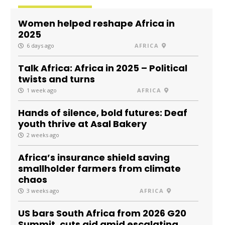
Women helped reshape Africa in
2025
6 days ago
AFRICA
Talk Africa: Africa in 2025 – Political
twists and turns
1 week ago
AFRICA
Hands of silence, bold futures: Deaf
youth thrive at Asal Bakery
2 weeks ago
Africa’s insurance shield saving
smallholder farmers from climate
chaos
3 weeks ago
AFRICA
US bars South Africa from 2026 G20
Summit, cuts aid amid escalating