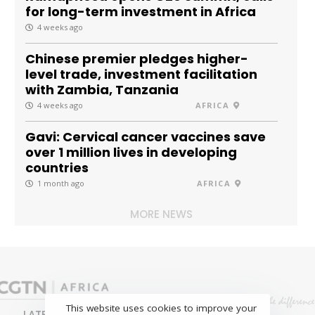
for long-term investment in Africa
4 weeks ago
Chinese premier pledges higher-
level trade, investment facilitation
with Zambia, Tanzania
4 weeks ago
AFRICA
Gavi: Cervical cancer vaccines save
over 1 million lives in developing
countries
1 month ago
AFRICA
MORE NEWS
This website uses cookies to improve your
LATEST
NEWS
BUSINESS
SPORTS