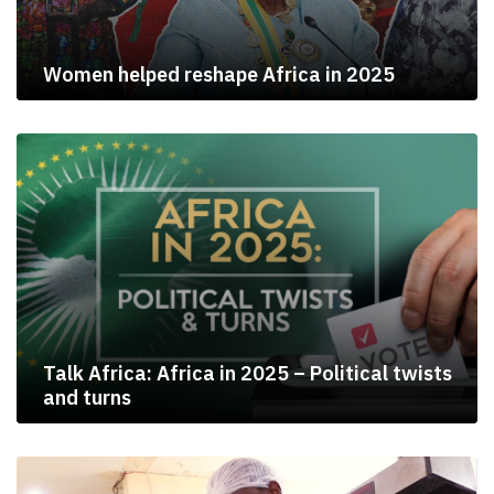
Women helped reshape Africa in 2025
Talk Africa: Africa in 2025 – Political twists
and turns