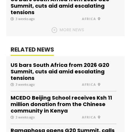
Summit, cuts aid amid escalating
tensions
3 weeks ago
AFRICA
MORE NEWS
RELATED NEWS
US bars South Africa from 2026 G20
Summit, cuts aid amid escalating
tensions
3 weeks ago
AFRICA
MCEDO Beijing School receives Ksh 11
million donation from the Chinese
community in Kenya
3 weeks ago
AFRICA
Ramaphosa opens G20 Summit, calls