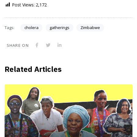
Post Views:
2,172
Tags:
cholera
gatherings
Zimbabwe
SHARE ON
Related Articles