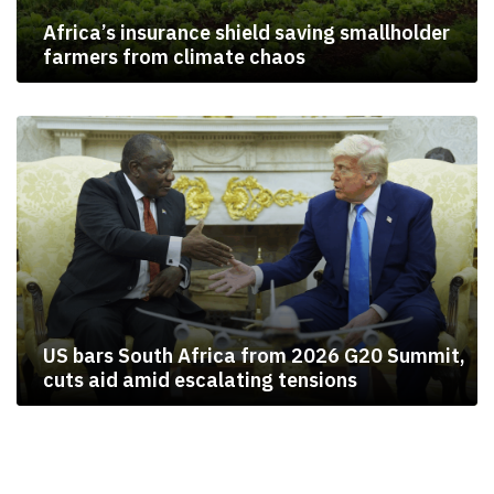
Africa’s insurance shield saving smallholder
farmers from climate chaos
US bars South Africa from 2026 G20 Summit,
cuts aid amid escalating tensions