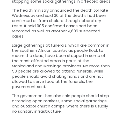
stopping some social gatherings in affected areas.
The health ministry announced the death toll late
Wednesday and said 30 of the deaths had been
confirmed as from cholera through laboratory
tests. It said 905 confirmed cases had been
recorded, as well as another 4,609 suspected
cases.
Large gatherings at funerals, which are common in
the southern African country as people flock to
mourn the dead, have been stopped in some of
the most affected areas in parts of the
Manicaland and Masvingo provinces. No more than
50 people are allowed to attend funerals, while
people should avoid shaking hands and are not
allowed to serve food at the funerals, the
government said.
The government has also said people should stop
attending open markets, some social gatherings
and outdoor church camps, where there is usually
no sanitary infrastructure.