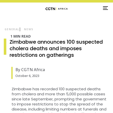
TO
NA
GENERAL
NEWS
1 MIN READ
Zimbabwe announces 100 suspected
cholera deaths and imposes
restrictions on gatherings
By CGTN Africa
October 6, 2023
Zimbabwe has recorded 100 suspected deaths
from cholera and more than 5,000 possible cases
since late September, prompting the government
to impose restrictions to stop the spread of the
disease, including limiting numbers at funerals and