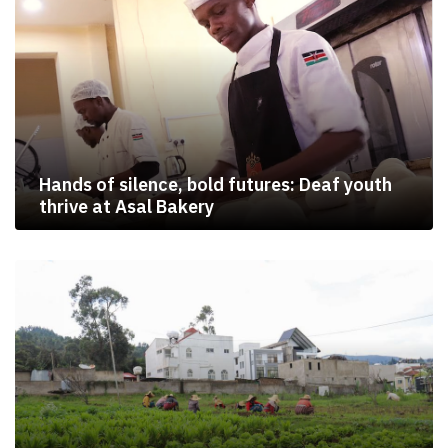
Hands of silence, bold futures: Deaf youth
thrive at Asal Bakery