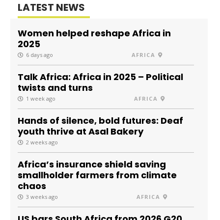
LATEST NEWS
Women helped reshape Africa in
2025
6 days ago
AFRICA
Talk Africa: Africa in 2025 – Political
twists and turns
1 week ago
AFRICA
Hands of silence, bold futures: Deaf
youth thrive at Asal Bakery
2 weeks ago
Africa’s insurance shield saving
smallholder farmers from climate
chaos
3 weeks ago
AFRICA
US bars South Africa from 2026 G20