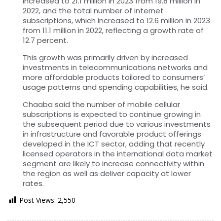
increased to 21.1 million in 2023 from 19.8 million in
2022, and the total number of internet
subscriptions, which increased to 12.6 million in 2023
from 11.1 million in 2022, reflecting a growth rate of
12.7 percent.
This growth was primarily driven by increased
investments in telecommunications networks and
more affordable products tailored to consumers’
usage patterns and spending capabilities, he said.
Chaaba said the number of mobile cellular
subscriptions is expected to continue growing in
the subsequent period due to various investments
in infrastructure and favorable product offerings
developed in the ICT sector, adding that recently
licensed operators in the international data market
segment are likely to increase connectivity within
the region as well as deliver capacity at lower
rates.
Post Views:
2,550