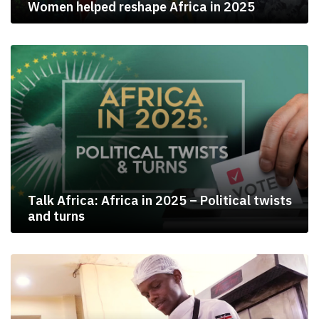
Women helped reshape Africa in 2025
Talk Africa: Africa in 2025 – Political twists
and turns