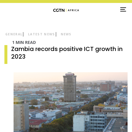
TO
NA
GENERAL
LATEST NEWS
NEWS
1 MIN READ
Zambia records positive ICT growth in
2023