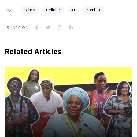
Tags:
Africa
Cellular
ict
zambia
SHARE ON
Related Articles