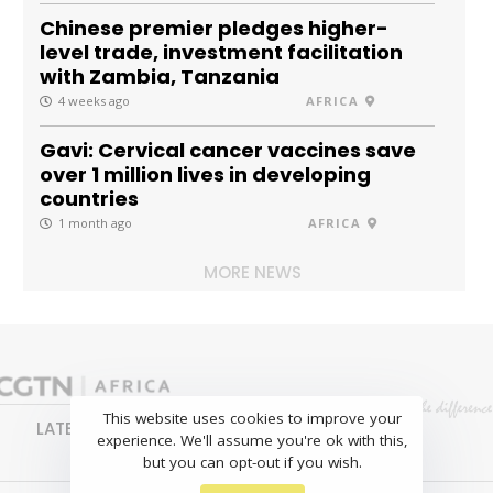
Chinese premier pledges higher-
level trade, investment facilitation
with Zambia, Tanzania
4 weeks ago
AFRICA
Gavi: Cervical cancer vaccines save
over 1 million lives in developing
countries
1 month ago
AFRICA
MORE NEWS
This website uses cookies to improve your
LATEST
NEWS
BUSINESS
SPORTS
experience. We'll assume you're ok with this,
FEATURES
but you can opt-out if you wish.