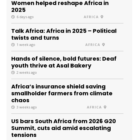
Women helped reshape Africa in
2025
6 days ago
AFRICA
Talk Africa: Africa in 2025 – Political
twists and turns
1 week ago
AFRICA
Hands of silence, bold futures: Deaf
youth thrive at Asal Bakery
2 weeks ago
Africa’s insurance shield saving
smallholder farmers from climate
chaos
3 weeks ago
AFRICA
US bars South Africa from 2026 G20
Summit, cuts aid amid escalating
tensions