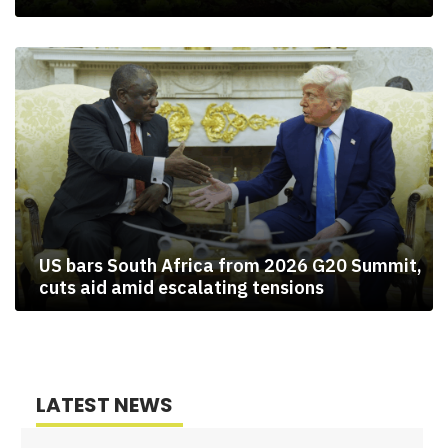
US bars South Africa from 2026 G20 Summit,
cuts aid amid escalating tensions
LATEST NEWS