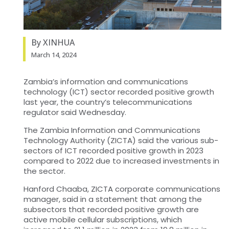
By XINHUA
March 14, 2024
Zambia’s information and communications
technology (ICT) sector recorded positive growth
last year, the country’s telecommunications
regulator said Wednesday.
The Zambia Information and Communications
Technology Authority (ZICTA) said the various sub-
sectors of ICT recorded positive growth in 2023
compared to 2022 due to increased investments in
the sector.
Hanford Chaaba, ZICTA corporate communications
manager, said in a statement that among the
subsectors that recorded positive growth are
active mobile cellular subscriptions, which