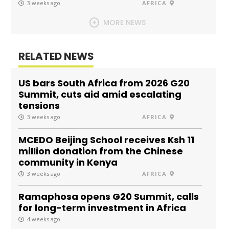
3 weeks ago
AFRICA
MORE NEWS
RELATED NEWS
US bars South Africa from 2026 G20
Summit, cuts aid amid escalating
tensions
3 weeks ago
AFRICA
MCEDO Beijing School receives Ksh 11
million donation from the Chinese
community in Kenya
3 weeks ago
AFRICA
Ramaphosa opens G20 Summit, calls
for long-term investment in Africa
4 weeks ago