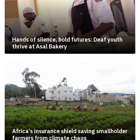
Hands of silence, bold futures: Deaf youth
thrive at Asal Bakery
Africa’s insurance shield saving smallholder
farmers from climate chaos