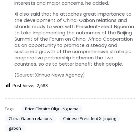
interests and major concerns, he added.
Xi also said that he attaches great importance to
the development of China-Gabon relations and
stands ready to work with President-elect Nguema
to take implementing the outcomes of the Beijing
Summit of the Forum on China-Africa Cooperation
as an opportunity to promote a steady and
sustained growth of the comprehensive strategic
cooperative partnership between the two
countries, so as to better benefit their people.
(Source: Xinhua News Agency)
Post Views:
2,688
Tags:
Brice Clotaire Oligui Nguema
China-Gabon relations
Chinese President Xi Jinping
gabon