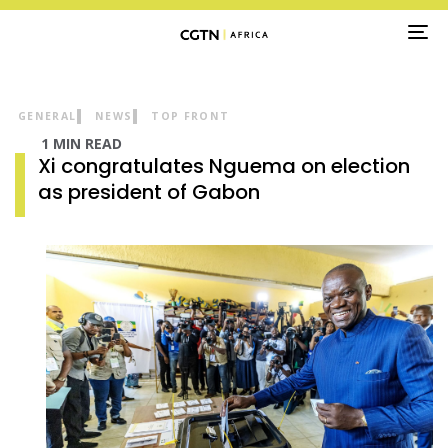
TO
NA
GENERAL
NEWS
TOP FRONT
1 MIN READ
Xi congratulates Nguema on election
as president of Gabon