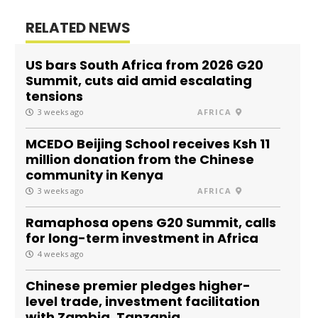
RELATED NEWS
US bars South Africa from 2026 G20
Summit, cuts aid amid escalating
tensions
3 weeks ago
AFRICA
MCEDO Beijing School receives Ksh 11
million donation from the Chinese
community in Kenya
3 weeks ago
AFRICA
Ramaphosa opens G20 Summit, calls
for long-term investment in Africa
4 weeks ago
Chinese premier pledges higher-
level trade, investment facilitation
with Zambia, Tanzania