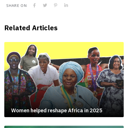
SHARE ON
Related Articles
Women helped reshape Africa in 2025