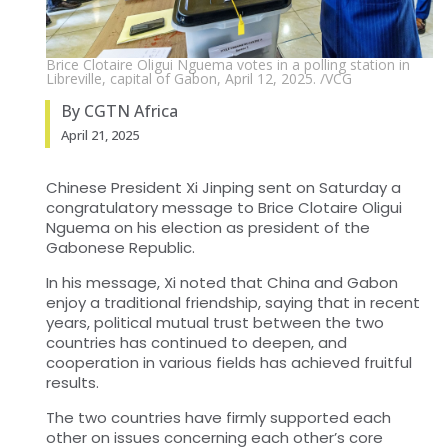
Brice Clotaire Oligui Nguema votes in a polling station in
Libreville, capital of Gabon, April 12, 2025. /VCG
By CGTN Africa
April 21, 2025
Chinese President Xi Jinping sent on Saturday a
congratulatory message to Brice Clotaire Oligui
Nguema on his election as president of the
Gabonese Republic.
In his message, Xi noted that China and Gabon
enjoy a traditional friendship, saying that in recent
years, political mutual trust between the two
countries has continued to deepen, and
cooperation in various fields has achieved fruitful
results.
The two countries have firmly supported each
other on issues concerning each other’s core