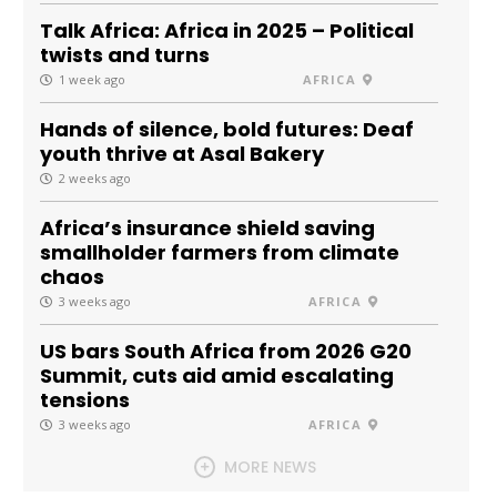
Talk Africa: Africa in 2025 – Political
twists and turns
1 week ago
AFRICA
Hands of silence, bold futures: Deaf
youth thrive at Asal Bakery
2 weeks ago
Africa’s insurance shield saving
smallholder farmers from climate
chaos
3 weeks ago
AFRICA
US bars South Africa from 2026 G20
Summit, cuts aid amid escalating
tensions
3 weeks ago
AFRICA
MORE NEWS