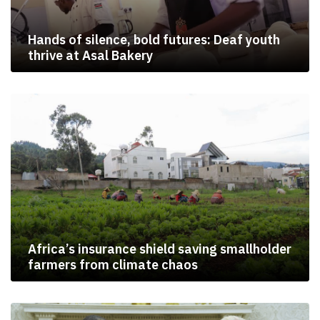
Hands of silence, bold futures: Deaf youth
thrive at Asal Bakery
Africa’s insurance shield saving smallholder
farmers from climate chaos