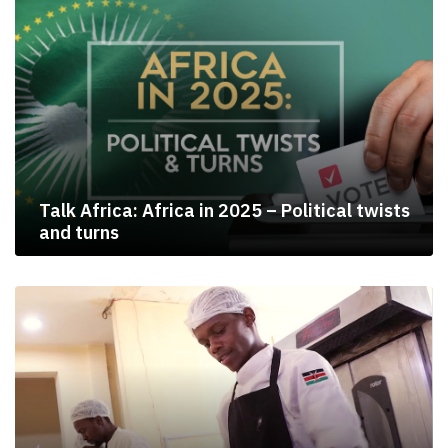
Talk Africa: Africa in 2025 – Political twists
and turns