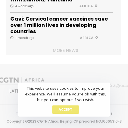
4 weeks ago
AFRICA
Gavi: Cervical cancer vaccines save
over 1 million lives in developing
countries
1 month ago
AFRICA
MORE NEWS
This website uses cookies to improve your
LATEST
NEWS
BUSINESS
SPORTS
experience. We'll assume you're ok with this,
FEATURES
but you can opt-out if you wish.
ACCEPT
Terms of use
Copyright
Privacy policy
About us
Copyright ©2023 CGTN Africa. Beijing ICP prepared NO.16065310-3