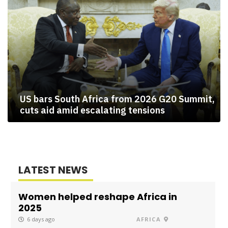
US bars South Africa from 2026 G20 Summit,
cuts aid amid escalating tensions
LATEST NEWS
Women helped reshape Africa in
2025
6 days ago
AFRICA