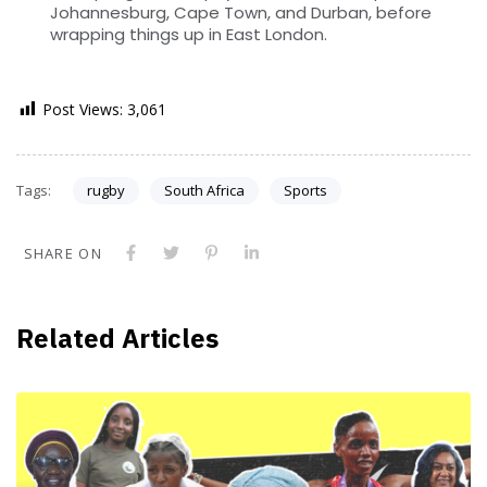
Johannesburg, Cape Town, and Durban, before
wrapping things up in East London.
Post Views:
3,061
Tags:
rugby
South Africa
Sports
SHARE ON
Related Articles