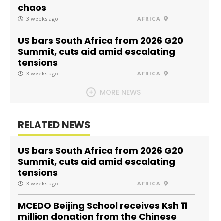
chaos
3 weeks ago
AFRICA
US bars South Africa from 2026 G20
Summit, cuts aid amid escalating
tensions
3 weeks ago
AFRICA
MORE NEWS
RELATED NEWS
US bars South Africa from 2026 G20
Summit, cuts aid amid escalating
tensions
3 weeks ago
AFRICA
MCEDO Beijing School receives Ksh 11
million donation from the Chinese