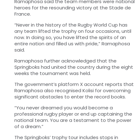
Ramaphosa said the team members were national
heroes for the resounding victory at the Stade de
France.
“Never in the history of the Rugby World Cup has
any team lifted the trophy on four occasions, until
now. In doing so, you have lifted the spirits of an
entire nation and filled us with pride,” Ramaphosa
said.
Ramaphosa further acknowledged that the
Springboks had united the country during the eight
weeks the tournament was held.
The government’s platform X account reports that
Ramaphosa also recognised Kolisi for overcoming
significant obstacles to enter the record books.
“You never dreamed you would become a
professional rugby player or end up captaining the
national team. You are a testament to the power
of a dream.”
The Springboks’ trophy tour includes stops in