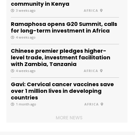
community in Kenya
3 weeks ago
AFRICA
Ramaphosa opens G20 Summit, calls
for long-term investment in Africa
4 weeks ago
Chinese premier pledges higher-
level trade, investment facilitation
with Zambia, Tanzania
4 weeks ago
AFRICA
Gavi: Cervical cancer vaccines save
over 1 million lives in developing
countries
1 month ago
AFRICA
MORE NEWS