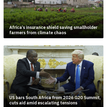
Africa’s insurance shield saving smallholder
farmers from climate chaos
US bars South Africa from 2026 G20 Summit,
cuts aid amid escalating tensions