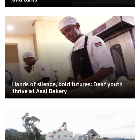
Hands of silence, bold futures: Deaf youth
thrive at Asal Bakery