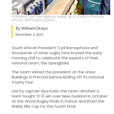
President Cyril Ramaphosa waves at a crowd in Pretoria.
(Photo: @PresidencyZA/X)
By WilliamOkeyo
November 2, 2023
South African President Cyril Ramaphosa and
thousands of other rugby fans braved the early
morning chill to celebrate the exploits of their
national team, the Springboks.
The team visited the president at the Union
Buildings in Pretoria before kicking off its national
trophy tour.
Led by captain Siya Kolisi, the team clinched a
hard-fought 12-11 win over New Zealand in October
at the World Rugby Finals in France and lifted the
Webb Ellis Cup for the fourth time.