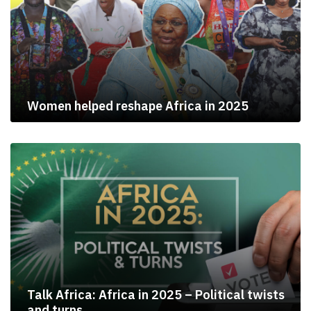
Women helped reshape Africa in 2025
Talk Africa: Africa in 2025 – Political twists
and turns