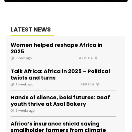
LATEST NEWS
Women helped reshape Africa in
2025
6 days ago
AFRICA
Talk Africa: Africa in 2025 – Political
twists and turns
1 week ago
AFRICA
Hands of silence, bold futures: Deaf
youth thrive at Asal Bakery
2 weeks ago
Africa’s insurance shield saving
smallholder farmers from climate