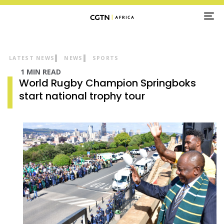
TO
NA
LATEST NEWS
NEWS
SPORTS
1 MIN READ
World Rugby Champion Springboks
start national trophy tour