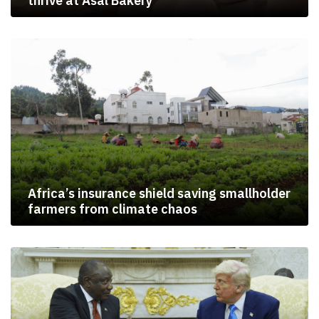
thrive at Asal Bakery
Africa’s insurance shield saving smallholder
farmers from climate chaos