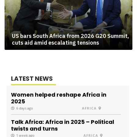
US bars South Africa from 2026 G20 Summit,
cuts aid amid escalating tensions
LATEST NEWS
Women helped reshape Africa in
2025
6 days ago
AFRICA
Talk Africa: Africa in 2025 – Political
twists and turns
1 week ago
AFRICA