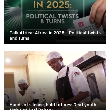
Talk Africa: Africa in 2025 – Political twists
and turns
Hands of silence, bold futures: Deaf youth