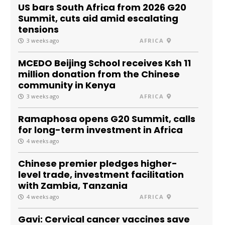
US bars South Africa from 2026 G20
Summit, cuts aid amid escalating
tensions
3 weeks ago
AFRICA
MCEDO Beijing School receives Ksh 11
million donation from the Chinese
community in Kenya
3 weeks ago
AFRICA
Ramaphosa opens G20 Summit, calls
for long-term investment in Africa
4 weeks ago
Chinese premier pledges higher-
level trade, investment facilitation
with Zambia, Tanzania
4 weeks ago
AFRICA
Gavi: Cervical cancer vaccines save