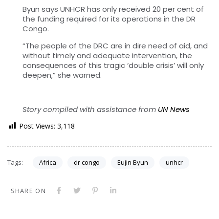
Byun says UNHCR has only received 20 per cent of
the funding required for its operations in the DR
Congo.
“The people of the DRC are in dire need of aid, and
without timely and adequate intervention, the
consequences of this tragic ‘double crisis’ will only
deepen,” she warned.
Story compiled with assistance from
UN News
Post Views:
3,118
Tags:
Africa
dr congo
Eujin Byun
unhcr
SHARE ON