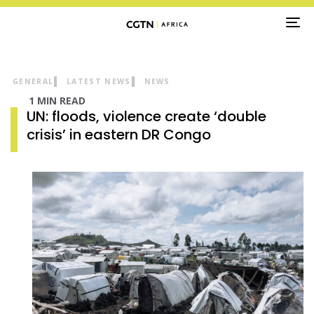
TO
NA
GENERAL
LATEST NEWS
NEWS
1 MIN READ
UN: floods, violence create ‘double
crisis’ in eastern DR Congo