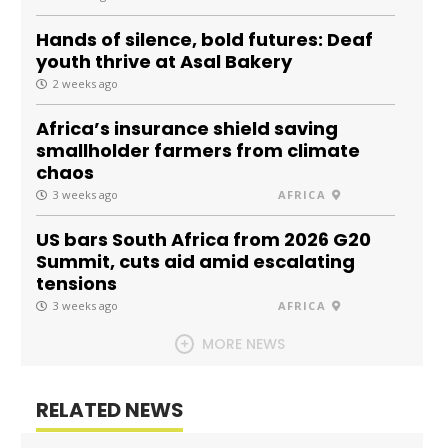
Hands of silence, bold futures: Deaf
youth thrive at Asal Bakery
2 weeks ago
Africa’s insurance shield saving
smallholder farmers from climate
chaos
3 weeks ago
AFRICA
US bars South Africa from 2026 G20
Summit, cuts aid amid escalating
tensions
3 weeks ago
AFRICA
MORE NEWS
RELATED NEWS