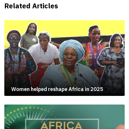
Related Articles
Women helped reshape Africa in 2025