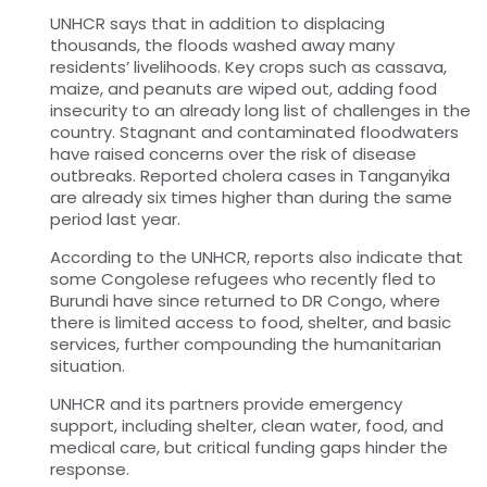
UNHCR says that in addition to displacing
thousands, the floods washed away many
residents’ livelihoods. Key crops such as cassava,
maize, and peanuts are wiped out, adding food
insecurity to an already long list of challenges in the
country. Stagnant and contaminated floodwaters
have raised concerns over the risk of disease
outbreaks. Reported cholera cases in Tanganyika
are already six times higher than during the same
period last year.
According to the UNHCR, reports also indicate that
some Congolese refugees who recently fled to
Burundi have since returned to DR Congo, where
there is limited access to food, shelter, and basic
services, further compounding the humanitarian
situation.
UNHCR and its partners provide emergency
support, including shelter, clean water, food, and
medical care, but critical funding gaps hinder the
response.