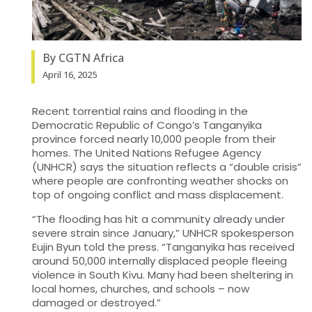
By CGTN Africa
April 16, 2025
Recent torrential rains and flooding in the
Democratic Republic of Congo’s Tanganyika
province forced nearly 10,000 people from their
homes. The United Nations Refugee Agency
(UNHCR) says the situation reflects a “double crisis”
where people are confronting weather shocks on
top of ongoing conflict and mass displacement.
“The flooding has hit a community already under
severe strain since January,” UNHCR spokesperson
Eujin Byun told the press. “Tanganyika has received
around 50,000 internally displaced people fleeing
violence in South Kivu. Many had been sheltering in
local homes, churches, and schools – now
damaged or destroyed.”