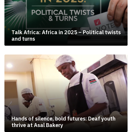
Talk Africa: Africa in 2025 – Political twists
and turns
Hands of silence, bold futures: Deaf youth
thrive at Asal Bakery