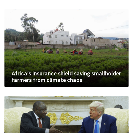
Africa’s insurance shield saving smallholder
farmers from climate chaos