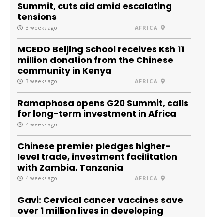
Summit, cuts aid amid escalating
tensions
3 weeks ago
AFRICA
MCEDO Beijing School receives Ksh 11
million donation from the Chinese
community in Kenya
3 weeks ago
AFRICA
Ramaphosa opens G20 Summit, calls
for long-term investment in Africa
4 weeks ago
Chinese premier pledges higher-
level trade, investment facilitation
with Zambia, Tanzania
4 weeks ago
AFRICA
Gavi: Cervical cancer vaccines save
over 1 million lives in developing