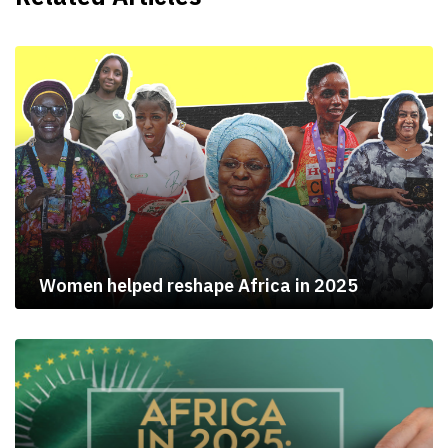
Women helped reshape Africa in 2025