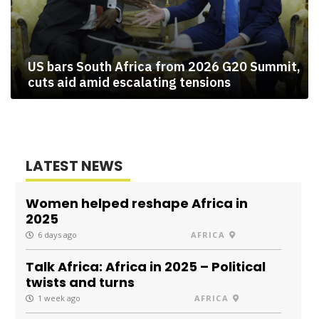
US bars South Africa from 2026 G20 Summit,
cuts aid amid escalating tensions
LATEST NEWS
Women helped reshape Africa in
2025
6 days ago
AFRICA
Talk Africa: Africa in 2025 – Political
twists and turns
1 week ago
AFRICA