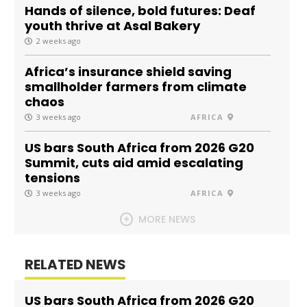
Hands of silence, bold futures: Deaf
youth thrive at Asal Bakery
2 weeks ago
Africa’s insurance shield saving
smallholder farmers from climate
chaos
3 weeks ago
AFRICA
US bars South Africa from 2026 G20
Summit, cuts aid amid escalating
tensions
3 weeks ago
AFRICA
MORE NEWS
RELATED NEWS
US bars South Africa from 2026 G20