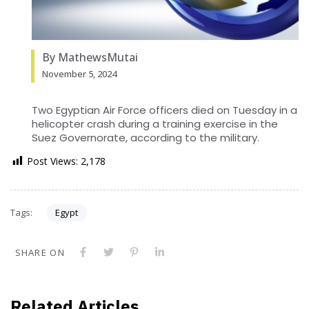
By MathewsMutai
November 5, 2024
Two Egyptian Air Force officers died on Tuesday in a
helicopter crash during a training exercise in the
Suez Governorate, according to the military.
Post Views:
2,178
Tags:
Egypt
SHARE ON
Related Articles