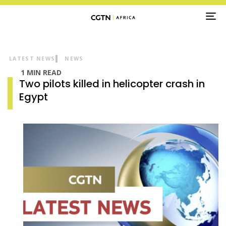
TO
NA
LATEST NEWS
NEWS
1 MIN READ
Two pilots killed in helicopter crash in
Egypt