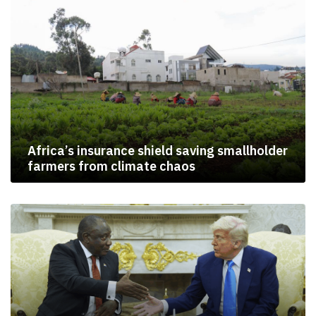
Africa’s insurance shield saving smallholder
farmers from climate chaos