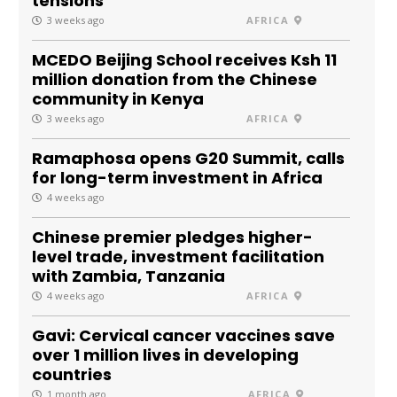
tensions
3 weeks ago
AFRICA
MCEDO Beijing School receives Ksh 11
million donation from the Chinese
community in Kenya
3 weeks ago
AFRICA
Ramaphosa opens G20 Summit, calls
for long-term investment in Africa
4 weeks ago
Chinese premier pledges higher-
level trade, investment facilitation
with Zambia, Tanzania
4 weeks ago
AFRICA
Gavi: Cervical cancer vaccines save
over 1 million lives in developing
countries
1 month ago
AFRICA