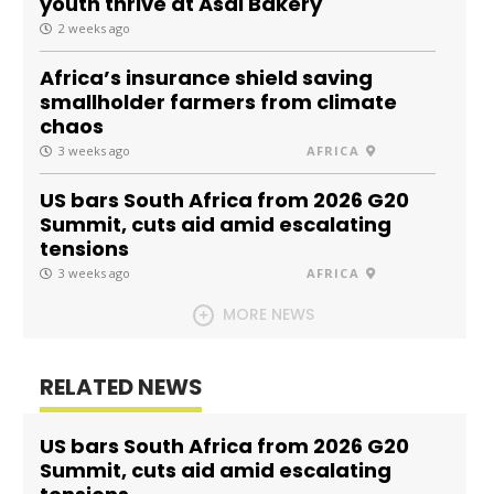
youth thrive at Asal Bakery
2 weeks ago
Africa’s insurance shield saving
smallholder farmers from climate
chaos
3 weeks ago
AFRICA
US bars South Africa from 2026 G20
Summit, cuts aid amid escalating
tensions
3 weeks ago
AFRICA
MORE NEWS
RELATED NEWS
US bars South Africa from 2026 G20
Summit, cuts aid amid escalating