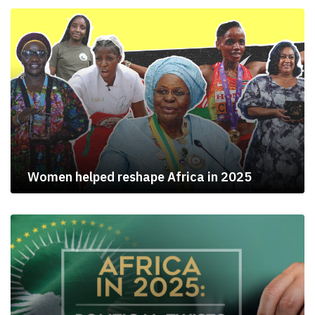
Women helped reshape Africa in 2025