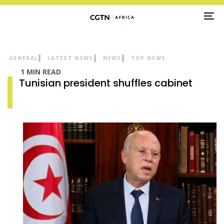
TO
NA
GENERAL
LATEST NEWS
NEWS
TOP NEWS
1 MIN READ
Tunisian president shuffles cabinet