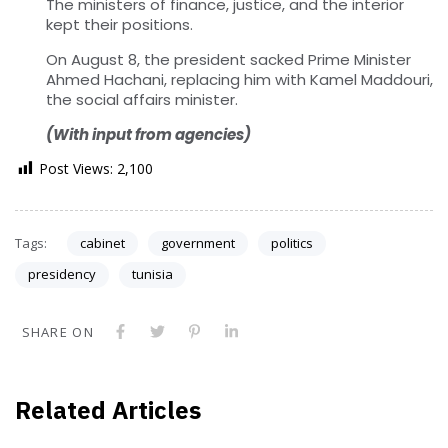
The ministers of finance, justice, and the interior
kept their positions.
On August 8, the president sacked Prime Minister
Ahmed Hachani, replacing him with Kamel Maddouri,
the social affairs minister.
(With input from agencies)
Post Views:
2,100
Tags:
cabinet
government
politics
presidency
tunisia
SHARE ON
Related Articles