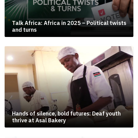
Talk Africa: Africa in 2025 – Political twists
and turns
Hands of silence, bold futures: Deaf youth
thrive at Asal Bakery