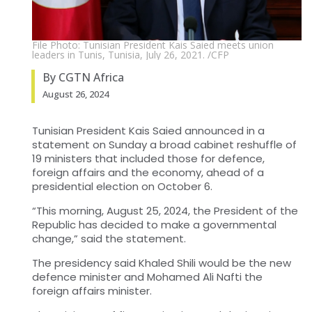
File Photo: Tunisian President Kais Saied meets union
leaders in Tunis, Tunisia, July 26, 2021. /CFP
By CGTN Africa
August 26, 2024
Tunisian President Kais Saied announced in a
statement on Sunday a broad cabinet reshuffle of
19 ministers that included those for defence,
foreign affairs and the economy, ahead of a
presidential election on October 6.
“This morning, August 25, 2024, the President of the
Republic has decided to make a governmental
change,” said the statement.
The presidency said Khaled Shili would be the new
defence minister and Mohamed Ali Nafti the
foreign affairs minister.