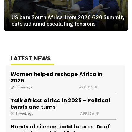
US bars South Africa from 2026 G20 Summit,
cuts aid amid escalating tensions
LATEST NEWS
Women helped reshape Africa in
2025
6 days ago
AFRICA
Talk Africa: Africa in 2025 – Political
twists and turns
1 week ago
AFRICA
Hands of silence, bold futures: Deaf