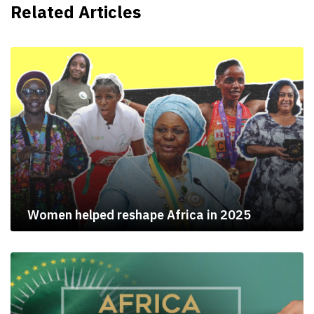
Related Articles
Women helped reshape Africa in 2025