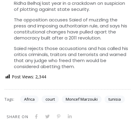
Ridha Belhaj last year in a crackdown on suspicion
of plotting against state security.
The opposition accuses Saied of muzzling the
press and imposing authoritarian rule, and says his
constitutional changes have pulled apart the
democracy built after a 2011 revolution.
Saied rejects those accusations and has called his
critics criminals, traitors and terrorists and warned
that any judge who freed them would be
considered abetting them.
Post Views:
2,344
Tags:
Africa
court
Moncef Marzouki
tunisia
SHARE ON