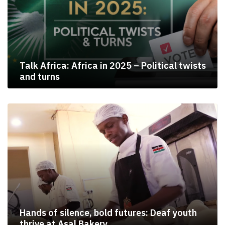
Talk Africa: Africa in 2025 – Political twists
and turns
Hands of silence, bold futures: Deaf youth
thrive at Asal Bakery