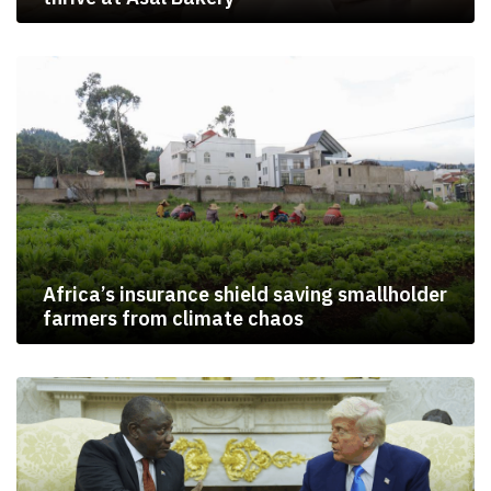
Africa’s insurance shield saving smallholder
farmers from climate chaos