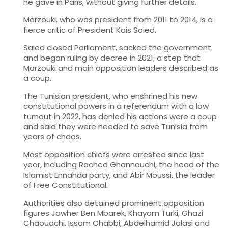
he gave in Paris, without giving further details.
Marzouki, who was president from 2011 to 2014, is a
fierce critic of President Kais Saied.
Saied closed Parliament, sacked the government
and began ruling by decree in 2021, a step that
Marzouki and main opposition leaders described as
a coup.
The Tunisian president, who enshrined his new
constitutional powers in a referendum with a low
turnout in 2022, has denied his actions were a coup
and said they were needed to save Tunisia from
years of chaos.
Most opposition chiefs were arrested since last
year, including Rached Ghannouchi, the head of the
Islamist Ennahda party, and Abir Moussi, the leader
of Free Constitutional.
Authorities also detained prominent opposition
figures Jawher Ben Mbarek, Khayam Turki, Ghazi
Chaouachi, Issam Chabbi, Abdelhamid Jalasi and