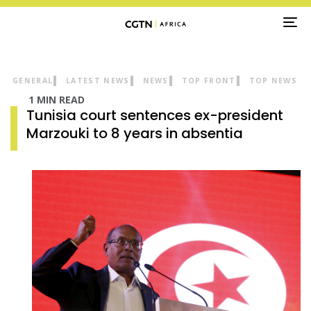
TO
NA
GENERAL
LATEST NEWS
NEWS
TOP FRONT
TOP NEWS
1 MIN READ
Tunisia court sentences ex-president
Marzouki to 8 years in absentia