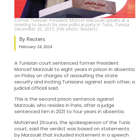
Former Tunisian President Moncef Marzouki speaks at a
meeting to launch his new political party in Tunis, Tunisia
December 20, 2015. (File photo: Reuters)
By Reuters
February 24, 2024
A Tunisian court sentenced former President
Moncef Marzouki to eight years in prison in absentia
on Friday on charges of assaulting the state
security and inciting Tunisians against each other, a
judicial official said.
This is the second prison sentence against
Marzouki, who resides in Paris, after a judge
sentenced him in 2021 to four years in absentia.
Mohamed Zitouna, the spokesperson of the Tunis
court, said the verdict was based on statements
by Marzouki that included incitement in a speech