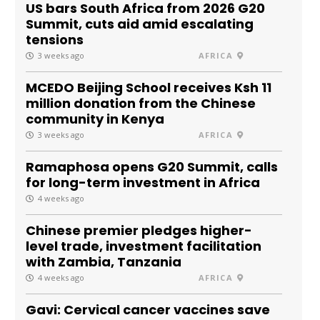
US bars South Africa from 2026 G20
Summit, cuts aid amid escalating
tensions
3 weeks ago
AFRICA
MCEDO Beijing School receives Ksh 11
million donation from the Chinese
community in Kenya
3 weeks ago
AFRICA
Ramaphosa opens G20 Summit, calls
for long-term investment in Africa
4 weeks ago
Chinese premier pledges higher-
level trade, investment facilitation
with Zambia, Tanzania
4 weeks ago
AFRICA
Gavi: Cervical cancer vaccines save