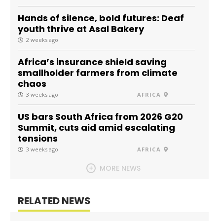
Hands of silence, bold futures: Deaf
youth thrive at Asal Bakery
2 weeks ago
Africa’s insurance shield saving
smallholder farmers from climate
chaos
3 weeks ago
AFRICA
US bars South Africa from 2026 G20
Summit, cuts aid amid escalating
tensions
3 weeks ago
AFRICA
MORE NEWS
RELATED NEWS