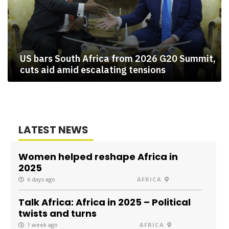
US bars South Africa from 2026 G20 Summit,
cuts aid amid escalating tensions
LATEST NEWS
Women helped reshape Africa in
2025
6 days ago
AFRICA
Talk Africa: Africa in 2025 – Political
twists and turns
1 week ago
AFRICA