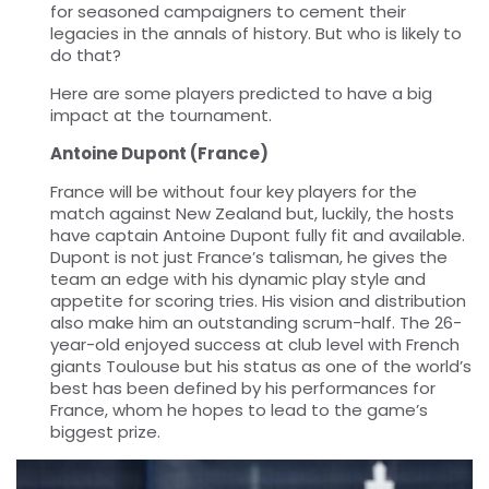
for seasoned campaigners to cement their
legacies in the annals of history. But who is likely to
do that?
Here are some players predicted to have a big
impact at the tournament.
Antoine Dupont (France)
France will be without four key players for the
match against New Zealand but, luckily, the hosts
have captain Antoine Dupont fully fit and available.
Dupont is not just France’s talisman, he gives the
team an edge with his dynamic play style and
appetite for scoring tries. His vision and distribution
also make him an outstanding scrum-half. The 26-
year-old enjoyed success at club level with French
giants Toulouse but his status as one of the world’s
best has been defined by his performances for
France, whom he hopes to lead to the game’s
biggest prize.