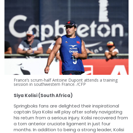
France’s scrum-half Antoine Dupont attends a training
session in southwestern France. /CFP
Siya Kolisi (South Africa)
Springboks fans are delighted their inspirational
captain Siya Kolisi will play after safely navigating
his return from a serious injury. Kolisi recovered from
a torn anterior cruciate ligament in just four
months. In addition to being a strong leader, Kolisi