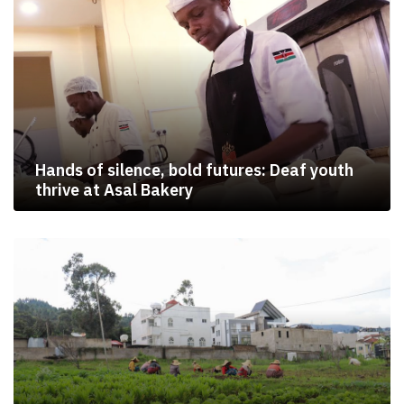
Hands of silence, bold futures: Deaf youth
thrive at Asal Bakery