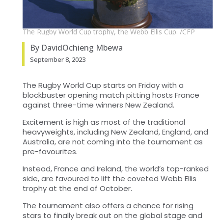
The Rugby World Cup trophy, the Webb Ellis Cup. /CFP
By DavidOchieng Mbewa
September 8, 2023
The Rugby World Cup starts on Friday with a
blockbuster opening match pitting hosts France
against three-time winners New Zealand.
Excitement is high as most of the traditional
heavyweights, including New Zealand, England, and
Australia, are not coming into the tournament as
pre-favourites.
Instead, France and Ireland, the world’s top-ranked
side, are favoured to lift the coveted Webb Ellis
trophy at the end of October.
The tournament also offers a chance for rising
stars to finally break out on the global stage and