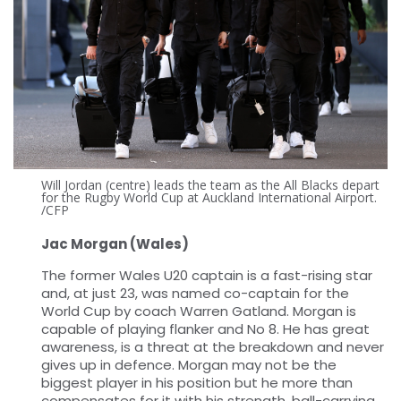
Will Jordan (centre) leads the team as the All Blacks depart
for the Rugby World Cup at Auckland International Airport.
/CFP
Jac Morgan (Wales)
The former Wales U20 captain is a fast-rising star
and, at just 23, was named co-captain for the
World Cup by coach Warren Gatland. Morgan is
capable of playing flanker and No 8. He has great
awareness, is a threat at the breakdown and never
gives up in defence. Morgan may not be the
biggest player in his position but he more than
compensates for it with his strength, ball-carrying