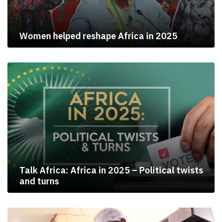
Women helped reshape Africa in 2025
Talk Africa: Africa in 2025 – Political twists
and turns