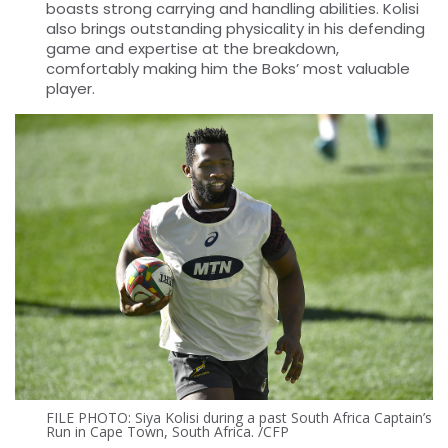
boasts strong carrying and handling abilities. Kolisi
also brings outstanding physicality in his defending
game and expertise at the breakdown,
comfortably making him the Boks’ most valuable
player.
FILE PHOTO: Siya Kolisi during a past South Africa Captain’s
Run in Cape Town, South Africa. /CFP