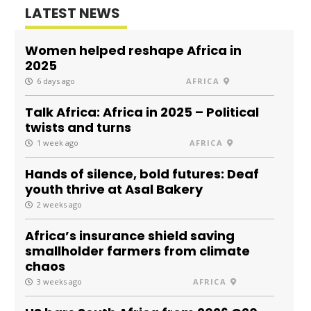
LATEST NEWS
Women helped reshape Africa in
2025
6 days ago
AFRICA
Talk Africa: Africa in 2025 – Political
twists and turns
1 week ago
AFRICA
Hands of silence, bold futures: Deaf
youth thrive at Asal Bakery
2 weeks ago
Africa’s insurance shield saving
smallholder farmers from climate
chaos
3 weeks ago
AFRICA