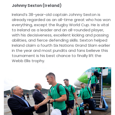
Johnny Sexton (Ireland)
Ireland’s 38-year-old captain Johnny Sexton is
already regarded as an all-time great who has won
everything, except the Rugby World Cup. He is vital
to Ireland as a leader and an all-rounded player,
with his decisiveness, excellent kicking and passing
abilities, and fierce defending skills. Sexton helped
Ireland claim a fourth Six Nations Grand Slam earlier
in the year and most pundits and fans believe this
tournament is his best chance to finally lift the
Webb Ellis trophy.