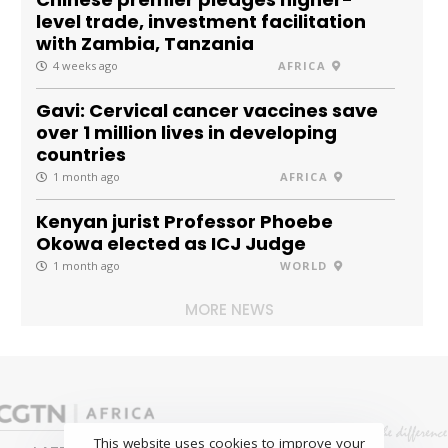
level trade, investment facilitation
with Zambia, Tanzania
4 weeks ago
AFRICA
Gavi: Cervical cancer vaccines save
over 1 million lives in developing
countries
1 month ago
AFRICA
Kenyan jurist Professor Phoebe
Okowa elected as ICJ Judge
1 month ago
WORLD
MORE NEWS
This website uses cookies to improve your