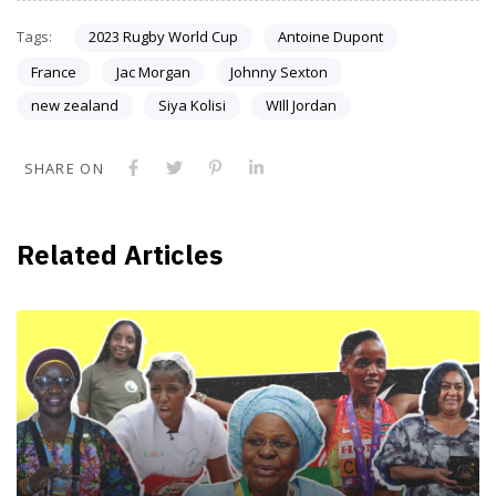
Tags:
2023 Rugby World Cup
Antoine Dupont
France
Jac Morgan
Johnny Sexton
new zealand
Siya Kolisi
WIll Jordan
SHARE ON
Related Articles