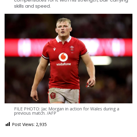
skills and speed.
FILE PHOTO: Jac Morgan in action for Wales during a
previous match. /AFP
Post Views:
2,935