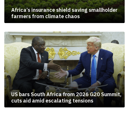
Africa’s insurance shield saving smallholder
farmers from climate chaos
US bars South Africa from 2026 G20 Summit,
cuts aid amid escalating tensions