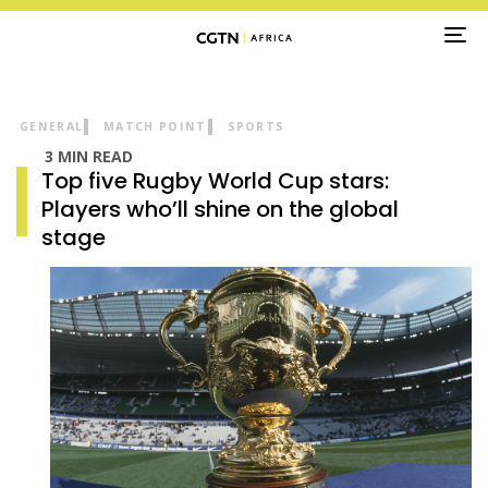
TO
NA
GENERAL
MATCH POINT
SPORTS
3 MIN READ
Top five Rugby World Cup stars:
Players who’ll shine on the global
stage