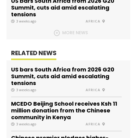
US bars South Africa from 2026 G20
Summit, cuts aid amid escalating
tensions
3 weeks ago
AFRICA
MORE NEWS
RELATED NEWS
US bars South Africa from 2026 G20
Summit, cuts aid amid escalating
tensions
3 weeks ago
AFRICA
MCEDO Beijing School receives Ksh 11
million donation from the Chinese
community in Kenya
3 weeks ago
AFRICA
Chinese premier pledges higher-