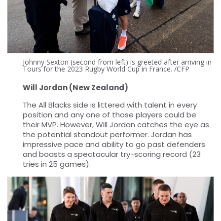
Johnny Sexton (second from left) is greeted after arriving in
Tours for the 2023 Rugby World Cup in France. /CFP
Will Jordan (New Zealand)
The All Blacks side is littered with talent in every
position and any one of those players could be
their MVP. However, Will Jordan catches the eye as
the potential standout performer. Jordan has
impressive pace and ability to go past defenders
and boasts a spectacular try-scoring record (23
tries in 25 games).