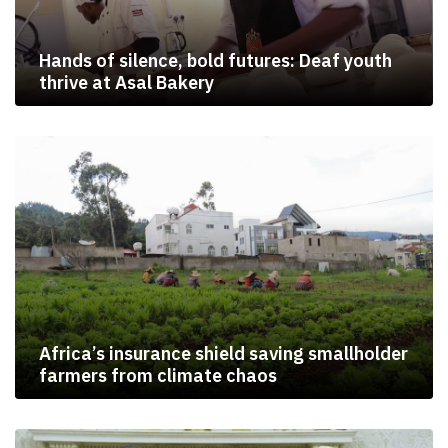
Hands of silence, bold futures: Deaf youth
thrive at Asal Bakery
Africa’s insurance shield saving smallholder
farmers from climate chaos