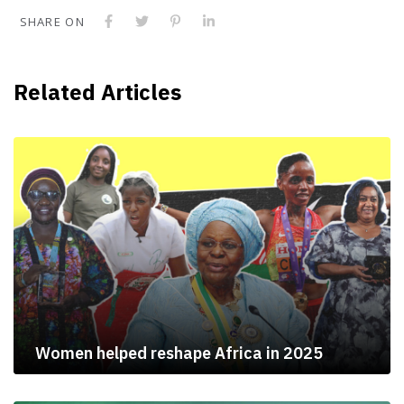
SHARE ON
Related Articles
Women helped reshape Africa in 2025