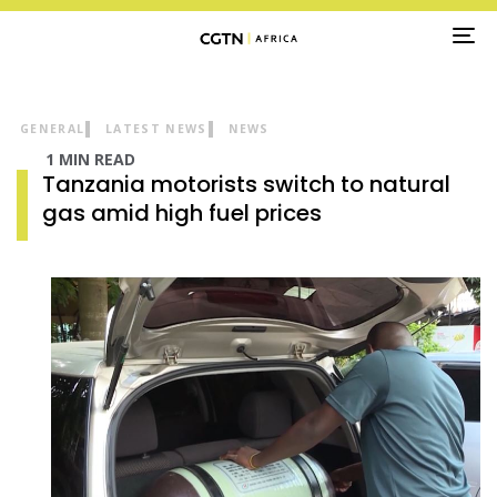
TO
NA
GENERAL
LATEST NEWS
NEWS
1 MIN READ
Tanzania motorists switch to natural
gas amid high fuel prices