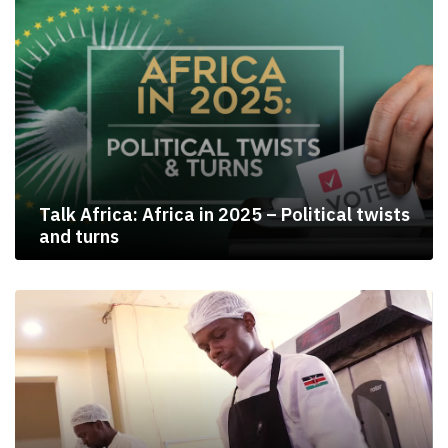
Talk Africa: Africa in 2025 – Political twists
and turns