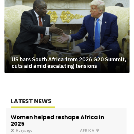
US bars South Africa from 2026 G20 Summit,
cuts aid amid escalating tensions
LATEST NEWS
Women helped reshape Africa in
2025
6 days ago
AFRICA