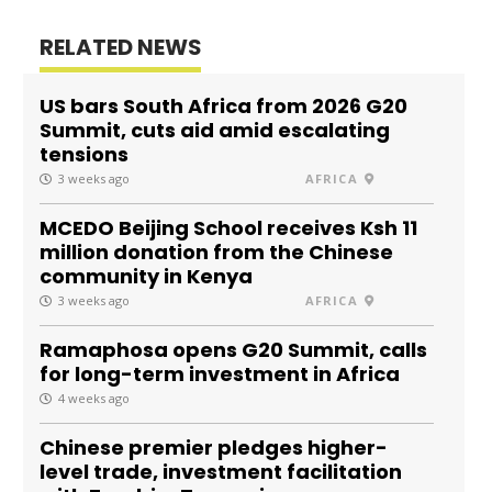
RELATED NEWS
US bars South Africa from 2026 G20
Summit, cuts aid amid escalating
tensions
3 weeks ago
AFRICA
MCEDO Beijing School receives Ksh 11
million donation from the Chinese
community in Kenya
3 weeks ago
AFRICA
Ramaphosa opens G20 Summit, calls
for long-term investment in Africa
4 weeks ago
Chinese premier pledges higher-
level trade, investment facilitation