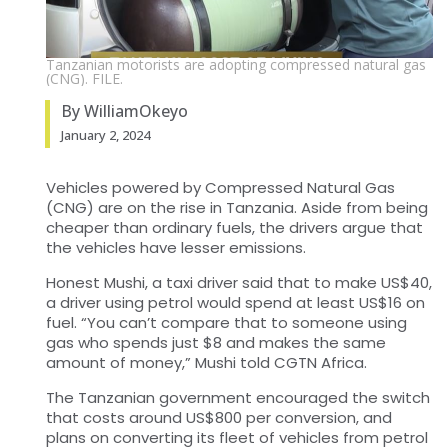
Tanzanian motorists are adopting compressed natural gas
(CNG). FILE.
By WilliamOkeyo
January 2, 2024
Vehicles powered by Compressed Natural Gas
(CNG) are on the rise in Tanzania. Aside from being
cheaper than ordinary fuels, the drivers argue that
the vehicles have lesser emissions.
Honest Mushi, a taxi driver said that to make US$40,
a driver using petrol would spend at least US$16 on
fuel. “You can’t compare that to someone using
gas who spends just $8 and makes the same
amount of money,” Mushi told CGTN Africa.
The Tanzanian government encouraged the switch
that costs around US$800 per conversion, and
plans on converting its fleet of vehicles from petrol