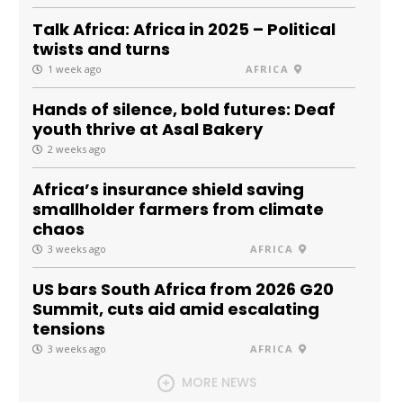
Talk Africa: Africa in 2025 – Political
twists and turns
1 week ago
AFRICA
Hands of silence, bold futures: Deaf
youth thrive at Asal Bakery
2 weeks ago
Africa’s insurance shield saving
smallholder farmers from climate
chaos
3 weeks ago
AFRICA
US bars South Africa from 2026 G20
Summit, cuts aid amid escalating
tensions
3 weeks ago
AFRICA
MORE NEWS