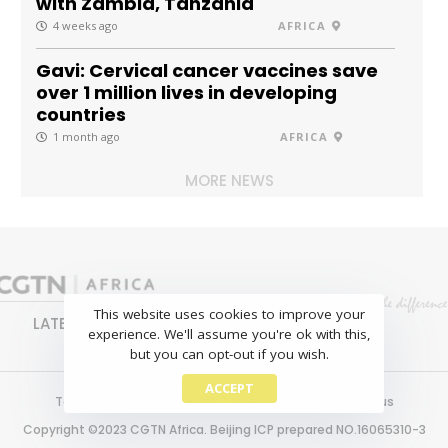
with Zambia, Tanzania
4 weeks ago
AFRICA
Gavi: Cervical cancer vaccines save
over 1 million lives in developing
countries
1 month ago
AFRICA
MORE NEWS
This website uses cookies to improve your
LATEST
NEWS
BUSINESS
SPORTS
experience. We'll assume you're ok with this,
FEATURES
but you can opt-out if you wish.
ACCEPT
Terms of use
Copyright
Privacy policy
About us
Copyright ©2023 CGTN Africa. Beijing ICP prepared NO.16065310-3