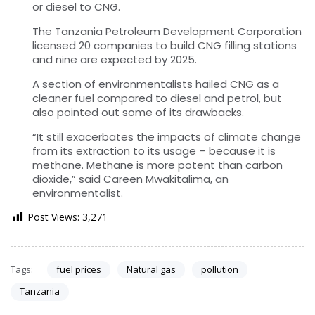
or diesel to CNG.
The Tanzania Petroleum Development Corporation
licensed 20 companies to build CNG filling stations
and nine are expected by 2025.
A section of environmentalists hailed CNG as a
cleaner fuel compared to diesel and petrol, but
also pointed out some of its drawbacks.
“It still exacerbates the impacts of climate change
from its extraction to its usage – because it is
methane. Methane is more potent than carbon
dioxide,” said Careen Mwakitalima, an
environmentalist.
Post Views:
3,271
Tags:
fuel prices
Natural gas
pollution
Tanzania