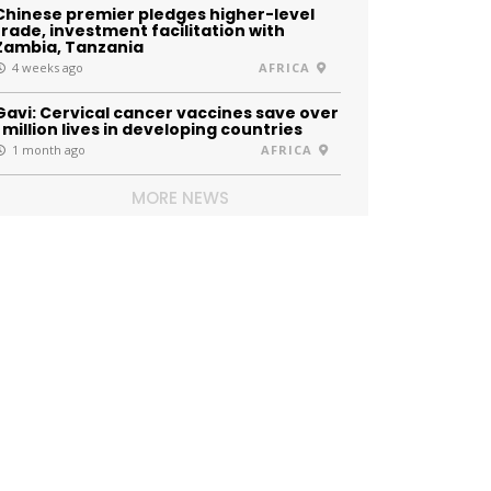
Chinese premier pledges higher-level
trade, investment facilitation with
Zambia, Tanzania
4 weeks ago
AFRICA
Gavi: Cervical cancer vaccines save over
1 million lives in developing countries
1 month ago
AFRICA
MORE NEWS