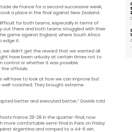
 Stade de France for a second successive week,
ook a place in the final against New Zealand.
ifficult for both teams, especially in terms of
pery out there and both teams struggled with their
f the game against England, where South Africa
 edge it.
e, we didn’t get the reward that we wanted all
 might have been unlucky at certain times not to
n control or whether it was possible
the officials.
e will have to look at how we can improve but
ere well-coached. They brought extreme
.
dapted better and executed better,” Davids told
osts France 29-28 in the quarter-final, now
 more comfortable semi-final in Paris on Friday
against Argentina and romped to a 44-6 win.