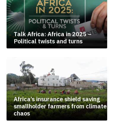
Talk Africa: Africa in 2025 –
Political twists and turns
Africa’s insurance shield saving
smallholder farmers from climate
chaos