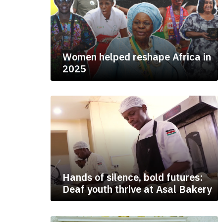
Women helped reshape Africa in
2025
Hands of silence, bold futures:
Deaf youth thrive at Asal Bakery