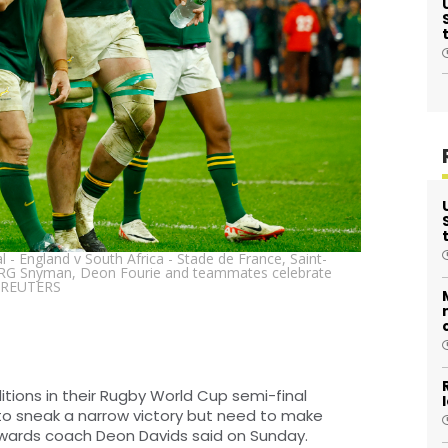
- England v South Africa - Stade de France, Saint-
's RG Snyman, Deon Fourie and teammates celebrate
. /REUTERS
tions in their Rugby World Cup semi-final
to sneak a narrow victory but need to make
rwards coach Deon Davids said on Sunday.