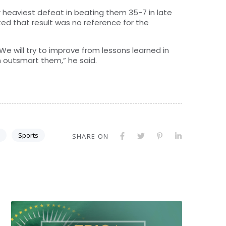
eir heaviest defeat in beating them 35-7 in late
ted that result was no reference for the
We will try to improve from lessons learned in
 outsmart them,” he said.
Sports
SHARE ON