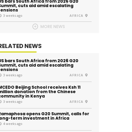
US bars South Africa from 2026 G20
Summit, cuts aid amid escalating
tensions
3 weeks ago
AFRICA
MORE NEWS
RELATED NEWS
US bars South Africa from 2026 G20
Summit, cuts aid amid escalating
tensions
3 weeks ago
AFRICA
MCEDO Beijing School receives Ksh 11
million donation from the Chinese
community in Kenya
3 weeks ago
AFRICA
Ramaphosa opens G20 Summit, calls for
long-term investment in Africa
4 weeks ago