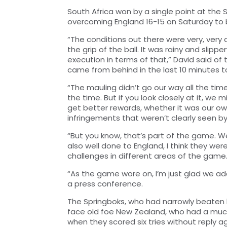
South Africa won by a single point at the
overcoming England 16-15 on Saturday to b
“The conditions out there were very, very d
the grip of the ball. It was rainy and slip
execution in terms of that,” David said o
came from behind in the last 10 minutes to
“The mauling didn’t go our way all the tim
the time. But if you look closely at it, we
get better rewards, whether it was our ow
infringements that weren’t clearly seen by 
“But you know, that’s part of the game. W
also well done to England, I think they w
challenges in different areas of the game
“As the game wore on, I’m just glad we a
a press conference.
The Springboks, who had narrowly beaten h
face old foe New Zealand, who had a much
when they scored six tries without reply 