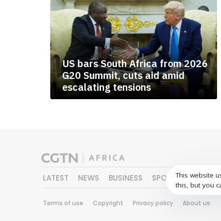
US bars South Africa from 2026
G20 Summit, cuts aid amid
escalating tensions
This website u
LATEST
NEWS
BUSINESS
SPORTS
FEATURE
this, but you c
Terms of use
Copyright
Privacy policy
About us