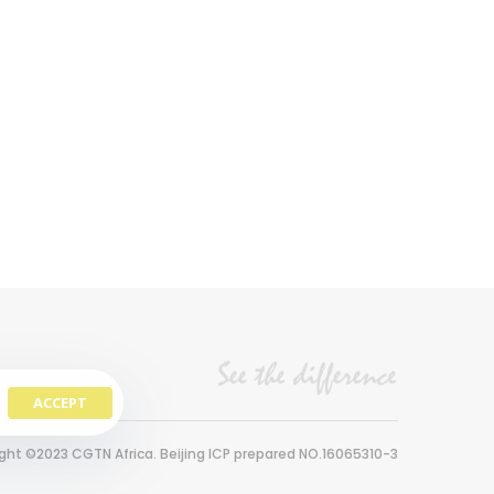
ACCEPT
ght ©2023 CGTN Africa. Beijing ICP prepared NO.16065310-3