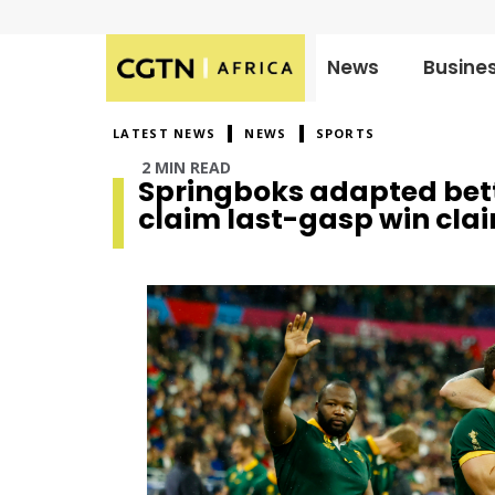
News
Busine
Published
on:
LATEST NEWS
NEWS
SPORTS
2 MIN READ
Springboks adapted bette
claim last-gasp win cla