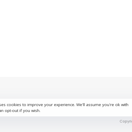
ses cookies to improve your experience. We'll assume you're ok with
S
an opt-out if you wish.
Copyri