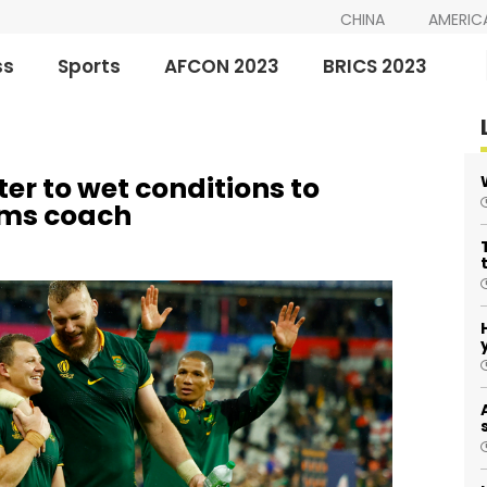
CHINA
AMERIC
ss
Sports
AFCON 2023
BRICS 2023
r to wet conditions to
ims coach