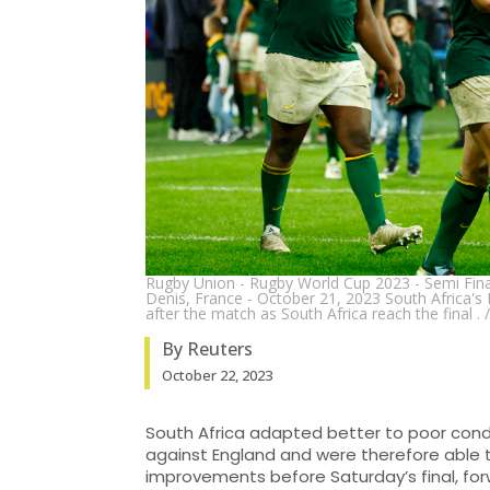
Rugby Union - Rugby World Cup 2023 - Semi Final 
Denis, France - October 21, 2023 South Africa
after the match as South Africa reach the final 
By Reuters
October 22, 2023
South Africa adapted better to poor condi
against England and were therefore able 
improvements before Saturday’s final, fo