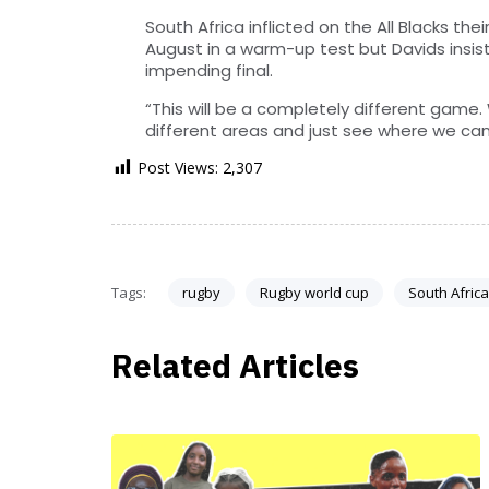
South Africa inflicted on the All Blacks th
August in a warm-up test but Davids insis
impending final.
“This will be a completely different game. 
different areas and just see where we can
Post Views:
2,307
Tags:
rugby
Rugby world cup
South Africa
Related Articles