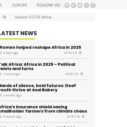
FOLLOW US:
A
EUROPE
SEARCH BUTTON
Search
for:
LATEST NEWS
Women helped reshape Africa in 2025
6 days ago
AFRICA
Talk Africa: Africa in 2025 – Political
twists and turns
1 week ago
AFRICA
Hands of silence, bold futures: Deaf
youth thrive at Asal Bakery
2 weeks ago
Africa’s insurance shield saving
smallholder farmers from climate chaos
3 weeks ago
AFRICA