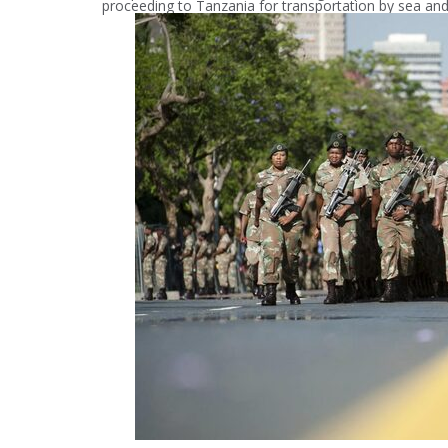
proceeding to Tanzania for transportation by sea and 