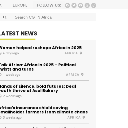
FOLLOW US:
A
EUROPE
SEARCH BUTTON
Search
for:
LATEST NEWS
Women helped reshape Africa in 2025
6 days ago
AFRICA
Talk Africa: Africa in 2025 – Political
twists and turns
1 week ago
AFRICA
Hands of silence, bold futures: Deaf
youth thrive at Asal Bakery
2 weeks ago
Africa’s insurance shield saving
smallholder farmers from climate chaos
3 weeks ago
AFRICA