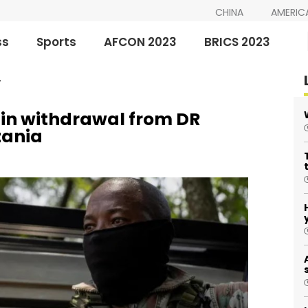
CHINA
AMERIC
ss
Sports
AFCON 2023
BRICS 2023
T
gin withdrawal from DR
zania