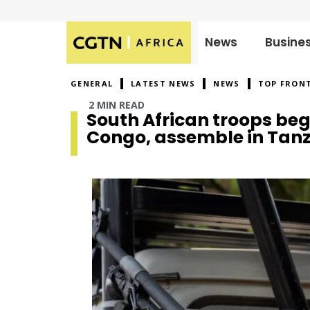
News
Busine
Published
on:
GENERAL
LATEST NEWS
NEWS
TOP FRON
2 MIN READ
South African troops be
Congo, assemble in Tan