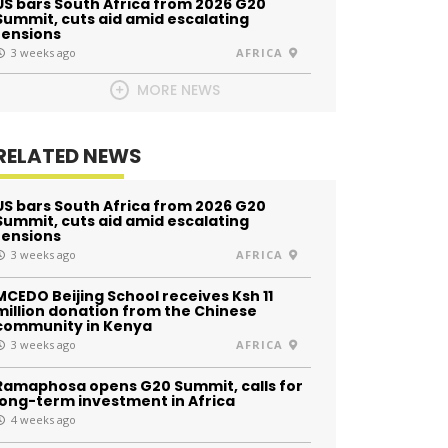
US bars South Africa from 2026 G20
Summit, cuts aid amid escalating
tensions
3 weeks ago
AFRICA
MORE NEWS
RELATED NEWS
US bars South Africa from 2026 G20
Summit, cuts aid amid escalating
tensions
3 weeks ago
AFRICA
MCEDO Beijing School receives Ksh 11
million donation from the Chinese
community in Kenya
3 weeks ago
AFRICA
Ramaphosa opens G20 Summit, calls for
long-term investment in Africa
4 weeks ago