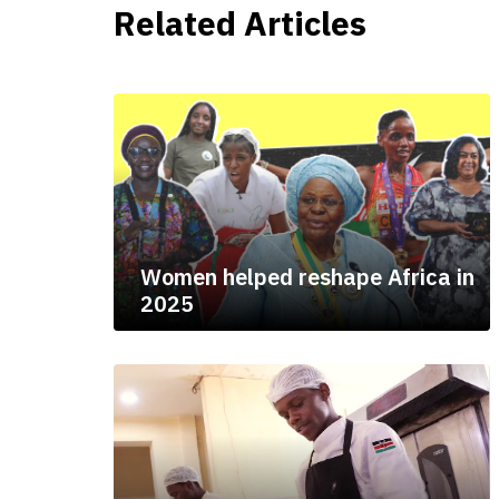
Related Articles
Women helped reshape Africa in
2025