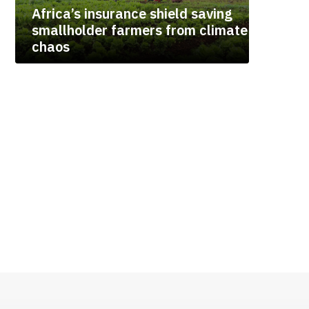
Africa’s insurance shield saving
smallholder farmers from climate
chaos