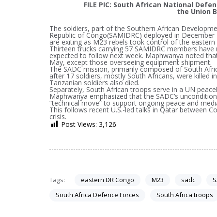
FILE PIC: South African National Defe
the Union B
The soldiers, part of the Southern African Develop
Republic of Congo(SAMIDRC) deployed in December 2
are exiting as M23 rebels took control of the eastern 
Thirteen trucks carrying 57 SAMIDRC members have r
expected to follow next week. Maphwanya noted that 
May, except those overseeing equipment shipment.
The SADC mission, primarily composed of South Afric
after 17 soldiers, mostly South Africans, were killed
Tanzanian soldiers also died.
Separately, South African troops serve in a UN peacek
Maphwanya emphasized that the SADC’s unconditional
“technical move” to support ongoing peace and media
This follows recent U.S.-led talks in Qatar between 
crisis.
Post Views:
3,126
Tags:
eastern DR Congo
M23
sadc
S
South Africa Defence Forces
South Africa troops