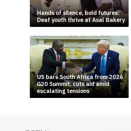
Hands of silence, bold futures:
Deaf youth thrive at Asal Bakery
US bars South Africa from 2026
G20 Summit, cuts aid amid
escalating tensions