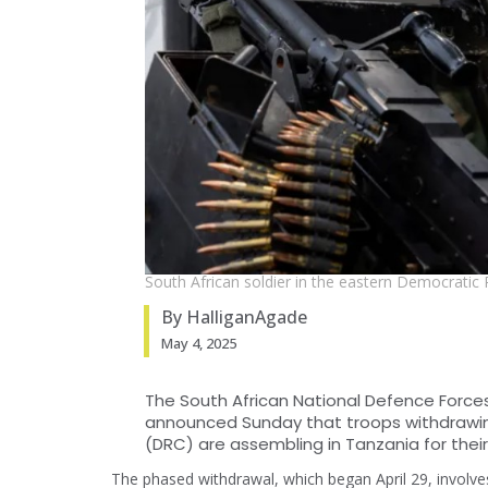
South African soldier in the eastern Democratic 
By HalliganAgade
May 4, 2025
The South African National Defence Force
announced Sunday that troops withdrawi
(DRC) are assembling in Tanzania for their
The phased withdrawal, which began April 29, involve