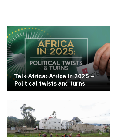
Talk Africa: Africa in 2025 –
Political twists and turns