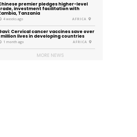
Chinese premier pledges higher-level
trade, investment facilitation with
Zambia, Tanzania
4 weeks ago
AFRICA
Gavi: Cervical cancer vaccines save over
1 million lives in developing countries
1 month ago
AFRICA
MORE NEWS