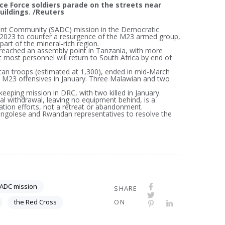
nce Force soldiers parade on the streets near
uildings. /Reuters
ment Community (SADC) mission in the Democratic
023 to counter a resurgence of the M23 armed group,
part of the mineral-rich region.
eached an assembly point in Tanzania, with more
most personnel will return to South Africa by end of
an troops (estimated at 1,300), ended in mid-March
 in M23 offensives in January. Three Malawian and two
eeping mission in DRC, with two killed in January.
 withdrawal, leaving no equipment behind, is a
tion efforts, not a retreat or abandonment.
Congolese and Rwandan representatives to resolve the
ADC mission
SHARE
the Red Cross
ON