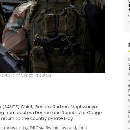
Republic of Congo. /Reuters
s (SANDF) Chief, General Rudzani Maphwanya,
ng from eastern Democratic Republic of Congo
 return to the country by late May.
s troops exiting DRC via Rwanda by road, then