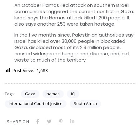
An October Hamas-led attack on southern Israeli
communities triggered the current conflict in Gaza.
Israel says the Hamas attack killed 1,200 people. It
also says another 253 were taken hostage.
In the five months since, Palestinian authorities say
Israel has killed over 30,000 people in blockaded
Gaza, displaced most of its 2.3 million people,
caused widespread hunger and disease, and laid
waste to much of the territory.
Post Views:
1,683
Tags:
Gaza
hamas
ICJ
International Court of Justice
South Africa
SHARE ON