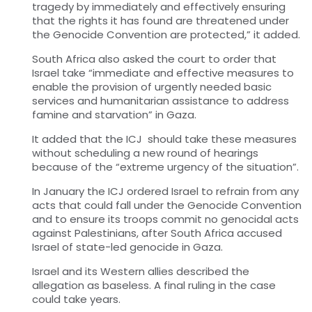
tragedy by immediately and effectively ensuring
that the rights it has found are threatened under
the Genocide Convention are protected,” it added.
South Africa also asked
the
court to order that
Israel take “immediate and effective measures to
enable the provision of urgently needed basic
services and humanitarian assistance to address
famine and starvation” in Gaza.
It added that the
ICJ
should take these measures
without scheduling a new round of hearings
because of the “extreme urgency of the situation”.
In January the ICJ ordered Israel to refrain from any
acts that could fall under the Genocide Convention
and to ensure its troops commit no genocidal acts
against Palestinians, after South Africa accused
Israel of state-led genocide in Gaza.
Israel and its Western allies described the
allegation as baseless.
A final ruling in the
case
could take years.