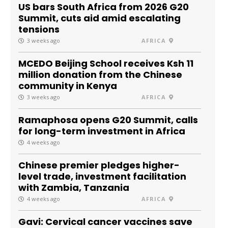
US bars South Africa from 2026 G20
Summit, cuts aid amid escalating
tensions
3 weeks ago
AFRICA
MCEDO Beijing School receives Ksh 11
million donation from the Chinese
community in Kenya
3 weeks ago
AFRICA
Ramaphosa opens G20 Summit, calls
for long-term investment in Africa
4 weeks ago
Chinese premier pledges higher-
level trade, investment facilitation
with Zambia, Tanzania
4 weeks ago
AFRICA
Gavi: Cervical cancer vaccines save