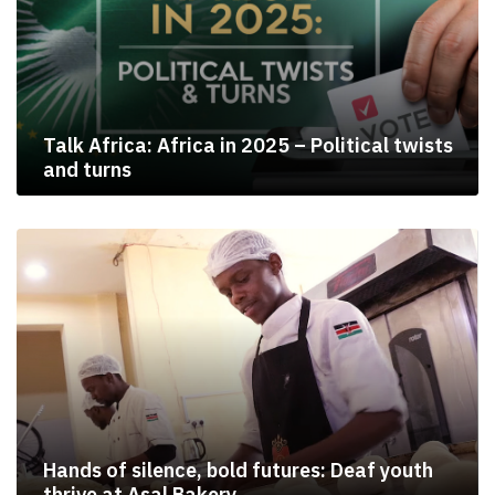
Talk Africa: Africa in 2025 – Political twists
and turns
Hands of silence, bold futures: Deaf youth
thrive at Asal Bakery