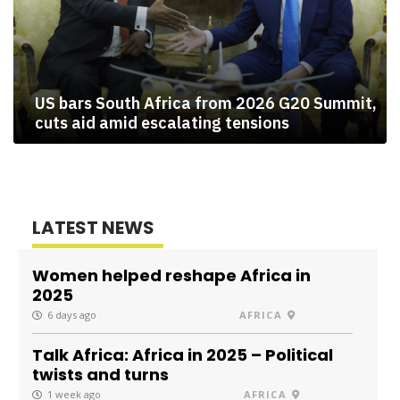
US bars South Africa from 2026 G20 Summit,
cuts aid amid escalating tensions
LATEST NEWS
Women helped reshape Africa in
2025
6 days ago
AFRICA
Talk Africa: Africa in 2025 – Political
twists and turns
1 week ago
AFRICA