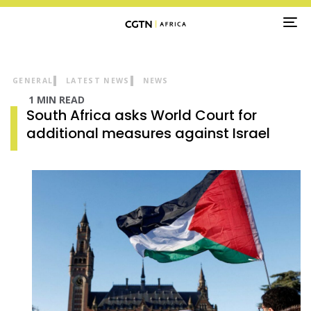
TO
NA
GENERAL
LATEST NEWS
NEWS
1 MIN READ
South Africa asks World Court for
additional measures against Israel