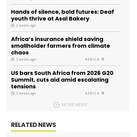
Hands of silence, bold futures: Deaf
youth thrive at Asal Bakery
2 weeks ago
Africa’s insurance shield saving
smallholder farmers from climate
chaos
3 weeks ago
AFRICA
US bars South Africa from 2026 G20
Summit, cuts aid amid escalating
tensions
3 weeks ago
AFRICA
MORE NEWS
RELATED NEWS