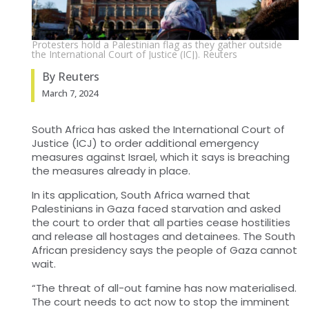
Protesters hold a Palestinian flag as they gather outside
the International Court of Justice (ICJ). Reuters
By Reuters
March 7, 2024
South Africa has asked the International Court of
Justice (
ICJ
) to order additional emergency
measures against Israel, which it says is breaching
the measures already in place.
In its application, South Africa warned that
Palestinians in Gaza faced starvation and asked
the
court to order that all parties cease hostilities
and release all hostages and detainees. The
South
African presidency says the people of Gaza cannot
wait.
“The threat of all-out famine has now materialised.
The court needs to act now to stop the imminent