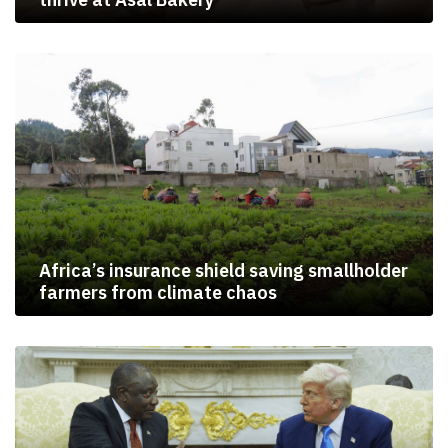
Africa’s insurance shield saving smallholder
farmers from climate chaos