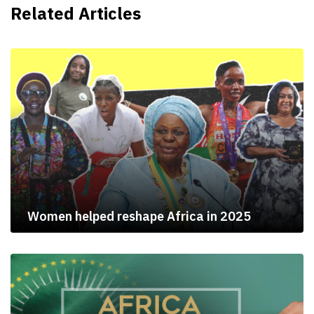
Related Articles
Women helped reshape Africa in 2025