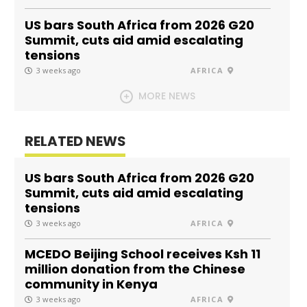
US bars South Africa from 2026 G20
Summit, cuts aid amid escalating
tensions
3 weeks ago
AFRICA
MORE NEWS
RELATED NEWS
US bars South Africa from 2026 G20
Summit, cuts aid amid escalating
tensions
3 weeks ago
AFRICA
MCEDO Beijing School receives Ksh 11
million donation from the Chinese
community in Kenya
3 weeks ago
AFRICA