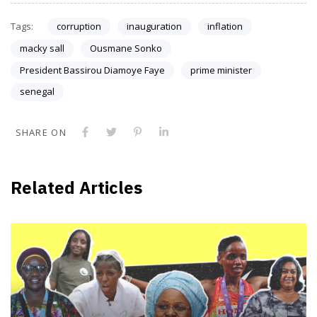
Tags:
corruption
inauguration
inflation
macky sall
Ousmane Sonko
President Bassirou Diamoye Faye
prime minister
senegal
SHARE ON
Related Articles