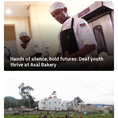
Hands of silence, bold futures: Deaf youth
thrive at Asal Bakery