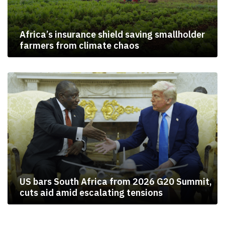
Africa’s insurance shield saving smallholder
farmers from climate chaos
US bars South Africa from 2026 G20 Summit,
cuts aid amid escalating tensions