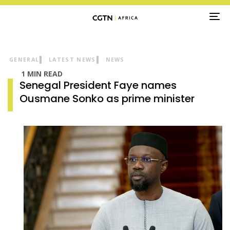
TO
NA
GENERAL
LATEST NEWS
NEWS
1 MIN READ
Senegal President Faye names
Ousmane Sonko as prime minister