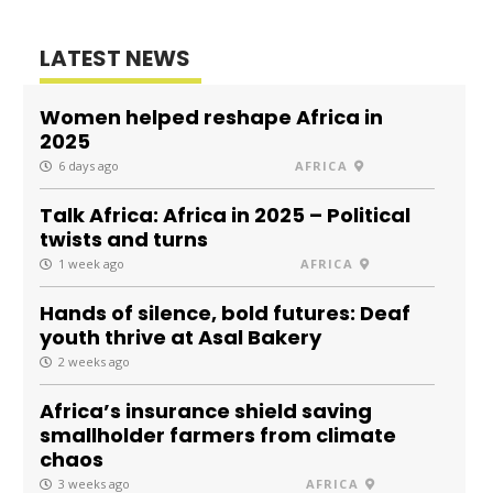
LATEST NEWS
Women helped reshape Africa in
2025
6 days ago
AFRICA
Talk Africa: Africa in 2025 – Political
twists and turns
1 week ago
AFRICA
Hands of silence, bold futures: Deaf
youth thrive at Asal Bakery
2 weeks ago
Africa’s insurance shield saving
smallholder farmers from climate
chaos
3 weeks ago
AFRICA