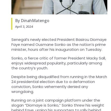
By DinahMatengo
April 3, 2024
Senegal’s newly elected President Basirou Diomaye
Faye named Ousmane Sonko as the nation’s prime
minister, hours after his inauguration on Tuesday.
Sonko, a fierce critic of former President Macky Sall,
enjoys widespread popularity, particularly among
the country’s youth.
Despite being disqualified from running in the March
24 presidential election due to a defamation
conviction, Sonko vehemently denied any
wrongdoing.
Running on a joint campaign platform under the
slogan “Diomaye is Sonko,” Sonko threw his weight
behind Faye, urging his supporters to rally behind