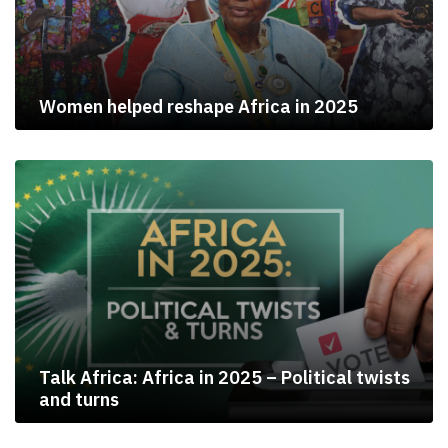
Women helped reshape Africa in 2025
Talk Africa: Africa in 2025 – Political twists
and turns