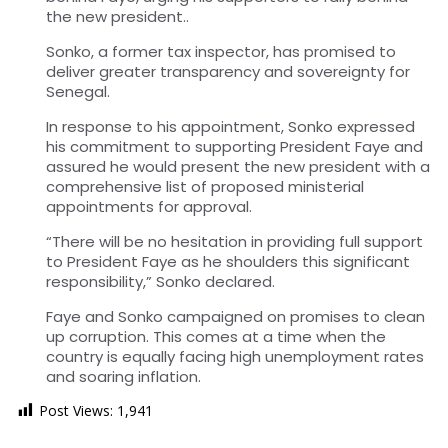
the new president..
Sonko, a former tax inspector, has promised to
deliver greater transparency and sovereignty for
Senegal.
In response to his appointment, Sonko expressed
his commitment to supporting President Faye and
assured he would present the new president with a
comprehensive list of proposed ministerial
appointments for approval.
“There will be no hesitation in providing full support
to President Faye as he shoulders this significant
responsibility,” Sonko declared.
Faye and Sonko campaigned on promises to clean
up corruption. This comes at a time when the
country is equally facing high unemployment rates
and soaring inflation.
Post Views:
1,941