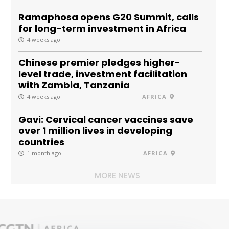
Ramaphosa opens G20 Summit, calls
for long-term investment in Africa
4 weeks ago
Chinese premier pledges higher-
level trade, investment facilitation
with Zambia, Tanzania
4 weeks ago
AFRICA
Gavi: Cervical cancer vaccines save
over 1 million lives in developing
countries
1 month ago
AFRICA
MORE NEWS