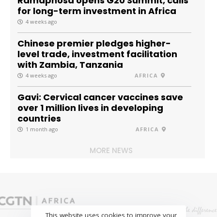
Ramaphosa opens G20 Summit, calls
for long-term investment in Africa
4 weeks ago
Chinese premier pledges higher-
level trade, investment facilitation
with Zambia, Tanzania
4 weeks ago
AFRICA
Gavi: Cervical cancer vaccines save
over 1 million lives in developing
countries
1 month ago
AFRICA
MORE NEWS
This website uses cookies to improve your