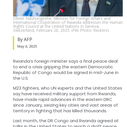
Olivier Nduhungirehe, Minister for Foreign Affairs and
International Cooperation of Rwanda addresses the Human
Rights Council at the United Nations in Geneva,
Switzerland, February 26, 2025. (File Photo: Reuters)
By AFP
May 6, 2025
Rwanda’s foreign minister says a final peace deal
to end a crisis gripping the eastern Democratic
Republic of Congo would be signed in mid-June in
the U.S.
M23 fighters, who UN experts and the United States
say have received military support from Rwanda,
have made rapid advances in the eastern DRC
since January, seizing key cities and vast areas of
territory in fighting that has killed thousands.
Last month, the DR Congo and Rwanda agreed at
talks in the United States to reach a draft peace