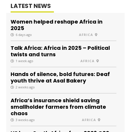
LATEST NEWS
Women helped reshape Africa in
2025
6 days ago
AFRICA
Talk Africa: Africa in 2025 – Political
twists and turns
1 week ago
AFRICA
Hands of silence, bold futures: Deaf
youth thrive at Asal Bakery
2 weeks ago
Africa’s insurance shield saving
smallholder farmers from climate
chaos
3 weeks ago
AFRICA