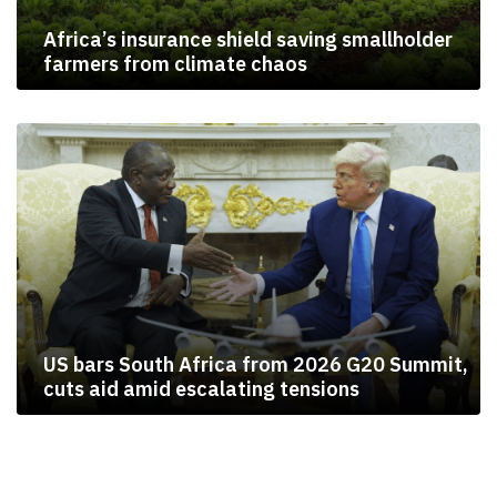
Africa’s insurance shield saving smallholder
farmers from climate chaos
US bars South Africa from 2026 G20 Summit,
cuts aid amid escalating tensions