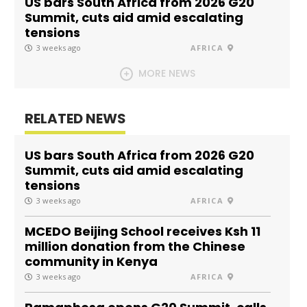
US bars South Africa from 2026 G20
Summit, cuts aid amid escalating
tensions
3 weeks ago
AFRICA
MORE NEWS
RELATED NEWS
US bars South Africa from 2026 G20
Summit, cuts aid amid escalating
tensions
3 weeks ago
AFRICA
MCEDO Beijing School receives Ksh 11
million donation from the Chinese
community in Kenya
3 weeks ago
AFRICA