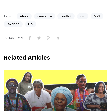
Tags:
Africa
ceasefire
conflict
drc
M23
Rwanda
U.S
SHARE ON
Related Articles