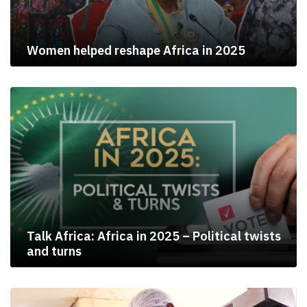
Women helped reshape Africa in 2025
Talk Africa: Africa in 2025 – Political twists
and turns