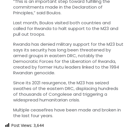
“This is an important step toward fulfilling the
commitments made in the Declaration of
Principles,” said Boulos.
Last month, Boulos visited both countries and
called for Rwanda to halt support to the M23 and
pull out troops.
Rwanda has denied military support for the M23 but
says its security has long been threatened by
armed groups in eastern DRC, notably the
Democratic Forces for the Liberation of Rwanda,
created by former Hutu leaders linked to the 1994
Rwandan genocide.
Since its 2021 resurgence, the M23 has seized
swathes of the eastern DRC, displacing hundreds
of thousands of Congolese and triggering a
widespread humanitarian crisis.
Multiple ceasefires have been made and broken in
the last four years.
Post Views:
3,644