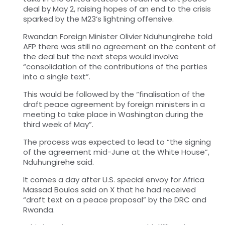
deal by May 2, raising hopes of an end to the crisis
sparked by the M23’s lightning offensive.
Rwandan Foreign Minister Olivier Nduhungirehe told
AFP there was still no agreement on the content of
the deal but the next steps would involve
“consolidation of the contributions of the parties
into a single text”.
This would be followed by the “finalisation of the
draft peace agreement by foreign ministers in a
meeting to take place in Washington during the
third week of May”.
The process was expected to lead to “the signing
of the agreement mid-June at the White House”,
Nduhungirehe said.
It comes a day after U.S. special envoy for Africa
Massad Boulos said on X that he had received
“draft text on a peace proposal” by the DRC and
Rwanda.