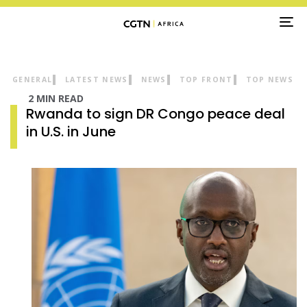
TO
NA
GENERAL
LATEST NEWS
NEWS
TOP FRONT
TOP NEWS
2 MIN READ
Rwanda to sign DR Congo peace deal
in U.S. in June