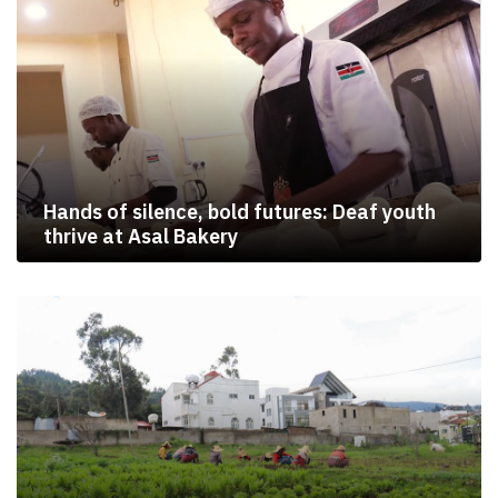
Hands of silence, bold futures: Deaf youth
thrive at Asal Bakery