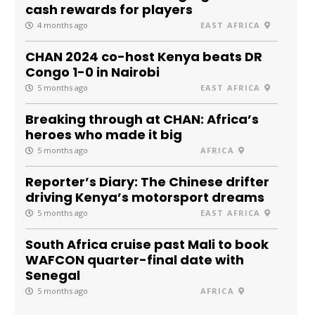
cash rewards for players
4 months ago
EAST AFRICA
CHAN 2024 co-host Kenya beats DR
Congo 1-0 in Nairobi
5 months ago
EAST AFRICA
Breaking through at CHAN: Africa’s
heroes who made it big
5 months ago
AFRICA
Reporter’s Diary: The Chinese drifter
driving Kenya’s motorsport dreams
5 months ago
EAST AFRICA
South Africa cruise past Mali to book
WAFCON quarter-final date with
Senegal
5 months ago
AFRICA