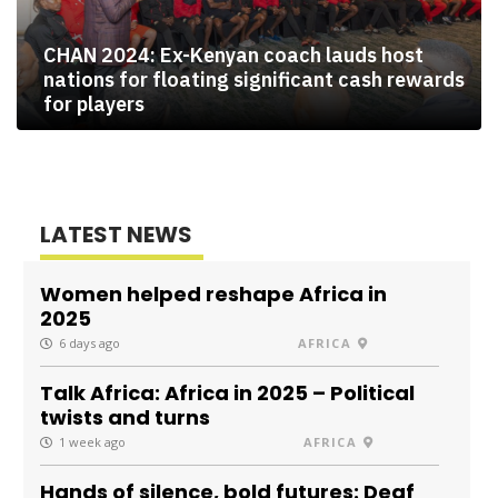
CHAN 2024: Ex-Kenyan coach lauds host
nations for floating significant cash rewards
for players
LATEST NEWS
Women helped reshape Africa in
2025
6 days ago
AFRICA
Talk Africa: Africa in 2025 – Political
twists and turns
1 week ago
AFRICA
Hands of silence, bold futures: Deaf