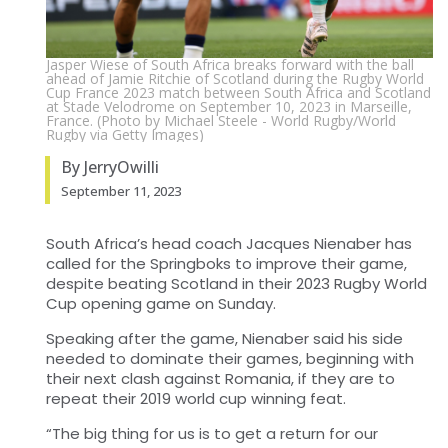
Jasper Wiese of South Africa breaks forward with the ball
ahead of Jamie Ritchie of Scotland during the Rugby World
Cup France 2023 match between South Africa and Scotland
at Stade Velodrome on September 10, 2023 in Marseille,
France. (Photo by Michael Steele - World Rugby/World
Rugby via Getty Images)
By JerryOwilli
September 11, 2023
South Africa’s head coach Jacques Nienaber has
called for the Springboks to improve their game,
despite beating Scotland in their 2023 Rugby World
Cup opening game on Sunday.
Speaking after the game, Nienaber said his side
needed to dominate their games, beginning with
their next clash against Romania, if they are to
repeat their 2019 world cup winning feat.
“The big thing for us is to get a return for our