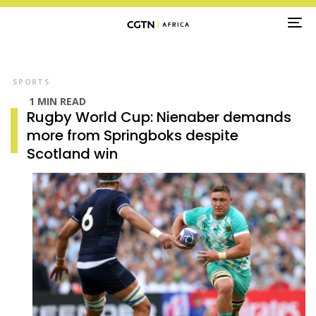
TO
NA
SPORTS
1 MIN READ
Rugby World Cup: Nienaber demands
more from Springboks despite
Scotland win