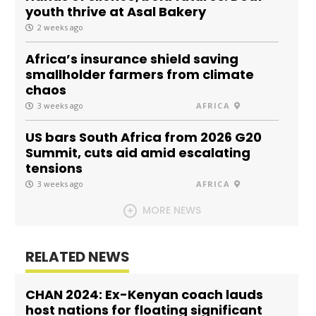
youth thrive at Asal Bakery
2 weeks ago
Africa’s insurance shield saving
smallholder farmers from climate
chaos
3 weeks ago
AFRICA
US bars South Africa from 2026 G20
Summit, cuts aid amid escalating
tensions
3 weeks ago
AFRICA
MORE NEWS
RELATED NEWS
CHAN 2024: Ex-Kenyan coach lauds
host nations for floating significant