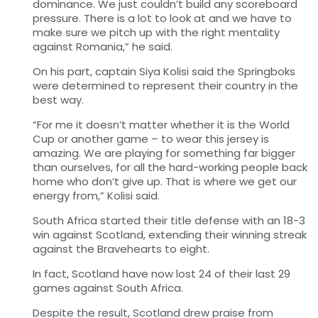
dominance. We just couldn’t build any scoreboard
pressure. There is a lot to look at and we have to
make sure we pitch up with the right mentality
against Romania,” he said.
On his part, captain Siya Kolisi said the Springboks
were determined to represent their country in the
best way.
“For me it doesn’t matter whether it is the World
Cup or another game – to wear this jersey is
amazing. We are playing for something far bigger
than ourselves, for all the hard-working people back
home who don’t give up. That is where we get our
energy from,” Kolisi said.
South Africa started their title defense with an 18-3
win against Scotland, extending their winning streak
against
the Bravehearts to eight.
In fact,
Scotland
have now lost 24 of their last 29
games against
South Africa
.
Despite the result, Scotland drew praise from