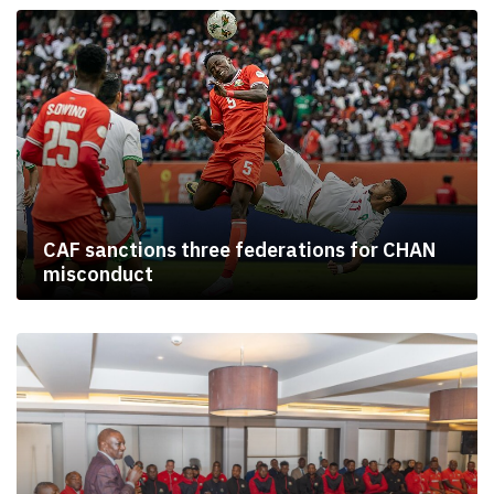
CAF sanctions three federations for CHAN
misconduct