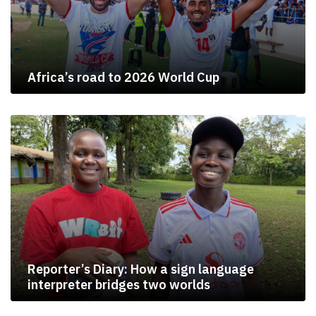
Africa’s road to 2026 World Cup
Reporter’s Diary: How a sign language
interpreter bridges two worlds