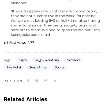
Nienaber.
“It was a slippery one. Scotland are a good team,
they are not number five in the world for nothing.
We were only leading 6-3 at half-time after having
some dominance. They are a nuggety team and
hats off to them. We had to grind the win out,” the
Springboks coach said.
Post Views:
2,771
Tags:
rugby
Rugby world cup
Scotland
Siya Kolisi
South Africa
Sports
SHARE ON
Related Articles