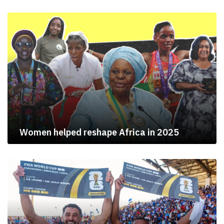
Women helped reshape Africa in 2025