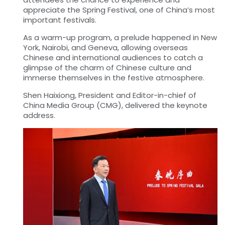
appreciate the Spring Festival, one of China’s most
important festivals.
As a warm-up program, a prelude happened in New
York, Nairobi, and Geneva, allowing overseas
Chinese and international audiences to catch a
glimpse of the charm of Chinese culture and
immerse themselves in the festive atmosphere.
Shen Haixiong, President and Editor-in-chief of
China Media Group (CMG), delivered the keynote
address.