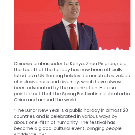
Chinese ambassador to Kenya, Zhou Pingjian, said
the fact that the holiday has now been officially
listed as a UN floating holiday demonstrates values
of inclusiveness and diversity, which have always
been advocated by the organization. He also
pointed out that the Spring Festival is celebrated in
China and around the world.
“The Lunar New Year is a public holiday in almost 20
countries and is celebrated in various ways by
about one-fifth of humanity. The festival has
become a global cultural event, bringing people
worldwide joy.”