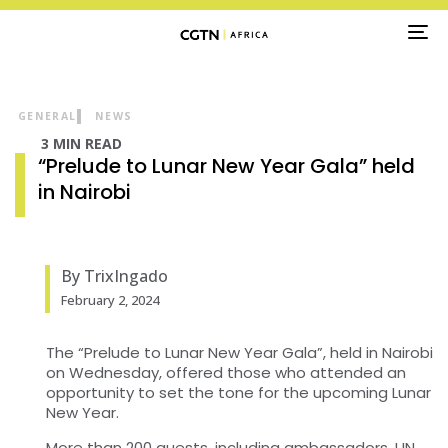
TO
NA
GENERAL
NEWS
3 MIN READ
“Prelude to Lunar New Year Gala” held
in Nairobi
By TrixIngado
February 2, 2024
The “Prelude to Lunar New Year Gala”, held in Nairobi
on Wednesday, offered those who attended an
opportunity to set the tone for the upcoming Lunar
New Year.
More than 200 guests, including ambassadors, UN