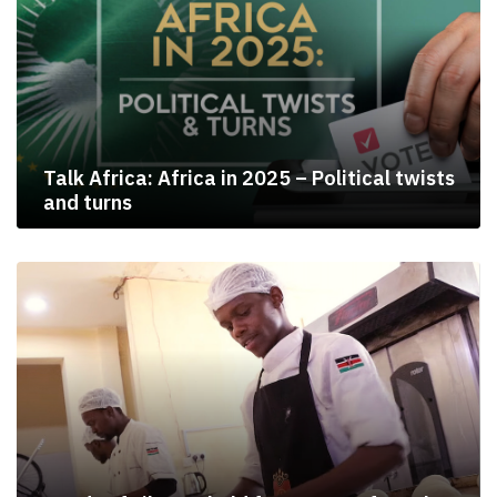
Talk Africa: Africa in 2025 – Political twists
and turns