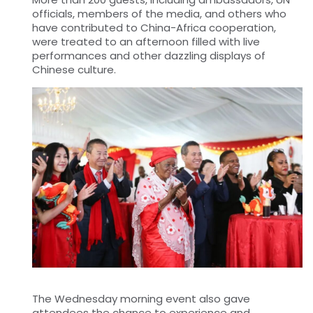
officials, members of the media, and
others who
have contributed to China-Africa cooperation,
were treated to an afternoon filled with live
performances and other dazzling displays of
Chinese culture.
The Wednesday morning event also gave
attendees the chance to experience and