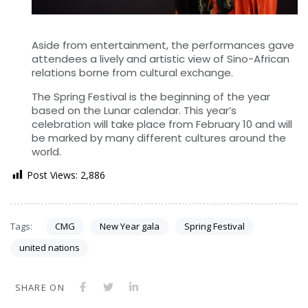
Aside from entertainment, the performances gave
attendees a lively and artistic view of Sino-African
relations borne from cultural exchange.
The Spring Festival is the beginning of the year
based on the Lunar calendar. This year’s
celebration will take place from February 10 and will
be marked by many different cultures around the
world.
Post Views:
2,886
Tags:
CMG
New Year gala
Spring Festival
united nations
SHARE ON