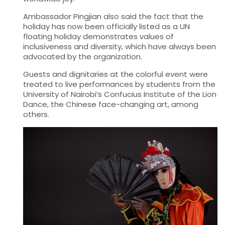
Ambassador Pingjian also said the fact that the
holiday has now been officially listed as a UN
floating holiday demonstrates values of
inclusiveness and diversity, which have always been
advocated by the organization.
Guests and dignitaries at the colorful event were
treated to live performances by students from the
University of Nairobi’s Confucius Institute of the Lion
Dance, the Chinese face-changing art, among
others.