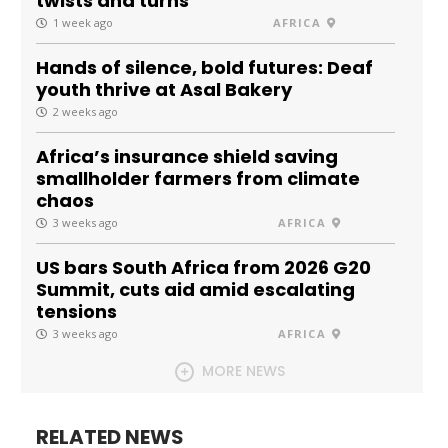
twists and turns
1 week ago
AFRICA
Hands of silence, bold futures: Deaf
youth thrive at Asal Bakery
2 weeks ago
Africa’s insurance shield saving
smallholder farmers from climate
chaos
3 weeks ago
AFRICA
US bars South Africa from 2026 G20
Summit, cuts aid amid escalating
tensions
3 weeks ago
AFRICA
MORE NEWS
RELATED NEWS