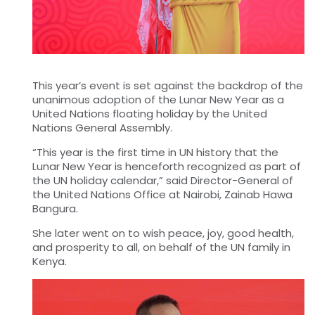
This year’s event is set against the backdrop of the
unanimous adoption of the Lunar New Year as a
United Nations floating holiday by the United
Nations General Assembly.
“This year is the first time in UN history that the
Lunar New Year is henceforth recognized as part of
the UN holiday calendar,” said Director-General of
the United Nations Office at Nairobi, Zainab Hawa
Bangura.
She later went on to wish peace, joy, good health,
and prosperity to all, on behalf of the UN family in
Kenya.