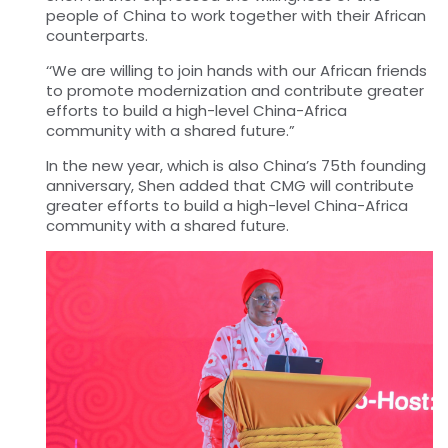
people of China to work together with their African
counterparts.
‘‘We are willing to join hands with our African friends
to promote modernization and contribute greater
efforts to build a high-level China-Africa
community with a shared future.”
In the new year, which is also China’s 75th founding
anniversary, Shen added that CMG will contribute
greater efforts to build a high-level China-Africa
community with a shared
future.