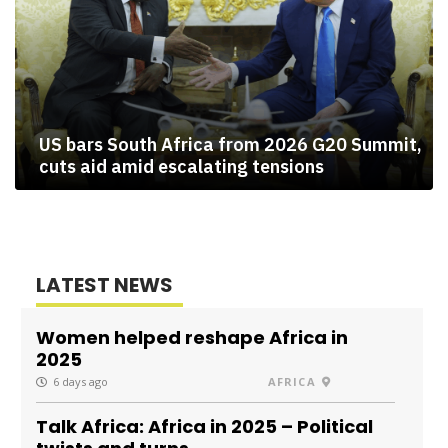
US bars South Africa from 2026 G20 Summit,
cuts aid amid escalating tensions
LATEST NEWS
Women helped reshape Africa in
2025
6 days ago
AFRICA
Talk Africa: Africa in 2025 – Political