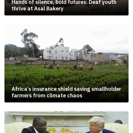
Hands of silence, bold futures: Deaf youth
thrive at Asal Bakery
Africa’s insurance shield saving smallholder
farmers from climate chaos