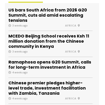
US bars South Africa from 2026 G20
Summit, cuts aid amid escalating
tensions
3 weeks ago
AFRICA
MCEDO Beijing School receives Ksh 11
million donation from the Chinese
community in Kenya
3 weeks ago
AFRICA
Ramaphosa opens G20 Summit, calls
for long-term investment in Africa
4 weeks ago
Chinese premier pledges higher-
level trade, investment facilitation
with Zambia, Tanzania
4 weeks ago
AFRICA