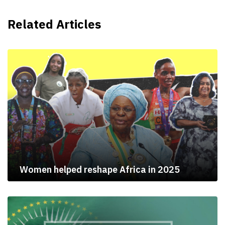
Related Articles
Women helped reshape Africa in 2025