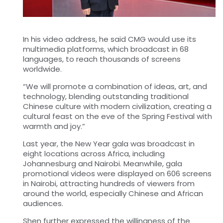
In his video address, he said CMG would use its
multimedia platforms, which broadcast in 68
languages, to reach thousands of screens
worldwide.
“We will promote a combination of ideas, art, and
technology, blending outstanding traditional
Chinese culture with modern civilization, creating a
cultural feast on the eve of the Spring Festival with
warmth and joy.”
Last year, the New Year gala was broadcast in
eight locations across Africa, including
Johannesburg and Nairobi. Meanwhile, gala
promotional videos were displayed on 606 screens
in Nairobi, attracting hundreds of viewers from
around the world, especially Chinese and African
audiences.
Shen further expressed the willingness of the