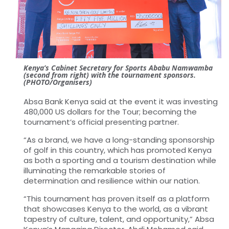
Kenya’s Cabinet Secretary for Sports Ababu Namwamba
(second from right) with the tournament sponsors.
(PHOTO/Organisers)
Absa Bank Kenya said at the event it was investing
480,000 US dollars for the Tour; becoming the
tournament’s official presenting partner.
“As a brand, we have a long-standing sponsorship
of golf in this country, which has promoted Kenya
as both a sporting and a tourism destination while
illuminating the remarkable stories of
determination and resilience within our nation.
“This tournament has proven itself as a platform
that showcases Kenya to the world, as a vibrant
tapestry of culture, talent, and opportunity,” Absa