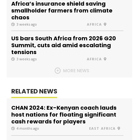
Africa’s insurance shield saving
smallholder farmers from climate
chaos
3 weeks ago
AFRICA
US bars South Africa from 2026 G20
Summit, cuts aid amid escalating
tensions
3 weeks ago
AFRICA
MORE NEWS
RELATED NEWS
CHAN 2024: Ex-Kenyan coach lauds
host nations for floating significant
cash rewards for players
4 months ago
EAST AFRICA