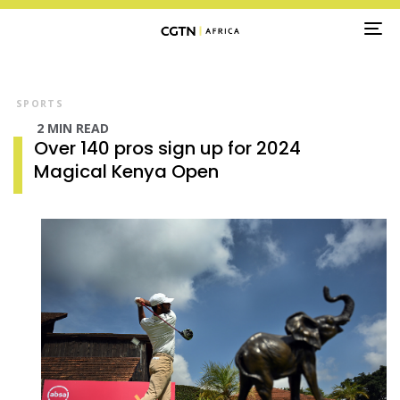
TO
NA
SPORTS
2 MIN READ
Over 140 pros sign up for 2024
Magical Kenya Open