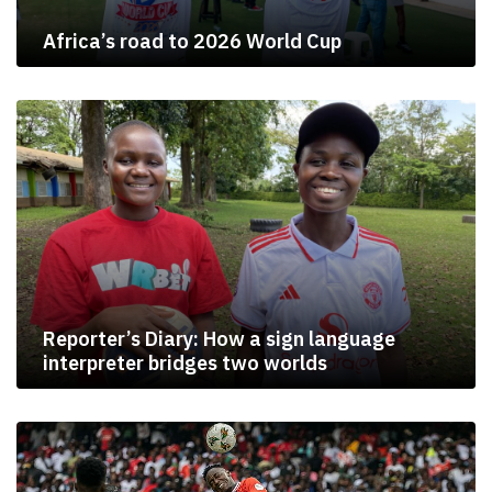
Africa’s road to 2026 World Cup
Reporter’s Diary: How a sign language
interpreter bridges two worlds