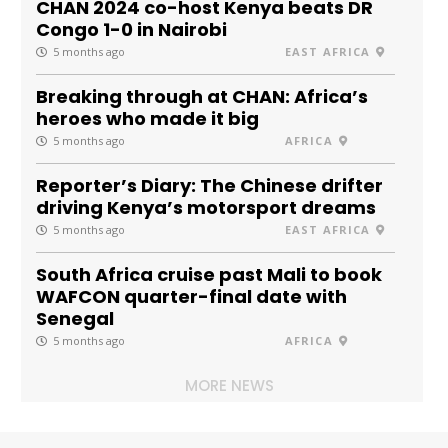
CHAN 2024 co-host Kenya beats DR
Congo 1-0 in Nairobi
5 months ago
EAST AFRICA
Breaking through at CHAN: Africa’s
heroes who made it big
5 months ago
AFRICA
Reporter’s Diary: The Chinese drifter
driving Kenya’s motorsport dreams
5 months ago
EAST AFRICA
South Africa cruise past Mali to book
WAFCON quarter-final date with
Senegal
5 months ago
AFRICA
MORE NEWS