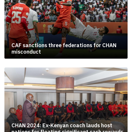
CAF sanctions three federations for CHAN
misconduct
CHAN 2024: Ex-Kenyan coach lauds host
nations for floating significant cash rewards