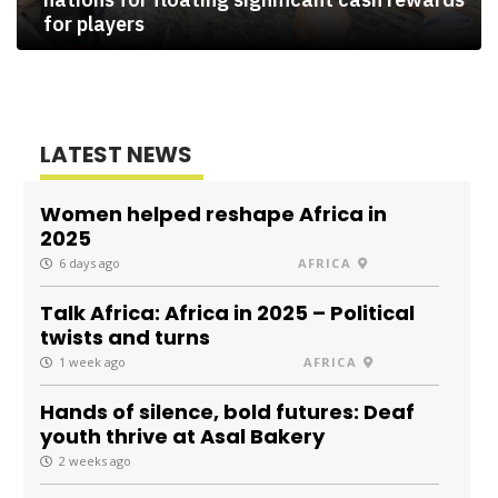
for players
LATEST NEWS
Women helped reshape Africa in
2025
6 days ago
AFRICA
Talk Africa: Africa in 2025 – Political
twists and turns
1 week ago
AFRICA
Hands of silence, bold futures: Deaf
youth thrive at Asal Bakery
2 weeks ago