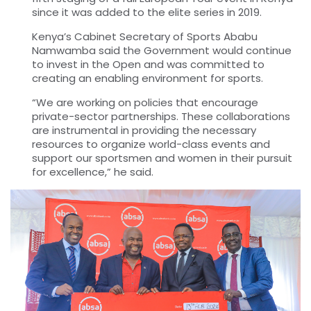
since it was added to the elite series in 2019.
Kenya’s Cabinet Secretary of Sports Ababu
Namwamba said the Government would continue
to invest in the Open and was committed to
creating an enabling environment for sports.
“We are working on policies that encourage
private-sector partnerships. These collaborations
are instrumental in providing the necessary
resources to organize world-class events and
support our sportsmen and women in their pursuit
for excellence,” he said.