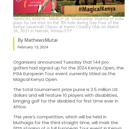
NAIROBI, KENYA - MARCH 26: Shubhankar Sharma of India
plays his tee shot on the 7th hole during Day Four of the
Kenya Savannah Classic at Karen Country Club on March
26, 2021 in Nairobi, Kenya./CFP
By MathewsMutai
February 13, 2024
Organisers announced Tuesday that 144 pro
golfers had signed up for the 2024 Kenya Open, the
PGA European Tour event currently titled as the
Magical Kenya Open.
The total tournament prize purse is 2.5 million US
dollars and will feature 10 players with disabilities,
bringing golf for the disabled for first time ever in
Africa.
This year’s competition, which will be held in
Muthaiga for the third straight time, will mark the
fifth staging of a full European Tour event in Kenya