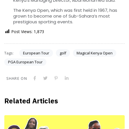
Kenya’s Managing Director, Abdi Mohamed said.
The Kenya Open, which was first held in 1967, has
grown to become one of Sub-Sahara’s most
prestigious sporting events.
Post Views:
1,873
Tags:
European Tour
golf
Magical Kenya Open
PGA European Tour
SHARE ON
Related Articles