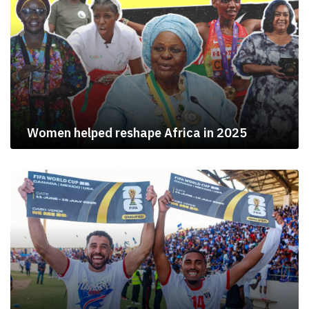
Women helped reshape Africa in 2025