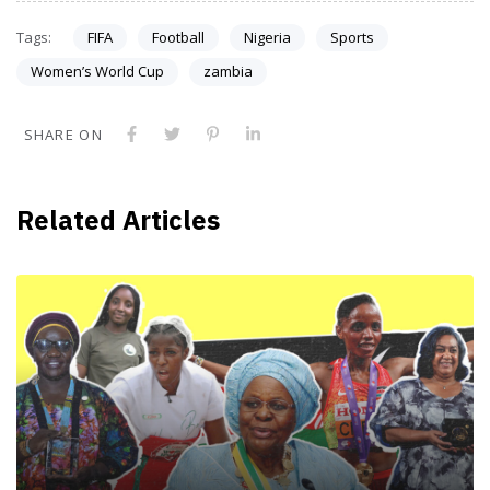
Tags:
FIFA
Football
Nigeria
Sports
Women’s World Cup
zambia
SHARE ON
Related Articles