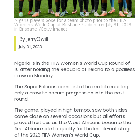
Nigeria players pose for a team photo prior to the FIFA
Women's World Cup at Brisbane Stadium on July 31, 2023
in Brisbane. /Getty Images
By JerryOwilli
July 31, 2023
Nigeria is in the FIFA Women’s World Cup Round of
16 after holding the Republic of Ireland to a goalless
draw on Monday.
The Super Falcons came into the match needing
only a draw to secure progression into the next
round.
The game, played in high tempo, saw both sides
come close on several occasions but all efforts
proved fruitless as the West Africans became the
first African side to qualify for the knock-out stage
of the 2023 FIFA Women’s World Cup.