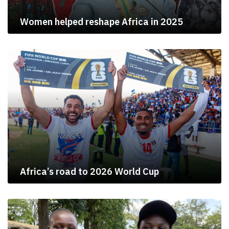
Women helped reshape Africa in 2025
Africa’s road to 2026 World Cup