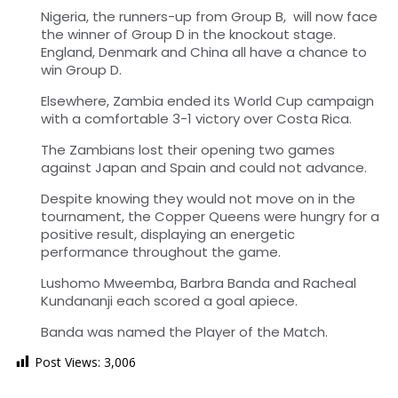
Nigeria, the runners-up from Group B, will now face
the winner of Group D in the knockout stage.
England, Denmark and China all have a chance to
win Group D.
Elsewhere, Zambia ended its World Cup campaign
with a comfortable 3-1 victory over Costa Rica.
The Zambians lost their opening two games
against Japan and Spain and could not advance.
Despite knowing they would not move on in the
tournament, the Copper Queens were hungry for a
positive result, displaying an energetic
performance throughout the game.
Lushomo Mweemba, Barbra Banda and Racheal
Kundananji each scored a goal apiece.
Banda was named the Player of the Match.
Post Views:
3,006