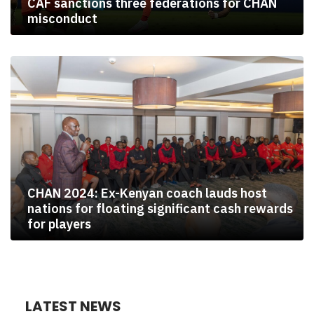
CAF sanctions three federations for CHAN
misconduct
CHAN 2024: Ex-Kenyan coach lauds host
nations for floating significant cash rewards
for players
LATEST NEWS