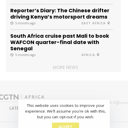
Reporter’s Diary: The Chinese drifter
driving Kenya’s motorsport dreams
5 months ago
EAST AFRICA
South Africa cruise past Mali to book
WAFCON quarter-final date with
Senegal
5 months ago
AFRICA
MORE NEWS
This website uses cookies to improve your
LATEST
NEWS
BUSINESS
SPORTS
experience. We'll assume you're ok with this,
FEATURES
but you can opt-out if you wish.
ACCEPT