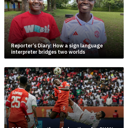
Reporter’s Diary: How a sign language
interpreter bridges two worlds