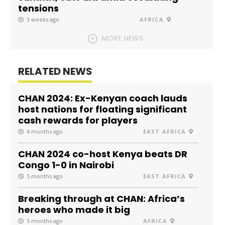
tensions
3 weeks ago
AFRICA
MORE NEWS
RELATED NEWS
CHAN 2024: Ex-Kenyan coach lauds
host nations for floating significant
cash rewards for players
4 months ago
EAST AFRICA
CHAN 2024 co-host Kenya beats DR
Congo 1-0 in Nairobi
5 months ago
EAST AFRICA
Breaking through at CHAN: Africa’s
heroes who made it big
5 months ago
AFRICA