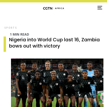
TO
NA
SPORTS
1 MIN READ
Nigeria into World Cup last 16, Zambia
bows out with victory