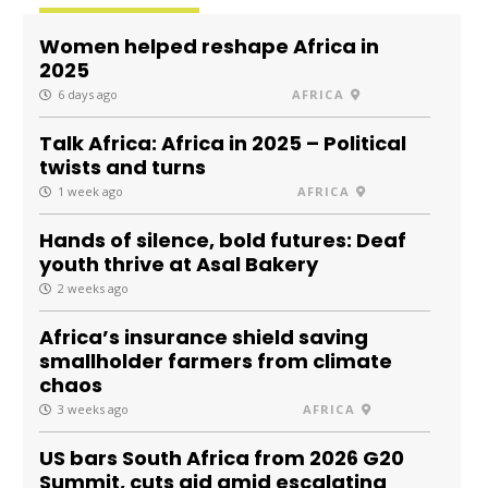
Women helped reshape Africa in
2025
6 days ago
AFRICA
Talk Africa: Africa in 2025 – Political
twists and turns
1 week ago
AFRICA
Hands of silence, bold futures: Deaf
youth thrive at Asal Bakery
2 weeks ago
Africa’s insurance shield saving
smallholder farmers from climate
chaos
3 weeks ago
AFRICA
US bars South Africa from 2026 G20
Summit, cuts aid amid escalating