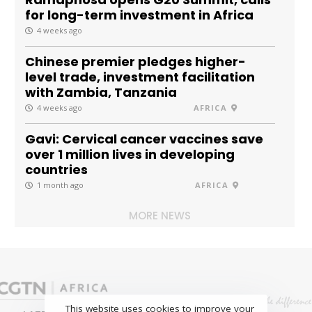
for long-term investment in Africa
4 weeks ago
Chinese premier pledges higher-
level trade, investment facilitation
with Zambia, Tanzania
4 weeks ago
AFRICA
Gavi: Cervical cancer vaccines save
over 1 million lives in developing
countries
1 month ago
AFRICA
MORE NEWS
This website uses cookies to improve your