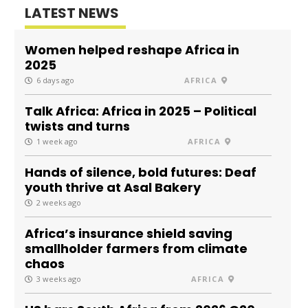
LATEST NEWS
Women helped reshape Africa in
2025
6 days ago
AFRICA
Talk Africa: Africa in 2025 – Political
twists and turns
1 week ago
AFRICA
Hands of silence, bold futures: Deaf
youth thrive at Asal Bakery
2 weeks ago
Africa’s insurance shield saving
smallholder farmers from climate
chaos
3 weeks ago
AFRICA