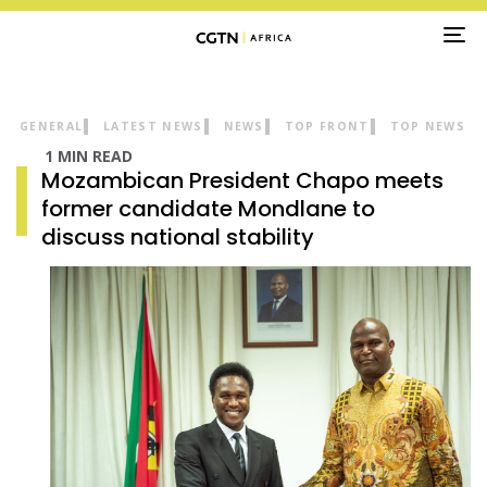
TO
NA
GENERAL
LATEST NEWS
NEWS
TOP FRONT
TOP NEWS
1 MIN READ
Mozambican President Chapo meets
former candidate Mondlane to
discuss national stability