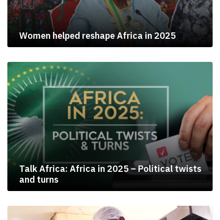
Women helped reshape Africa in 2025
Talk Africa: Africa in 2025 – Political twists
and turns