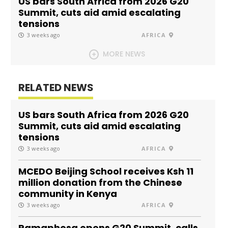
US bars South Africa from 2026 G20
Summit, cuts aid amid escalating
tensions
3 weeks ago
AFRICA
MORE NEWS
RELATED NEWS
US bars South Africa from 2026 G20
Summit, cuts aid amid escalating
tensions
3 weeks ago
AFRICA
MCEDO Beijing School receives Ksh 11
million donation from the Chinese
community in Kenya
3 weeks ago
AFRICA
Ramaphosa opens G20 Summit, calls