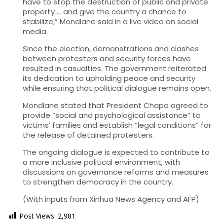
have to stop the destruction of public and private
property … and give the country a chance to
stabilize,” Mondlane said in a live video on social
media.
Since the election, demonstrations and clashes
between protesters and security forces have
resulted in casualties. The government reiterated
its dedication to upholding peace and security
while ensuring that political dialogue remains open.
Mondlane stated that President Chapo agreed to
provide “social and psychological assistance” to
victims’ families and establish “legal conditions” for
the release of detained protesters.
The ongoing dialogue is expected to contribute to
a more inclusive political environment, with
discussions on governance reforms and measures
to strengthen democracy in the country.
(With inputs from Xinhua News Agency and AFP)
Post Views:
2,981