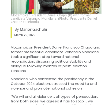
Mozambican President Daniel Chapo (R) with former
candidate Venancio Mondlane. (Photo: Presidente Daniel
Chapo/ Facebook)
By MarionGachuhi
March 25, 2025
Mozambican President Daniel Francisco Chapo and
former presidential candidate Venancio Mondlane
took a significant step toward national
reconciliation, discussing political stability and
dialogue following months of post-election
tensions.
Mondlane, who contested the presidency in the
October 2024 election, stressed the need to end
violence and promote national cohesion.
“We will end all violence … all types of persecution,
from both sides, we agreed it has to stop … we