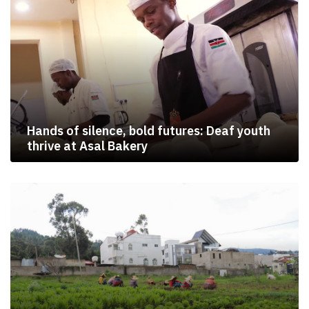
Hands of silence, bold futures: Deaf youth
thrive at Asal Bakery