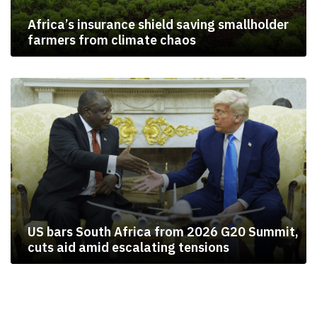
Africa’s insurance shield saving smallholder
farmers from climate chaos
US bars South Africa from 2026 G20 Summit,
cuts aid amid escalating tensions