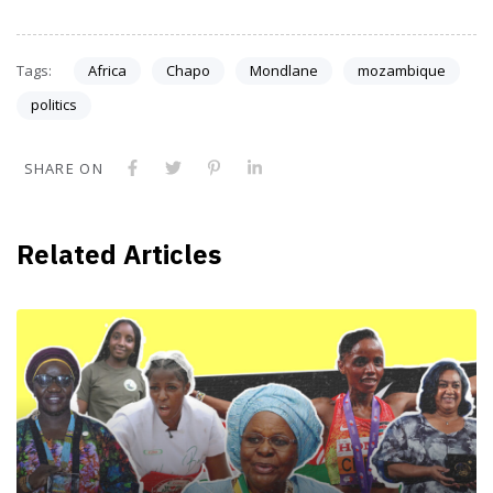
Tags:
Africa
Chapo
Mondlane
mozambique
politics
SHARE ON
Related Articles