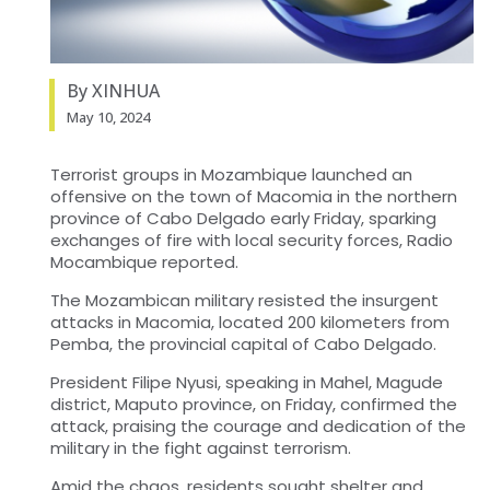
By XINHUA
May 10, 2024
Terrorist groups in Mozambique launched an
offensive on the town of Macomia in the northern
province of Cabo Delgado early Friday, sparking
exchanges of fire with local security forces, Radio
Mocambique reported.
The Mozambican military resisted the insurgent
attacks in Macomia, located 200 kilometers from
Pemba, the provincial capital of Cabo Delgado.
President Filipe Nyusi, speaking in Mahel, Magude
district, Maputo province, on Friday, confirmed the
attack, praising the courage and dedication of the
military in the fight against terrorism.
Amid the chaos, residents sought shelter and