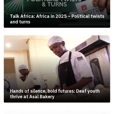
Talk Africa: Africa in 2025 – Political twists
and turns
Hands of silence, bold futures: Deaf youth
thrive at Asal Bakery