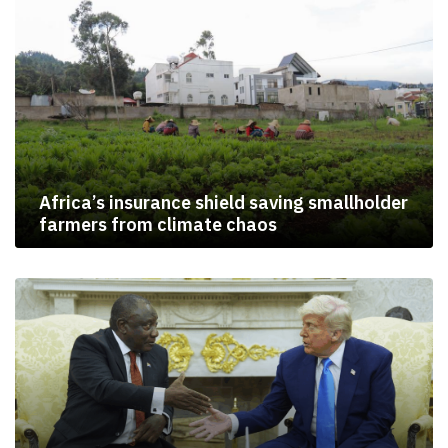
Africa’s insurance shield saving smallholder
farmers from climate chaos