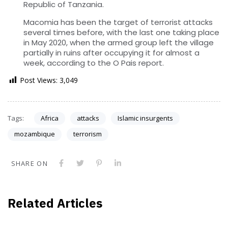
Republic of Tanzania.
Macomia has been the target of terrorist attacks
several times before, with the last one taking place
in May 2020, when the armed group left the village
partially in ruins after occupying it for almost a
week, according to the O Pais report.
Post Views:
3,049
Tags:
Africa
attacks
Islamic insurgents
mozambique
terrorism
SHARE ON
Related Articles