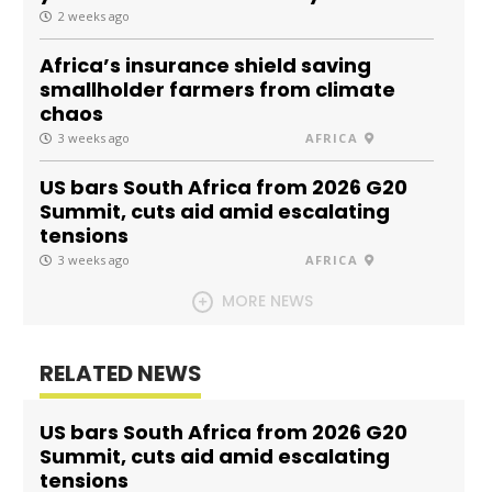
2 weeks ago
Africa’s insurance shield saving
smallholder farmers from climate
chaos
3 weeks ago
AFRICA
US bars South Africa from 2026 G20
Summit, cuts aid amid escalating
tensions
3 weeks ago
AFRICA
MORE NEWS
RELATED NEWS
US bars South Africa from 2026 G20
Summit, cuts aid amid escalating
tensions