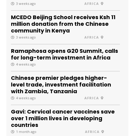
3 weeks ago
AFRICA
MCEDO Beijing School receives Ksh 11
million donation from the Chinese
community in Kenya
3 weeks ago
AFRICA
Ramaphosa opens G20 Summit, calls
for long-term investment in Africa
4 weeks ago
Chinese premier pledges higher-
level trade, investment facilitation
with Zambia, Tanzania
4 weeks ago
AFRICA
Gavi: Cervical cancer vaccines save
over 1 million lives in developing
countries
1 month ago
AFRICA