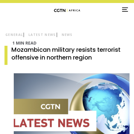
TO
NA
GENERAL
LATEST NEWS
NEWS
1 MIN READ
Mozambican military resists terrorist
offensive in northern region