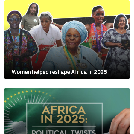
Women helped reshape Africa in 2025