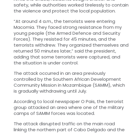
safety, while authorities worked tirelessly to contain
the violence and protect the local population.
“At around 4 a.m., the terrorists were entering
Macomia. They faced strong resistance from my
young people (the Armed Defence and Security
Forces). They resisted for 45 minutes, and the
terrorists withdrew. They organized themselves and
returned 50 minutes later,” said the president,
adding that some terrorists were captured, and
the situation is under control.
The attack occurred in an area previously
controlled by the Southern African Development
Community Mission in Mozambique (SAMIM), which
is gradually withdrawing until July.
According to local newspaper O Pais, the terrorist
group attacked an area where one of the military
camps of SAMIM forces was located.
The attack disrupted traffic on the main road
linking the northern part of Cabo Delgado and the