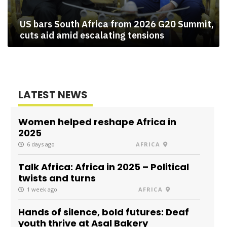
US bars South Africa from 2026 G20 Summit,
cuts aid amid escalating tensions
LATEST NEWS
Women helped reshape Africa in
2025
6 days ago
AFRICA
Talk Africa: Africa in 2025 – Political
twists and turns
1 week ago
AFRICA
Hands of silence, bold futures: Deaf
youth thrive at Asal Bakery