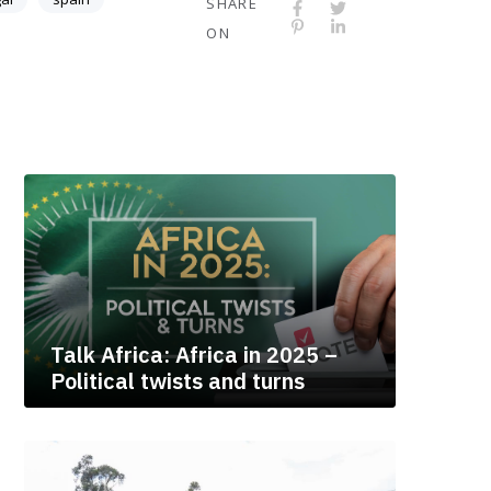
SHARE
ON
Talk Africa: Africa in 2025 –
Political twists and turns