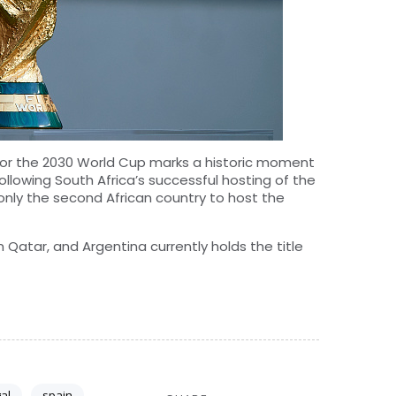
 for the 2030 World Cup marks a historic moment
ollowing South Africa’s successful hosting of the
nly the second African country to host the
Qatar, and Argentina currently holds the title
al
spain