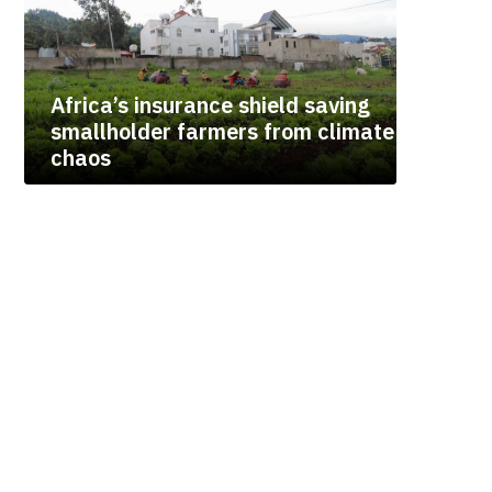
Africa’s insurance shield saving
smallholder farmers from climate
chaos