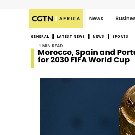
News
Busine
Published
on:
GENERAL
LATEST NEWS
NEWS
SPORTS
1 MIN READ
Morocco, Spain and Portu
for 2030 FIFA World Cup