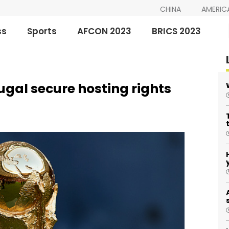
CHINA
AMERIC
ss
Sports
AFCON 2023
BRICS 2023
gal secure hosting rights