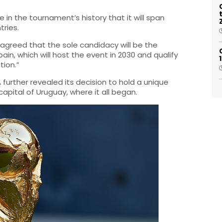
e in the tournament’s history that it will span
tries.
 agreed that the sole candidacy will be the
in, which will host the event in 2030 and qualify
tion.”
further revealed its decision to hold a unique
pital of Uruguay, where it all began.