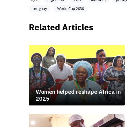
uruguay
World Cup 2030
Related Articles
Women helped reshape Africa in
2025