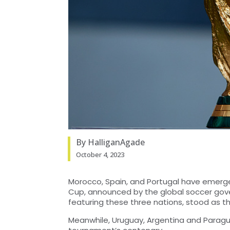
By HalliganAgade
October 4, 2023
Morocco, Spain, and Portugal have emerged
Cup, announced by the global soccer gove
featuring these three nations, stood as t
Meanwhile, Uruguay, Argentina and Paragu