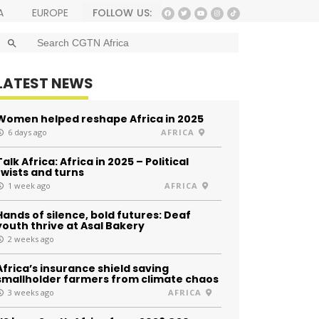
FOLLOW US:
A
EUROPE
SEARCH BUTTON
Search
for:
LATEST NEWS
Women helped reshape Africa in 2025
6 days ago
AFRICA
Talk Africa: Africa in 2025 – Political
twists and turns
1 week ago
AFRICA
Hands of silence, bold futures: Deaf
youth thrive at Asal Bakery
2 weeks ago
Africa’s insurance shield saving
smallholder farmers from climate chaos
3 weeks ago
AFRICA