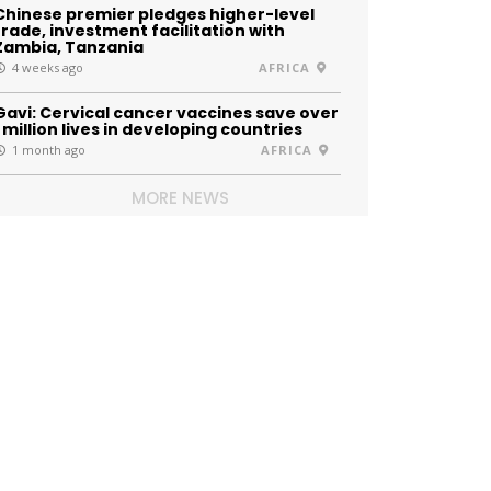
Chinese premier pledges higher-level
trade, investment facilitation with
Zambia, Tanzania
4 weeks ago
AFRICA
Gavi: Cervical cancer vaccines save over
1 million lives in developing countries
1 month ago
AFRICA
MORE NEWS