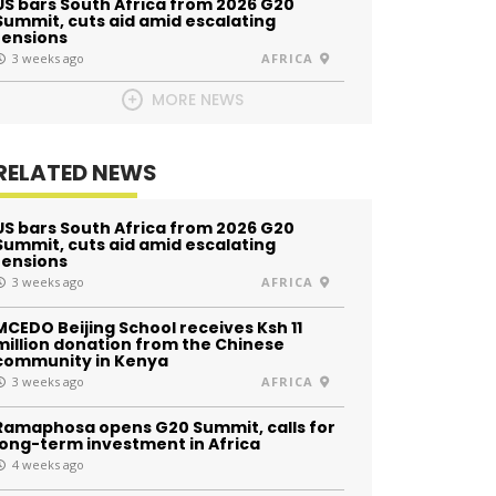
US bars South Africa from 2026 G20
Summit, cuts aid amid escalating
tensions
3 weeks ago
AFRICA
MORE NEWS
RELATED NEWS
US bars South Africa from 2026 G20
Summit, cuts aid amid escalating
tensions
3 weeks ago
AFRICA
MCEDO Beijing School receives Ksh 11
million donation from the Chinese
community in Kenya
3 weeks ago
AFRICA
Ramaphosa opens G20 Summit, calls for
long-term investment in Africa
4 weeks ago