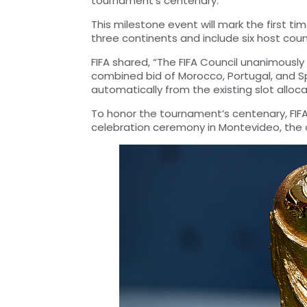
tournament’s centenary.
This milestone event will mark the first tim
three continents and include six host coun
FIFA shared, “The FIFA Council unanimously
combined bid of Morocco, Portugal, and Spa
automatically from the existing slot alloca
To honor the tournament’s centenary, FIFA 
celebration ceremony in Montevideo, the ca