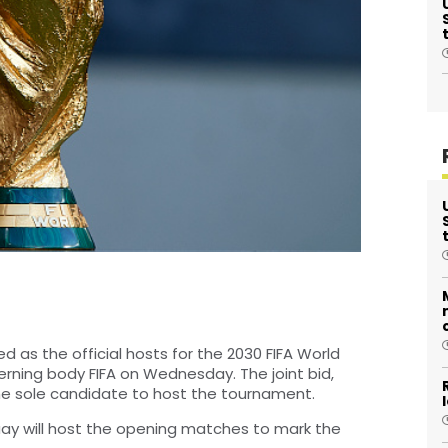
 as the official hosts for the 2030 FIFA World
rning body FIFA on Wednesday. The joint bid,
he sole candidate to host the tournament.
ay will host the opening matches to mark the