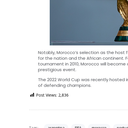
Notably, Morocco’s selection as the host
for the nation and the African continent. F
tournament in 2010, Morocco will become o
prestigious event.
The 2022 World Cup was recently hosted in 
of defending champions.
Post Views:
2,836
Tags:
argentina
FIFA
morocco
portug