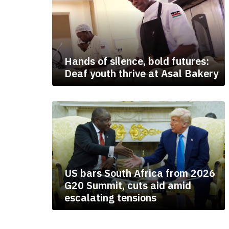
Hands of silence, bold futures:
Deaf youth thrive at Asal Bakery
US bars South Africa from 2026
G20 Summit, cuts aid amid
escalating tensions