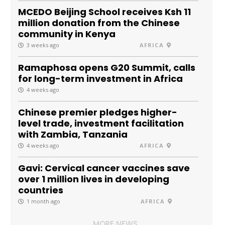
MCEDO Beijing School receives Ksh 11
million donation from the Chinese
community in Kenya
3 weeks ago
AFRICA
Ramaphosa opens G20 Summit, calls
for long-term investment in Africa
4 weeks ago
Chinese premier pledges higher-
level trade, investment facilitation
with Zambia, Tanzania
4 weeks ago
AFRICA
Gavi: Cervical cancer vaccines save
over 1 million lives in developing
countries
1 month ago
AFRICA
MORE NEWS