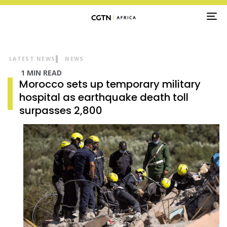
TO
NA
LATEST NEWS
NEWS
1 MIN READ
Morocco sets up temporary military
hospital as earthquake death toll
surpasses 2,800