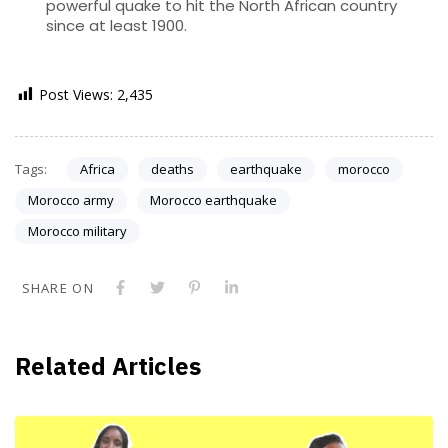
powerful quake to hit the North African country
since at least 1900.
Post Views:
2,435
Tags:
Africa
deaths
earthquake
morocco
Morocco army
Morocco earthquake
Morocco military
SHARE ON
Related Articles