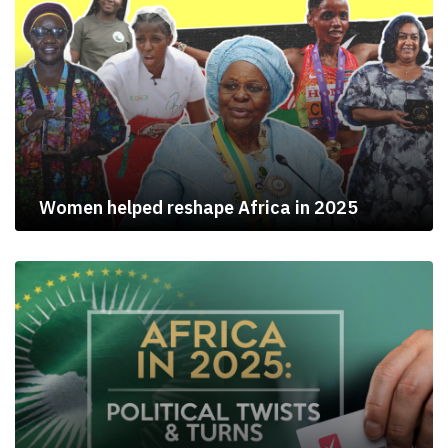
Women helped reshape Africa in 2025