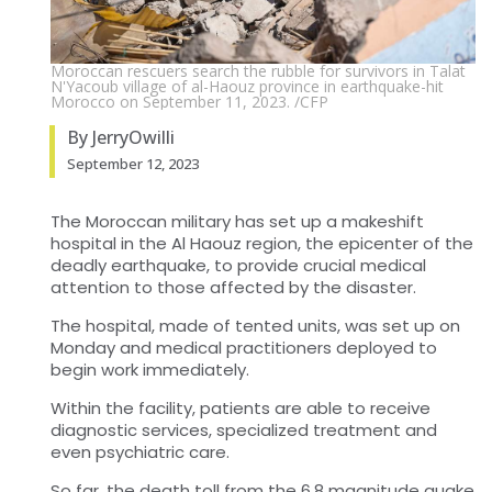
Moroccan rescuers search the rubble for survivors in Talat
N'Yacoub village of al-Haouz province in earthquake-hit
Morocco on September 11, 2023. /CFP
By JerryOwilli
September 12, 2023
The Moroccan military has set up a makeshift
hospital in the Al Haouz region, the epicenter of the
deadly earthquake, to provide crucial medical
attention to those affected by the disaster.
The hospital, made of tented units, was set up on
Monday and medical practitioners deployed to
begin work immediately.
Within the facility, patients are able to receive
diagnostic services, specialized treatment and
even psychiatric care.
So far, the death toll from the 6.8 magnitude quake