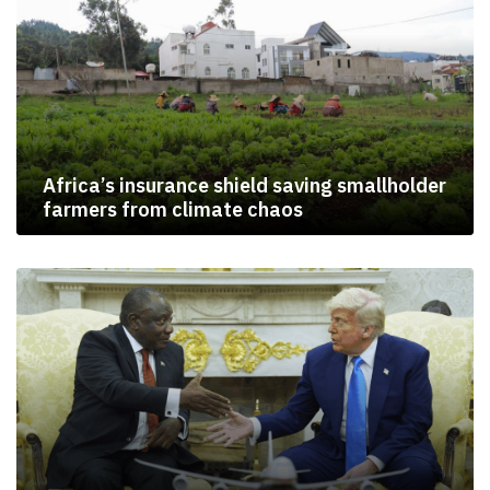
Africa’s insurance shield saving smallholder
farmers from climate chaos