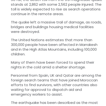
stands at 2,862 with some 2,562 people injured. The
toll is widely expected to rise as search operations
continue in the remote areas.
The quake left a massive trail of damage, as roads,
bridges and buildings housing medical facilities
were destroyed.
The United Nations estimates that more than
300,000 people have been affected in Marrakesh
and in the High Atlas Mountains, including 100,000
children.
Many of them have been forced to spend their
nights in the cold amid a shelter shortage.
Personnel from Spain, UK and Qatar are among the
foreign search teams that have joined Moroccan
efforts to find survivors, with other countries also
waiting for approval to dispatch aid and
emergency workers to assist.
The earthquake has been described as the most