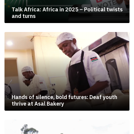
Talk Africa: Africa in 2025 – Political twists
and turns
Hands of silence, bold futures: Deaf youth
thrive at Asal Bakery