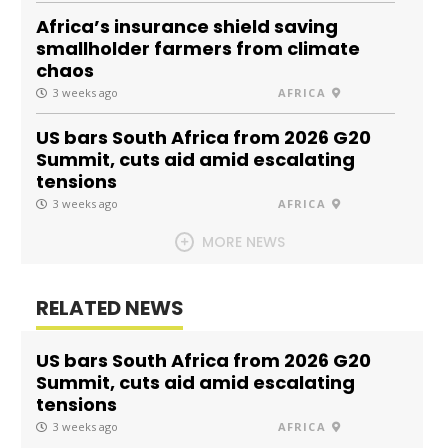
Africa’s insurance shield saving
smallholder farmers from climate
chaos
3 weeks ago
AFRICA
US bars South Africa from 2026 G20
Summit, cuts aid amid escalating
tensions
3 weeks ago
AFRICA
MORE NEWS
RELATED NEWS
US bars South Africa from 2026 G20
Summit, cuts aid amid escalating
tensions
3 weeks ago
AFRICA