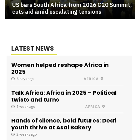
US bars South Africa from 2026 G20 Summit,
cuts aid amid escalating tensions
LATEST NEWS
Women helped reshape Africa in
2025
6 days ago
AFRICA
Talk Africa: Africa in 2025 – Political
twists and turns
1 week ago
AFRICA
Hands of silence, bold futures: Deaf
youth thrive at Asal Bakery
2 weeks ago