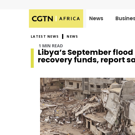
News
Busine
Published
on:
LATEST NEWS
NEWS
1 MIN READ
Libya’s September flood r
recovery funds, report s