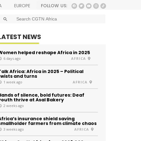
FOLLOW US:
A
EUROPE
SEARCH BUTTON
Search
for:
LATEST NEWS
Women helped reshape Africa in 2025
6 days ago
AFRICA
Talk Africa: Africa in 2025 – Political
twists and turns
1 week ago
AFRICA
Hands of silence, bold futures: Deaf
youth thrive at Asal Bakery
2 weeks ago
Africa’s insurance shield saving
smallholder farmers from climate chaos
3 weeks ago
AFRICA