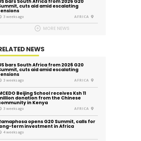
US bars South Africa from 2026 G20
Summit, cuts aid amid escalating
tensions
3 weeks ago
AFRICA
MORE NEWS
RELATED NEWS
US bars South Africa from 2026 G20
Summit, cuts aid amid escalating
tensions
3 weeks ago
AFRICA
MCEDO Beijing School receives Ksh 11
million donation from the Chinese
community in Kenya
3 weeks ago
AFRICA
Ramaphosa opens G20 Summit, calls for
long-term investment in Africa
4 weeks ago