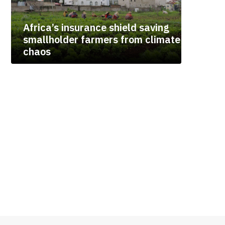
Africa’s insurance shield saving
smallholder farmers from climate
chaos