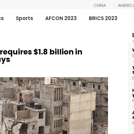
CHINA
AMERIC
ss
Sports
AFCON 2023
BRICS 2023
equires $1.8 billion in
ays