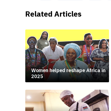
Related Articles
Women helped reshape Africa in
2025