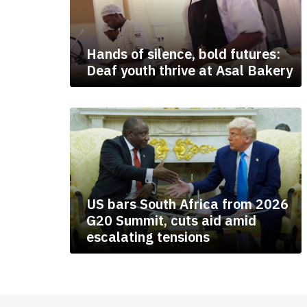
Hands of silence, bold futures:
Deaf youth thrive at Asal Bakery
US bars South Africa from 2026
G20 Summit, cuts aid amid
escalating tensions