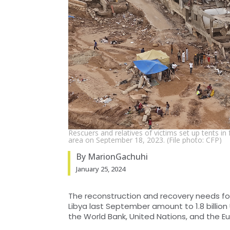
Rescuers and relatives of victims set up tents in 
area on September 18, 2023. (File photo: CFP)
By MarionGachuhi
January 25, 2024
The reconstruction and recovery needs fol
Libya last September amount to 1.8 billion 
the World Bank, United Nations, and the E