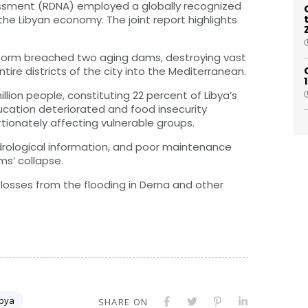
sment (RDNA) employed a globally recognized
he Libyan economy. The joint report highlights
storm breached two aging dams, destroying vast
tire districts of the city into the Mediterranean.
llion people, constituting 22 percent of Libya’s
cation deteriorated and food insecurity
tionately affecting vulnerable groups.
drological information, and poor maintenance
s’ collapse.
losses from the flooding in Derna and other
ibya
SHARE ON