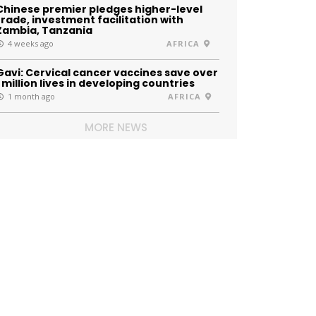
Chinese premier pledges higher-level
trade, investment facilitation with
Zambia, Tanzania
4 weeks ago
AFRICA
Gavi: Cervical cancer vaccines save over
1 million lives in developing countries
1 month ago
AFRICA
MORE NEWS