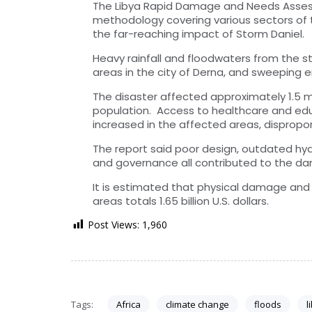
The Libya Rapid Damage and Needs Asses
methodology covering various sectors of t
the far-reaching impact of Storm Daniel.
Heavy rainfall and floodwaters from the 
areas in the city of Derna, and sweeping en
The disaster affected approximately 1.5 mi
population. Access to healthcare and edu
increased in the affected areas, dispropor
The report said poor design, outdated hy
and governance all contributed to the dam
It is estimated that physical damage and 
areas totals 1.65 billion U.S. dollars.
Post Views:
1,960
Tags:
Africa
climate change
floods
l