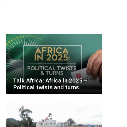
Talk Africa: Africa in 2025 –
Political twists and turns