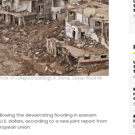
front of collapsed buildings in Derna, Libyan flood-hit
lowing the devastating flooding in eastern
U.S. dollars, according to a new joint report from
uropean Union.