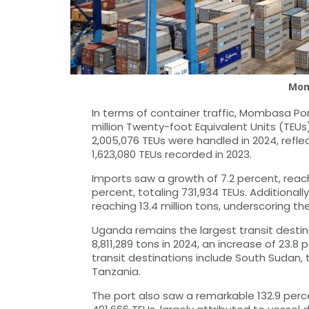
Mom
In terms of container traffic, Mombasa Po
million Twenty-foot Equivalent Units (TEUs)
2,005,076 TEUs were handled in 2024, refle
1,623,080 TEUs recorded in 2023.
Imports saw a growth of 7.2 percent, reach
percent, totaling 731,934 TEUs. Additionall
reaching 13.4 million tons, underscoring the
Uganda remains the largest transit destin
8,811,289 tons in 2024, an increase of 23.8
transit destinations include South Sudan
Tanzania.
The port also saw a remarkable 132.9 perce