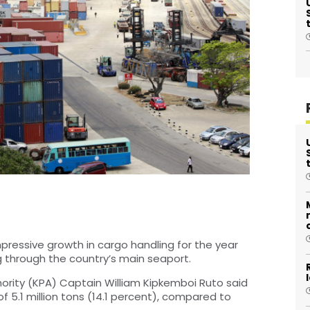
ressive growth in cargo handling for the year
ng through the country’s main seaport.
ority (KPA) Captain William Kipkemboi Ruto said
f 5.1 million tons (14.1 percent), compared to