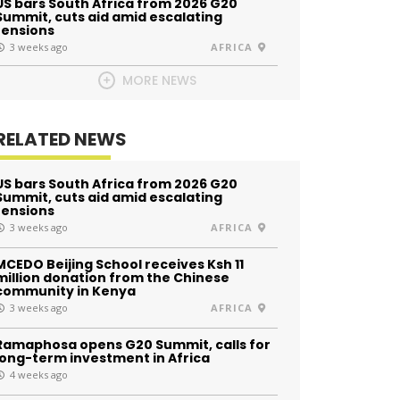
US bars South Africa from 2026 G20
Summit, cuts aid amid escalating
tensions
3 weeks ago
AFRICA
MORE NEWS
RELATED NEWS
US bars South Africa from 2026 G20
Summit, cuts aid amid escalating
tensions
3 weeks ago
AFRICA
MCEDO Beijing School receives Ksh 11
million donation from the Chinese
community in Kenya
3 weeks ago
AFRICA
Ramaphosa opens G20 Summit, calls for
long-term investment in Africa
4 weeks ago