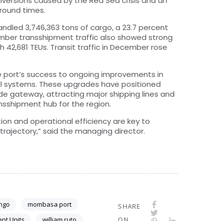
 diversions caused by the Red Sea crisis and an
around times.
dled 3,746,363 tons of cargo, a 23.7 percent
mber transshipment traffic also showed strong
h 42,681 TEUs. Transit traffic in December rose
e port’s success to ongoing improvements in
al systems. These upgrades have positioned
de gateway, attracting major shipping lines and
ansshipment hub for the region.
on and operational efficiency are key to
rajectory,” said the managing director.
ongo
mombasa port
SHARE
ent Units
william ruto
ON