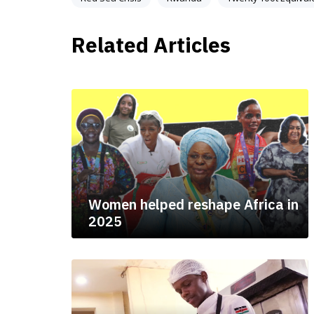
Related Articles
Women helped reshape Africa in
2025