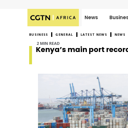
News
Busine
Published
on:
BUSINESS
GENERAL
LATEST NEWS
NEWS
2 MIN READ
Kenya’s main port recor