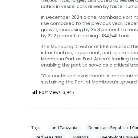
491,666 TEUs, largely attributed to vessel
uptick in vessel calls driven by faster turn
In December 2024 alone, Mombasa Port han
rise compared to the previous year. Dece
growth, increasing by 25.8 percent to reac
by 22.2 percent, reaching 1,184,541 tons.
The Managing Director of KPA credited th
infrastructure, equipment, and operation
Mombasa Port as East Africa’s leading tra
enabling the port to serve as a critical tr
“Our continued investments in modernizati
sustaining the Port of Mombasa’s upward t
Post Views:
3,945
Tags:
and Tanzania
Democratic Republic of C
Red Sea Crisis
Rwanda
Twenty-foot Equival