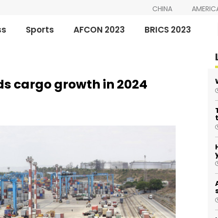
CHINA
AMERIC
ss
Sports
AFCON 2023
BRICS 2023
ds cargo growth in 2024