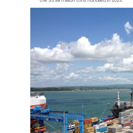
the 35.98 million tons handled in 2023.