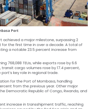
basa Port
rt achieved a major milestone, surpassing 2
 for the first time in over a decade. A total of
cting a notable 23.5 percent increase from
ing 768,088 TEUs, while exports rose by 6.6
y, transit cargo volumes rose by 17.4 percent,
 port’s key role in regional trade.
ation for the Port of Mombasa, handling
 percent from the previous year. Other major
, the Democratic Republic of Congo, Rwanda, and
nt increase in transshipment traffic, reaching