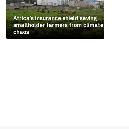
Africa’s insurance shield saving
smallholder farmers from climate
chaos