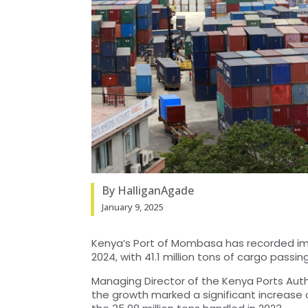
By HalliganAgade
January 9, 2025
Kenya’s Port of Mombasa has recorded imp
2024, with 41.1 million tons of cargo passi
Managing Director of the Kenya Ports Auth
the growth marked a significant increase o