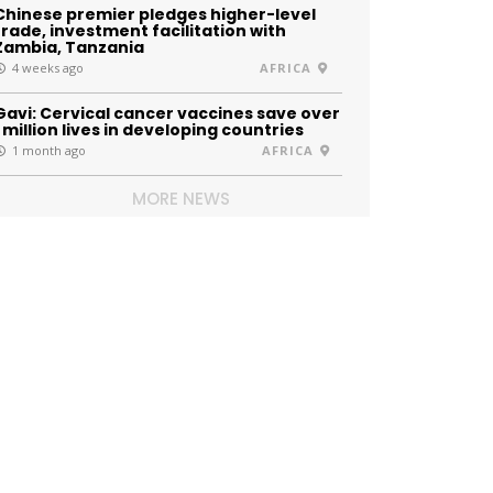
Chinese premier pledges higher-level
trade, investment facilitation with
Zambia, Tanzania
4 weeks ago
AFRICA
Gavi: Cervical cancer vaccines save over
1 million lives in developing countries
1 month ago
AFRICA
MORE NEWS