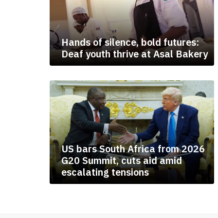
Hands of silence, bold futures:
Deaf youth thrive at Asal Bakery
US bars South Africa from 2026
G20 Summit, cuts aid amid
escalating tensions