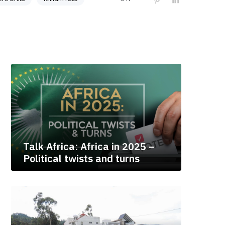
Talk Africa: Africa in 2025 –
Political twists and turns