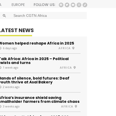
FOLLOW US:
A
EUROPE
SEARCH BUTTON
Search
for:
LATEST NEWS
Women helped reshape Africa in 2025
6 days ago
AFRICA
Talk Africa: Africa in 2025 – Political
twists and turns
1 week ago
AFRICA
Hands of silence, bold futures: Deaf
youth thrive at Asal Bakery
2 weeks ago
Africa’s insurance shield saving
smallholder farmers from climate chaos
3 weeks ago
AFRICA