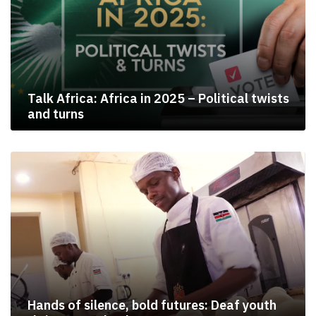
Talk Africa: Africa in 2025 – Political twists
and turns
Hands of silence, bold futures: Deaf youth