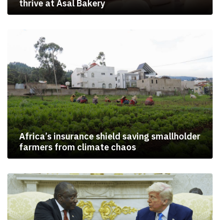
thrive at Asal Bakery
Africa’s insurance shield saving smallholder
farmers from climate chaos