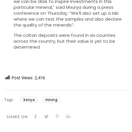
we can be able to inspire investments in this
particular mineral,” said Mvurya during a press
conference on Thursday. “We’ll also set up a lab
where we can test the samples and also declare
the quality of the minerals”.
The coltan deposits were found in six counties
across the country, but their value is yet to be
determined.
Post Views:
2,416
Tags:
kenya
mining
SHARE ON