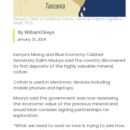
Kenya's Chief of Defence Forces General Francis Ogolla is
dead. FILE.
By WilliamOkeyo
January 25, 2024
Kenya’s Mining and Blue Economy Cabinet
Secretary Salim Mvurya said the country discovered
its first deposits of the highly valuable mineral,
coltan.
Coltan is used in electronic devices including
mobile phones and laptops.
Mvurya said the government was now assessing
the economic value of the precious mineral and
would later consider signing partnerships for
exploration.
“What we need to work on now is trying to see how