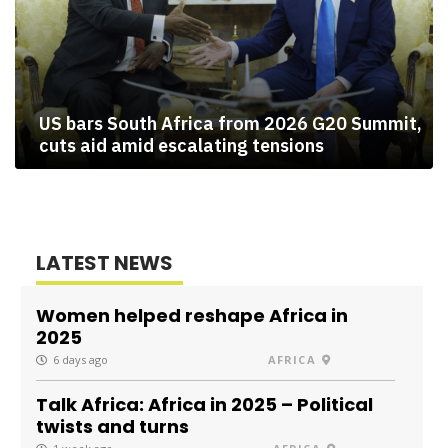
US bars South Africa from 2026 G20 Summit,
cuts aid amid escalating tensions
LATEST NEWS
Women helped reshape Africa in
2025
6 days ago
AFRICA
Talk Africa: Africa in 2025 – Political
twists and turns