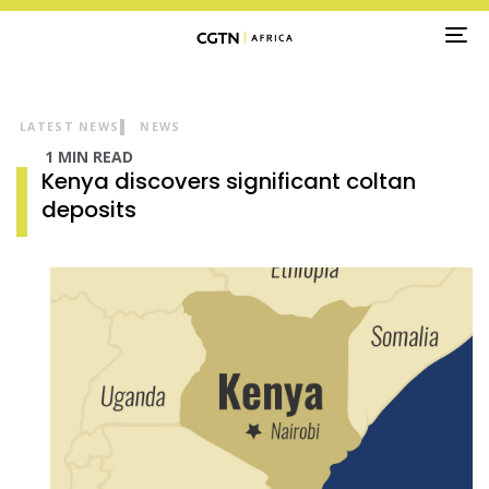
TO
NA
LATEST NEWS
NEWS
1 MIN READ
Kenya discovers significant coltan
deposits