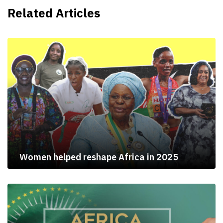
Related Articles
Women helped reshape Africa in 2025