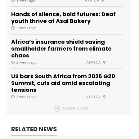
1 week ago
AFRICA
Hands of silence, bold futures: Deaf
youth thrive at Asal Bakery
2 weeks ago
Africa’s insurance shield saving
smallholder farmers from climate
chaos
3 weeks ago
AFRICA
US bars South Africa from 2026 G20
Summit, cuts aid amid escalating
tensions
3 weeks ago
AFRICA
MORE NEWS
RELATED NEWS