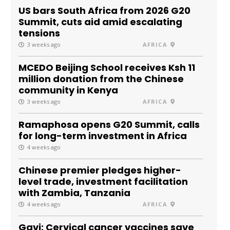
US bars South Africa from 2026 G20
Summit, cuts aid amid escalating
tensions
3 weeks ago
AFRICA
MCEDO Beijing School receives Ksh 11
million donation from the Chinese
community in Kenya
3 weeks ago
AFRICA
Ramaphosa opens G20 Summit, calls
for long-term investment in Africa
4 weeks ago
Chinese premier pledges higher-
level trade, investment facilitation
with Zambia, Tanzania
4 weeks ago
AFRICA
Gavi: Cervical cancer vaccines save