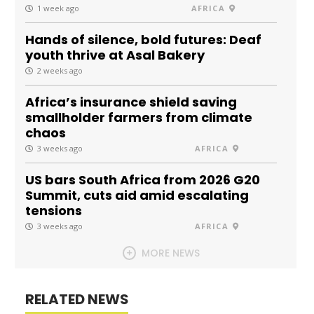
1 week ago
AFRICA
Hands of silence, bold futures: Deaf
youth thrive at Asal Bakery
2 weeks ago
Africa’s insurance shield saving
smallholder farmers from climate
chaos
3 weeks ago
AFRICA
US bars South Africa from 2026 G20
Summit, cuts aid amid escalating
tensions
3 weeks ago
AFRICA
MORE NEWS
RELATED NEWS