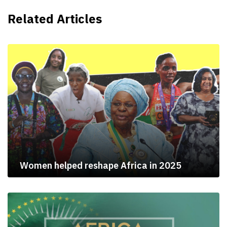
Related Articles
Women helped reshape Africa in 2025