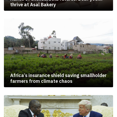
thrive at Asal Bakery
Africa’s insurance shield saving smallholder
farmers from climate chaos