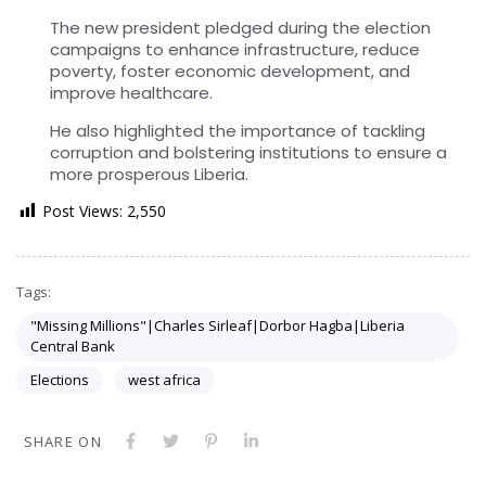
The new president pledged during the election
campaigns to enhance infrastructure, reduce
poverty, foster economic development, and
improve healthcare.
He also highlighted the importance of tackling
corruption and bolstering institutions to ensure a
more prosperous Liberia.
Post Views:
2,550
Tags:
"Missing Millions"|Charles Sirleaf|Dorbor Hagba|Liberia
Central Bank
Elections
west africa
SHARE ON