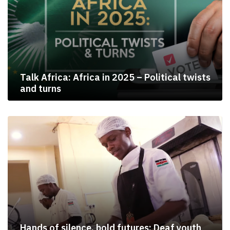
Talk Africa: Africa in 2025 – Political twists
and turns
Hands of silence, bold futures: Deaf youth