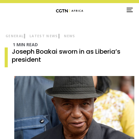
TO
NA
GENERAL
LATEST NEWS
NEWS
1 MIN READ
Joseph Boakai sworn in as Liberia’s
president