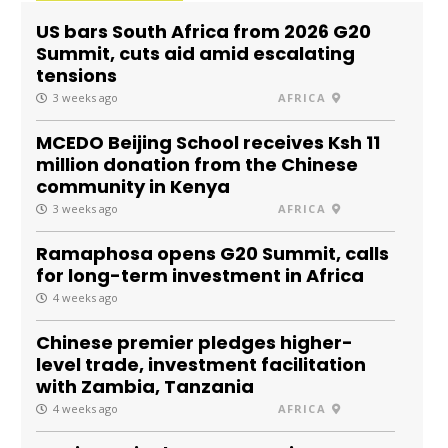
US bars South Africa from 2026 G20
Summit, cuts aid amid escalating
tensions
3 weeks ago
AFRICA
MCEDO Beijing School receives Ksh 11
million donation from the Chinese
community in Kenya
3 weeks ago
AFRICA
Ramaphosa opens G20 Summit, calls
for long-term investment in Africa
4 weeks ago
Chinese premier pledges higher-
level trade, investment facilitation
with Zambia, Tanzania
4 weeks ago
AFRICA