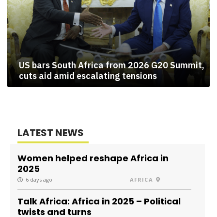
US bars South Africa from 2026 G20 Summit,
cuts aid amid escalating tensions
LATEST NEWS
Women helped reshape Africa in
2025
6 days ago
AFRICA
Talk Africa: Africa in 2025 – Political
twists and turns