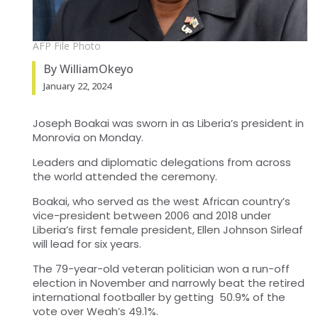
AFP File Photo
By WilliamOkeyo
January 22, 2024
Joseph Boakai was sworn in as Liberia’s president in
Monrovia on Monday.
Leaders and diplomatic delegations from across
the world attended the ceremony.
Boakai, who served as the west African country’s
vice-president between 2006 and 2018 under
Liberia’s first female president, Ellen Johnson Sirleaf
will lead for six years.
The 79-year-old veteran politician won a run-off
election in November and narrowly beat the retired
international footballer by getting 50.9% of the
vote over Weah’s 49.1%.