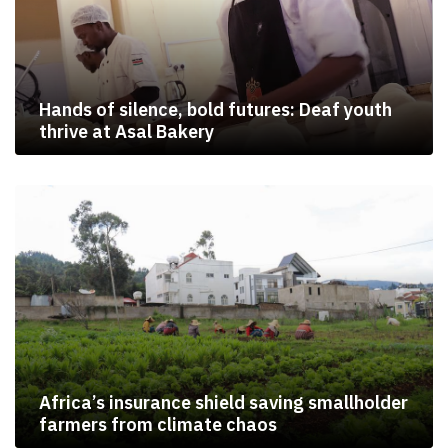
Hands of silence, bold futures: Deaf youth
thrive at Asal Bakery
Africa’s insurance shield saving smallholder
farmers from climate chaos