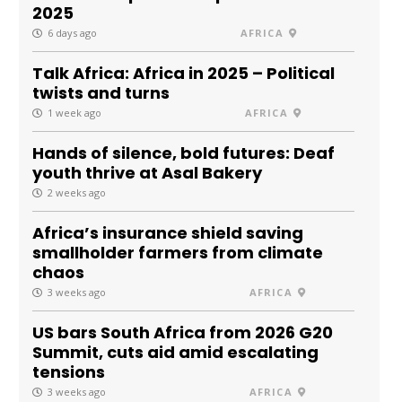
2025
6 days ago
AFRICA
Talk Africa: Africa in 2025 – Political
twists and turns
1 week ago
AFRICA
Hands of silence, bold futures: Deaf
youth thrive at Asal Bakery
2 weeks ago
Africa’s insurance shield saving
smallholder farmers from climate
chaos
3 weeks ago
AFRICA
US bars South Africa from 2026 G20
Summit, cuts aid amid escalating
tensions
3 weeks ago
AFRICA