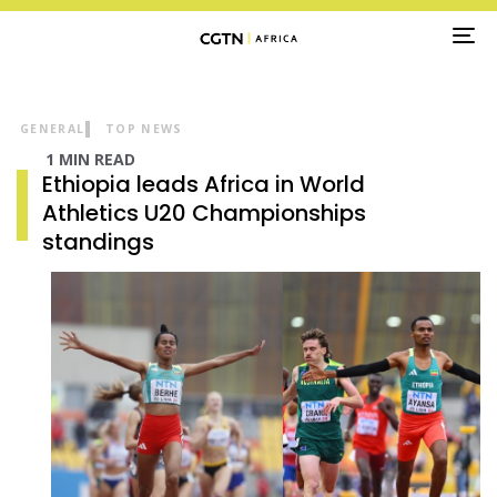
TO
NA
GENERAL
TOP NEWS
1 MIN READ
Ethiopia leads Africa in World
Athletics U20 Championships
standings