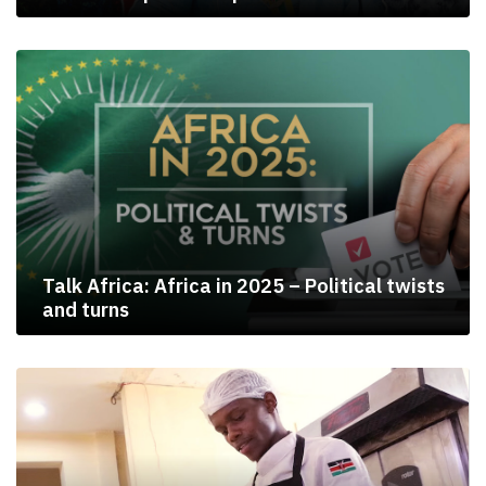
Talk Africa: Africa in 2025 – Political twists
and turns