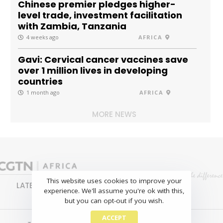
Chinese premier pledges higher-
level trade, investment facilitation
with Zambia, Tanzania
4 weeks ago
AFRICA
Gavi: Cervical cancer vaccines save
over 1 million lives in developing
countries
1 month ago
AFRICA
MORE NEWS
This website uses cookies to improve your
LATEST
NEWS
BUSINESS
SPORTS
experience. We'll assume you're ok with this,
FEATURES
but you can opt-out if you wish.
ACCEPT