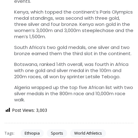
events.
Kenya, which topped the continent’s Paris Olympics
medal standings, was second with three gold,
three silver and four bronze. Kenya won gold in the
women’s 3,000m and 3,000m steeplechase and the
men’s 1,500m.
South Africa’s two gold medals, one silver and two
bronze earned them the third slot in the continent.
Botswana, ranked 14th overall, was fourth in Africa
with one gold and silver medal in the 100m and
200m races, all won by sprinter Letsile Tebogo.
Algeria wrapped up the top five African list with two
silver medals in the 800m race and 10,000m race
walk.
Post Views:
3,003
Tags:
Ethiopia
Sports
World Athletics