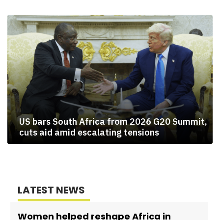
US bars South Africa from 2026 G20 Summit,
cuts aid amid escalating tensions
LATEST NEWS
Women helped reshape Africa in