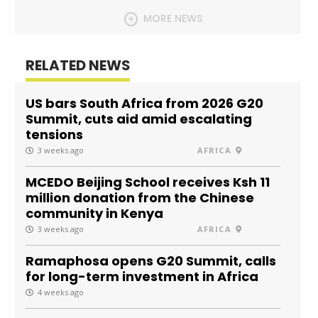
MORE NEWS
RELATED NEWS
US bars South Africa from 2026 G20
Summit, cuts aid amid escalating
tensions
3 weeks ago
AFRICA
MCEDO Beijing School receives Ksh 11
million donation from the Chinese
community in Kenya
3 weeks ago
AFRICA
Ramaphosa opens G20 Summit, calls
for long-term investment in Africa
4 weeks ago