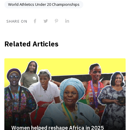
World Athletics Under 20 Championships
SHARE ON
Related Articles
Women helped reshape Africa in 2025