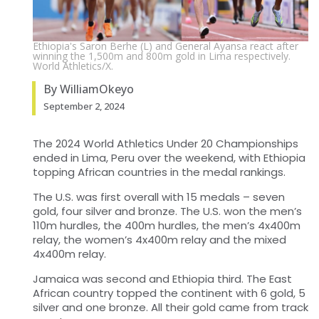
Ethiopia's Saron Berhe (L) and General Ayansa react after
winning the 1,500m and 800m gold in Lima respectively.
World Athletics/X.
By WilliamOkeyo
September 2, 2024
The 2024 World Athletics Under 20 Championships
ended in Lima, Peru over the weekend, with Ethiopia
topping African countries in the medal rankings.
The U.S. was first overall with 15 medals – seven
gold, four silver and bronze. The U.S. won the men’s
110m hurdles, the 400m hurdles, the men’s 4x400m
relay, the women’s 4x400m relay and the mixed
4x400m relay.
Jamaica was second and Ethiopia third. The East
African country topped the continent with 6 gold, 5
silver and one bronze. All their gold came from track