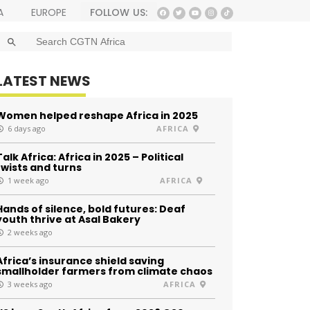
FOLLOW US:
A
EUROPE
SEARCH BUTTON
Search
for:
LATEST NEWS
Women helped reshape Africa in 2025
6 days ago
AFRICA
Talk Africa: Africa in 2025 – Political
twists and turns
1 week ago
AFRICA
Hands of silence, bold futures: Deaf
youth thrive at Asal Bakery
2 weeks ago
Africa’s insurance shield saving
smallholder farmers from climate chaos
3 weeks ago
AFRICA