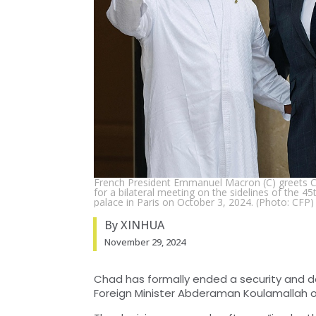
French President Emmanuel Macron (C) greets Ch
for a bilateral meeting on the sidelines of the 4
palace in Paris on October 3, 2024. (Photo: CFP)
By XINHUA
November 29, 2024
Chad has formally ended a security and d
Foreign Minister Abderaman Koulamallah o