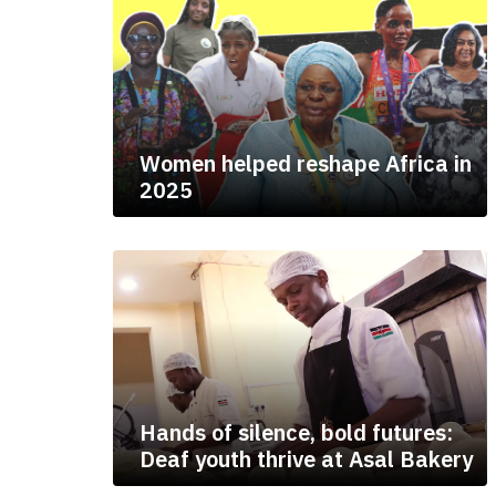
Women helped reshape Africa in
2025
Hands of silence, bold futures:
Deaf youth thrive at Asal Bakery