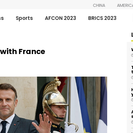
CHINA
AMERIC
ss
Sports
AFCON 2023
BRICS 2023
 with France