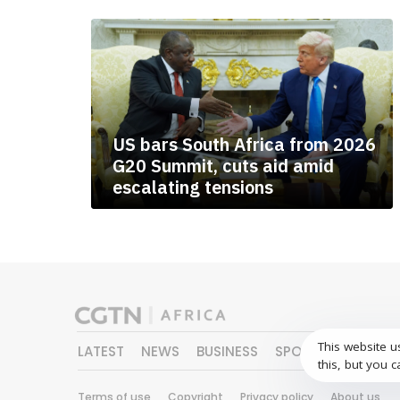
US bars South Africa from 2026
G20 Summit, cuts aid amid
escalating tensions
This website u
LATEST
NEWS
BUSINESS
SPORTS
FEATURE
this, but you c
Terms of use
Copyright
Privacy policy
About us