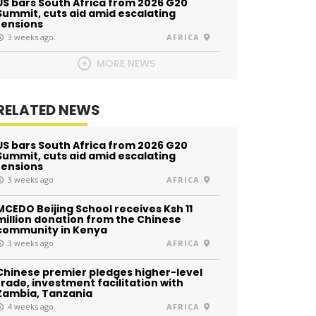
US bars South Africa from 2026 G20
Summit, cuts aid amid escalating
tensions
3 weeks ago
AFRICA
MORE NEWS
RELATED NEWS
US bars South Africa from 2026 G20
Summit, cuts aid amid escalating
tensions
3 weeks ago
AFRICA
MCEDO Beijing School receives Ksh 11
million donation from the Chinese
community in Kenya
3 weeks ago
AFRICA
Chinese premier pledges higher-level
trade, investment facilitation with
Zambia, Tanzania
4 weeks ago
AFRICA