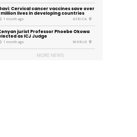
Gavi: Cervical cancer vaccines save over
1 million lives in developing countries
1 month ago
AFRICA
Kenyan jurist Professor Phoebe Okowa
elected as ICJ Judge
1 month ago
WORLD
MORE NEWS