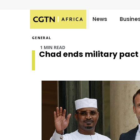
News
Busine
Published
on:
GENERAL
1 MIN READ
Chad ends military pact