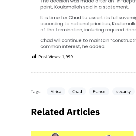
The decision was made after an “in-depth a
point, Koulamallah said in a statement.
It is time for Chad to assert its full sover
according to national priorities, Koulamal
of the termination, including required dead
Chad will continue to maintain “constructi
common interest, he added.
Post Views:
1,999
Tags:
Africa
Chad
France
security
Related Articles