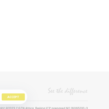
ACCEPT
ght ©2023 CGTN Africa. Beijing ICP prepared NO.16065310-3