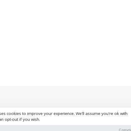
ses cookies to improve your experience. We'll assume you're ok with
S
an opt-out if you wish.
Copyri