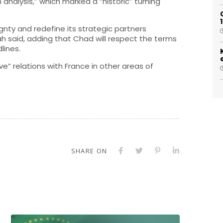
nalysis,” which marked a “historic” turning
eignty and redefine its strategic partners
lah said, adding that Chad will respect the terms
lines.
ve” relations with France in other areas of
SHARE ON