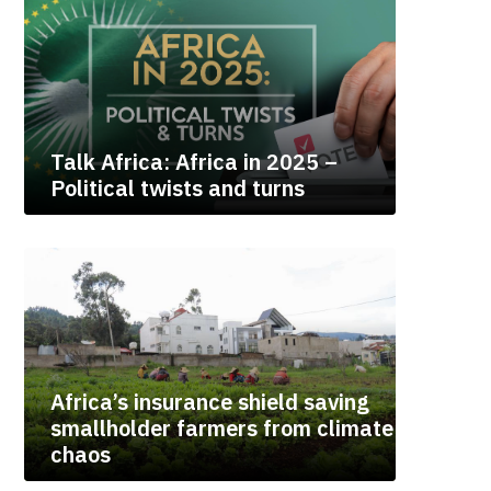
Talk Africa: Africa in 2025 –
Political twists and turns
Africa’s insurance shield saving
smallholder farmers from climate
chaos