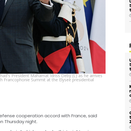
ad's President Mahamat Idriss Deby (L) as he arrives
5th Francophonie Summit at the Elysee presidential
efense cooperation accord with France, said
n Thursday night.