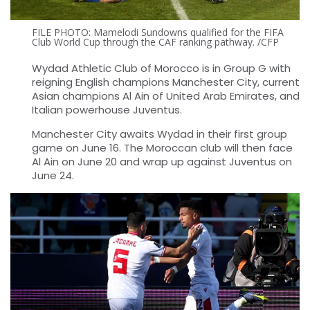
FILE PHOTO: Mamelodi Sundowns qualified for the FIFA
Club World Cup through the CAF ranking pathway. /CFP
Wydad Athletic Club of Morocco is in Group G with
reigning English champions Manchester City, current
Asian champions Al Ain of United Arab Emirates, and
Italian powerhouse Juventus.
Manchester City awaits Wydad in their first group
game on June 16. The Moroccan club will then face
Al Ain on June 20 and wrap up against Juventus on
June 24.