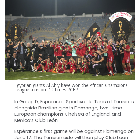
Egyptian giants Al Ahly have won the African Champions
League a record 12 times. /CFP
In Group D, Espérance Sportive de Tunis of Tunisia is
alongside Brazilian giants Flamengo, two-time
European champions Chelsea of England, and
Mexico’s Club León.
Espérance’s first game will be against Flamengo on
June 17. The Tunisian side will then play Club León