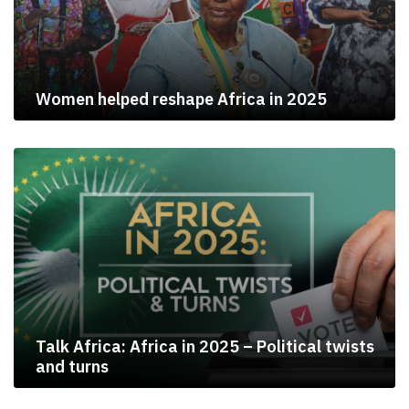
Women helped reshape Africa in 2025
Talk Africa: Africa in 2025 – Political twists
and turns