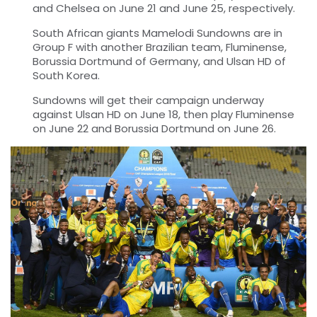
and Chelsea on June 21 and June 25, respectively.
South African giants Mamelodi Sundowns are in
Group F with another Brazilian team, Fluminense,
Borussia Dortmund of Germany, and Ulsan HD of
South Korea.
Sundowns will get their campaign underway
against Ulsan HD on June 18, then play Fluminense
on June 22 and Borussia Dortmund on June 26.