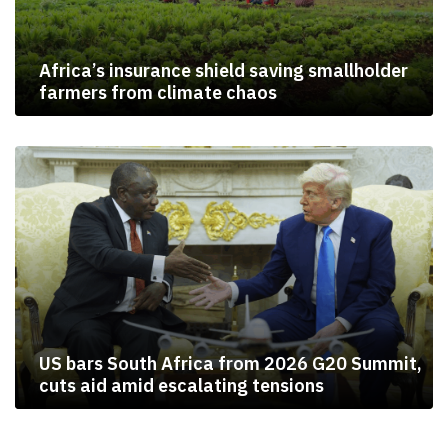
Africa’s insurance shield saving smallholder
farmers from climate chaos
US bars South Africa from 2026 G20 Summit,
cuts aid amid escalating tensions