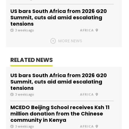
US bars South Africa from 2026 G20
Summit, cuts aid amid escalating
tensions
3 weeks ago
AFRICA
MORE NEWS
RELATED NEWS
US bars South Africa from 2026 G20
Summit, cuts aid amid escalating
tensions
3 weeks ago
AFRICA
MCEDO Beijing School receives Ksh 11
million donation from the Chinese
community in Kenya
3 weeks ago
AFRICA