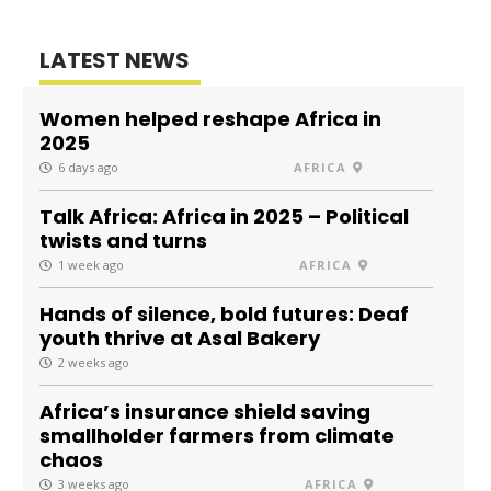
LATEST NEWS
Women helped reshape Africa in
2025
6 days ago
AFRICA
Talk Africa: Africa in 2025 – Political
twists and turns
1 week ago
AFRICA
Hands of silence, bold futures: Deaf
youth thrive at Asal Bakery
2 weeks ago
Africa’s insurance shield saving
smallholder farmers from climate
chaos
3 weeks ago
AFRICA