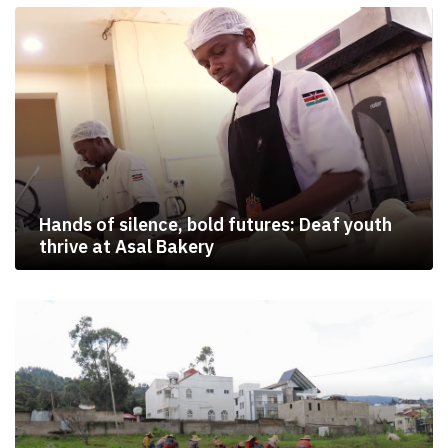
Hands of silence, bold futures: Deaf youth
thrive at Asal Bakery