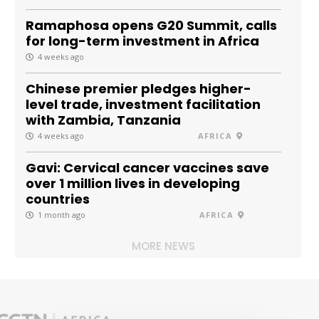
Ramaphosa opens G20 Summit, calls
for long-term investment in Africa
4 weeks ago
Chinese premier pledges higher-
level trade, investment facilitation
with Zambia, Tanzania
4 weeks ago
AFRICA
Gavi: Cervical cancer vaccines save
over 1 million lives in developing
countries
1 month ago
AFRICA
MORE NEWS