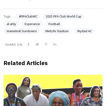
Tags:
#FIFAClubWC
2025 FIFA Club World Cup
al ahly
Esperance
Football
mamelodi Sundowns
MetLife Stadium
Wydad AC
SHARE ON
Related Articles