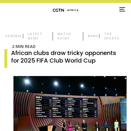
TO
NA
LATEST
MATCH
TOP
GENERAL
NEWS
NEWS
POINT
SPORTS
2 MIN READ
African clubs draw tricky opponents
for 2025 FIFA Club World Cup