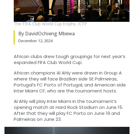
The FIFA Club World Cup trophy. /CFP
By DavidOchieng Mbewa
December 12, 2024
African clubs drew tough groupings for next year’s
expanded FIFA Club World Cup.
African champions Al Ahly were drawn in Group A
where they will face Brazilian side SE Palmeiras,
Portugal’s FC Porto of Portugal, and American side
Inter Miami CF, who are the tournament hosts.
Al Ahly will play Inter Miami in the tournament’s
opening match at Hard Rock Stadium on June 15.
After that they will play FC Porto on June 19 and
Palmeiras on June 23.