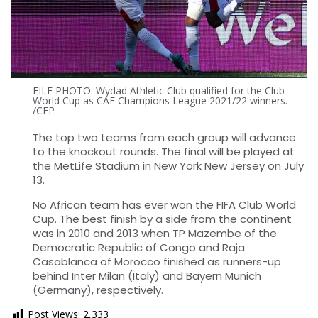
FILE PHOTO: Wydad Athletic Club qualified for the Club
World Cup as CAF Champions League 2021/22 winners.
/CFP
The top two teams from each group will advance
to the knockout rounds. The final will be played at
the MetLife Stadium in New York New Jersey on July
13.
No African team has ever won the FIFA Club World
Cup. The best finish by a side from the continent
was in 2010 and 2013 when TP Mazembe of the
Democratic Republic of Congo and Raja
Casablanca of Morocco finished as runners-up
behind Inter Milan (Italy) and Bayern Munich
(Germany), respectively.
Post Views:
2,333