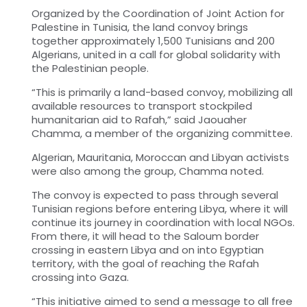
Organized by the Coordination of Joint Action for
Palestine in Tunisia, the land convoy brings
together approximately 1,500 Tunisians and 200
Algerians, united in a call for global solidarity with
the Palestinian people.
“This is primarily a land-based convoy, mobilizing all
available resources to transport stockpiled
humanitarian aid to Rafah,” said Jaouaher
Chamma, a member of the organizing committee.
Algerian, Mauritania, Moroccan and Libyan activists
were also among the group, Chamma noted.
The convoy is expected to pass through several
Tunisian regions before entering Libya, where it will
continue its journey in coordination with local NGOs.
From there, it will head to the Saloum border
crossing in eastern Libya and on into Egyptian
territory, with the goal of reaching the Rafah
crossing into Gaza.
“This initiative aimed to send a message to all free