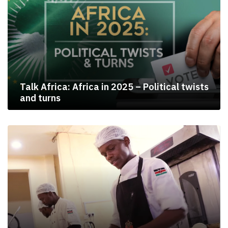
Talk Africa: Africa in 2025 – Political twists
and turns