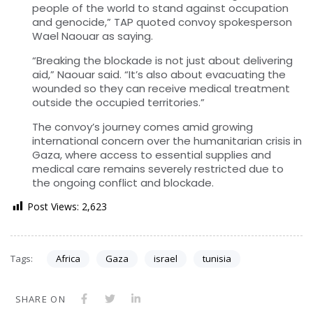
people of the world to stand against occupation
and genocide,” TAP quoted convoy spokesperson
Wael Naouar as saying.
“Breaking the blockade is not just about delivering
aid,” Naouar said. “It’s also about evacuating the
wounded so they can receive medical treatment
outside the occupied territories.”
The convoy’s journey comes amid growing
international concern over the humanitarian crisis in
Gaza, where access to essential supplies and
medical care remains severely restricted due to
the ongoing conflict and blockade.
Post Views:
2,623
Tags:
Africa
Gaza
israel
tunisia
SHARE ON