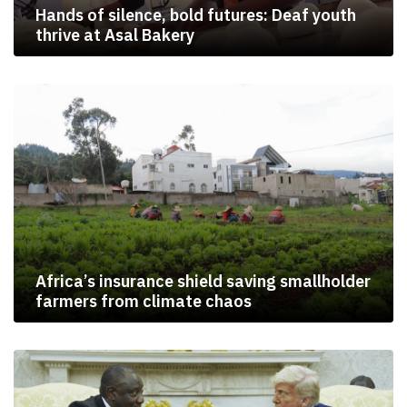
Hands of silence, bold futures: Deaf youth
thrive at Asal Bakery
Africa’s insurance shield saving smallholder
farmers from climate chaos