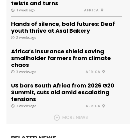
twists and turns
1 week ago
AFRICA
Hands of silence, bold futures: Deaf
youth thrive at Asal Bakery
2 weeks ago
Africa’s insurance shield saving
smallholder farmers from climate
chaos
3 weeks ago
AFRICA
US bars South Africa from 2026 G20
Summit, cuts aid amid escalating
tensions
3 weeks ago
AFRICA
MORE NEWS
RELATED NEWS