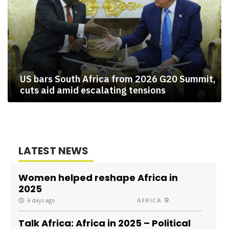
US bars South Africa from 2026 G20 Summit,
cuts aid amid escalating tensions
LATEST NEWS
Women helped reshape Africa in
2025
6 days ago
AFRICA
Talk Africa: Africa in 2025 – Political