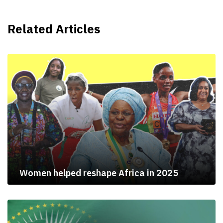
Related Articles
Women helped reshape Africa in 2025