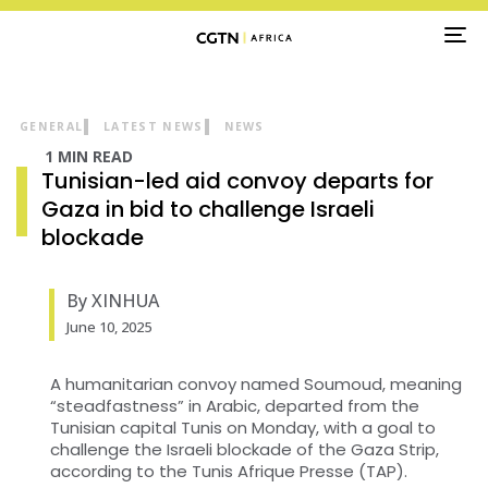
TO
NA
GENERAL
LATEST NEWS
NEWS
1 MIN READ
Tunisian-led aid convoy departs for
Gaza in bid to challenge Israeli
blockade
By XINHUA
June 10, 2025
A humanitarian convoy named Soumoud, meaning
“steadfastness” in Arabic, departed from the
Tunisian capital Tunis on Monday, with a goal to
challenge the Israeli blockade of the Gaza Strip,
according to the Tunis Afrique Presse (TAP).