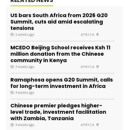
US bars South Africa from 2026 G20
Summit, cuts aid amid escalating
tensions
3 weeks ago
AFRICA
MCEDO Beijing School receives Ksh 11
million donation from the Chinese
community in Kenya
3 weeks ago
AFRICA
Ramaphosa opens G20 Summit, calls
for long-term investment in Africa
4 weeks ago
Chinese premier pledges higher-
level trade, investment facilitation
with Zambia, Tanzania
4 weeks ago
AFRICA