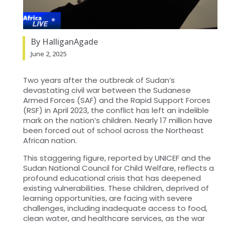
By HalliganAgade
June 2, 2025
Two years after the outbreak of Sudan’s
devastating civil war between the Sudanese
Armed Forces (SAF) and the Rapid Support Forces
(RSF) in April 2023, the conflict has left an indelible
mark on the nation’s children. Nearly 17 million have
been forced out of school across the Northeast
African nation.
This staggering figure, reported by UNICEF and the
Sudan National Council for Child Welfare, reflects a
profound educational crisis that has deepened
existing vulnerabilities. These children, deprived of
learning opportunities, are facing with severe
challenges, including inadequate access to food,
clean water, and healthcare services, as the war