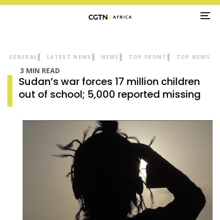
TO
NA
GENERAL
LATEST NEWS
NEWS
TOP FRONT
TOP NEWS
3 MIN READ
Sudan’s war forces 17 million children
out of school; 5,000 reported missing