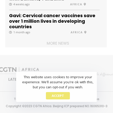
4 weeks ago
AFRICA
Gavi: Cervical cancer vaccines save
over 1 million lives in developing
countries
1 month ago
AFRICA
MORE NEWS
This website uses cookies to improve your
LATEST
NEWS
BUSINESS
SPORTS
experience. We'll assume you're ok with this,
FEATURES
but you can opt-out if you wish.
ACCEPT
Terms of use
Copyright
Privacy policy
About us
Copyright ©2023 CGTN Africa. Beijing ICP prepared NO.16065310-3