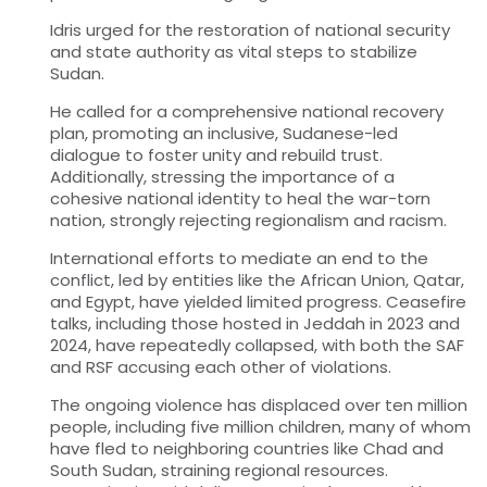
Idris urged for the restoration of national security
and state authority as vital steps to stabilize
Sudan.
He called for a comprehensive national recovery
plan, promoting an inclusive, Sudanese-led
dialogue to foster unity and rebuild trust.
Additionally, stressing the importance of a
cohesive national identity to heal the war-torn
nation, strongly rejecting regionalism and racism.
International efforts to mediate an end to the
conflict, led by entities like the African Union, Qatar,
and Egypt, have yielded limited progress. Ceasefire
talks, including those hosted in Jeddah in 2023 and
2024, have repeatedly collapsed, with both the SAF
and RSF accusing each other of violations.
The ongoing violence has displaced over ten million
people, including five million children, many of whom
have fled to neighboring countries like Chad and
South Sudan, straining regional resources.