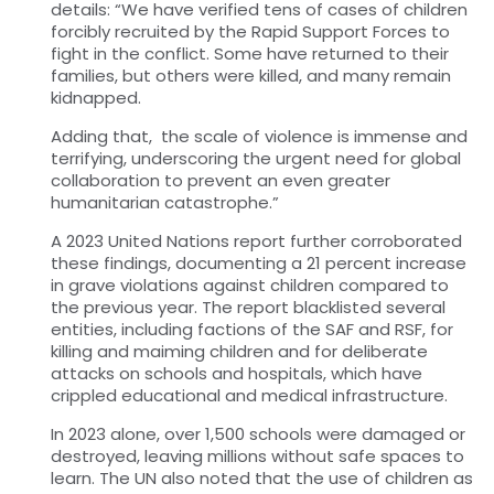
details: “We have verified tens of cases of children
forcibly recruited by the Rapid Support Forces to
fight in the conflict. Some have returned to their
families, but others were killed, and many remain
kidnapped.
Adding that, the scale of violence is immense and
terrifying, underscoring the urgent need for global
collaboration to prevent an even greater
humanitarian catastrophe.”
A 2023 United Nations report further corroborated
these findings, documenting a 21 percent increase
in grave violations against children compared to
the previous year. The report blacklisted several
entities, including factions of the SAF and RSF, for
killing and maiming children and for deliberate
attacks on schools and hospitals, which have
crippled educational and medical infrastructure.
In 2023 alone, over 1,500 schools were damaged or
destroyed, leaving millions without safe spaces to
learn. The UN also noted that the use of children as