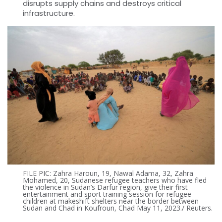
disrupts supply chains and destroys critical
infrastructure.
FILE PIC: Zahra Haroun, 19, Nawal Adama, 32, Zahra
Mohamed, 20, Sudanese refugee teachers who have fled
the violence in Sudan’s Darfur region, give their first
entertainment and sport training session for refugee
children at makeshift shelters near the border between
Sudan and Chad in Koufroun, Chad May 11, 2023./ Reuters.