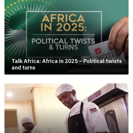
Talk Africa: Africa in 2025 – Political twists
and turns