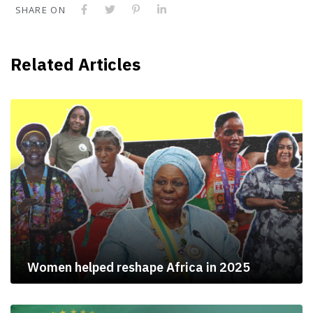
SHARE ON
Related Articles
Women helped reshape Africa in 2025