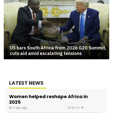
US bars South Africa from 2026 G20 Summit,
cuts aid amid escalating tensions
LATEST NEWS
Women helped reshape Africa in
2025
6 days ago
AFRICA