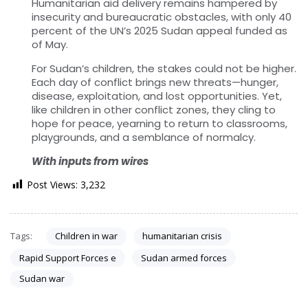
Humanitarian aid delivery remains hampered by
insecurity and bureaucratic obstacles, with only 40
percent of the UN’s 2025 Sudan appeal funded as
of May.
For Sudan’s children, the stakes could not be higher.
Each day of conflict brings new threats—hunger,
disease, exploitation, and lost opportunities. Yet,
like children in other conflict zones, they cling to
hope for peace, yearning to return to classrooms,
playgrounds, and a semblance of normalcy.
With inputs from wires
Post Views:
3,232
Tags:
Children in war
humanitarian crisis
Rapid Support Forces e
Sudan armed forces
Sudan war