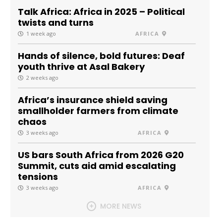
Talk Africa: Africa in 2025 – Political
twists and turns
1 week ago
AFRICA
Hands of silence, bold futures: Deaf
youth thrive at Asal Bakery
2 weeks ago
Africa’s insurance shield saving
smallholder farmers from climate
chaos
3 weeks ago
AFRICA
US bars South Africa from 2026 G20
Summit, cuts aid amid escalating
tensions
3 weeks ago
AFRICA
MORE NEWS