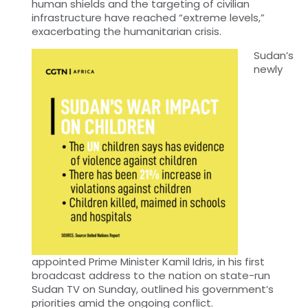
human shields and the targeting of civilian
infrastructure have reached “extreme levels,”
exacerbating the humanitarian crisis.
Sudan’s
newly
appointed Prime Minister Kamil Idris, in his first
broadcast address to the nation on state-run
Sudan TV on Sunday, outlined his government’s
priorities amid the ongoing conflict.