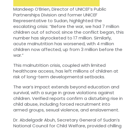
Mandeep O’Brien, Director of UNICEF’s Public
Partnerships Division and former UNICEF
Representative to Sudan, highlighted the
escalating crisis: “Before the war, we had 7 million
children out of school; since the conflict began, this
number has skyrocketed to 17 million. Similarly,
acute malnutrition has worsened, with 4 million
children now affected, up from 3 million before the
war.”
This malnutrition crisis, coupled with limited
healthcare access, has left millions of children at
risk of long-term developmental setbacks.
The war’s impact extends beyond education and
survival, with a surge in grave violations against
children. Verified reports confirm a disturbing rise in
child abuse, including forced recruitment into
armed groups, sexual violence, and enslavement.
Dr. Abdelgadir Abuh, Secretary General of Sudan’s
National Council for Child Welfare, provided chilling