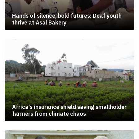
Hands of silence, bold futures: Deaf youth
thrive at Asal Bakery
Africa’s insurance shield saving smallholder
farmers from climate chaos