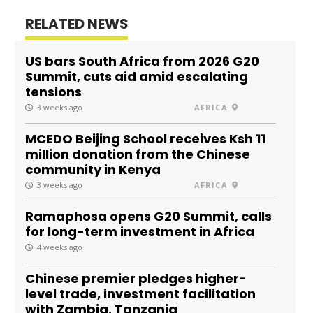
RELATED NEWS
US bars South Africa from 2026 G20
Summit, cuts aid amid escalating
tensions
3 weeks ago
AFRICA
MCEDO Beijing School receives Ksh 11
million donation from the Chinese
community in Kenya
3 weeks ago
AFRICA
Ramaphosa opens G20 Summit, calls
for long-term investment in Africa
4 weeks ago
Chinese premier pledges higher-
level trade, investment facilitation
with Zambia, Tanzania