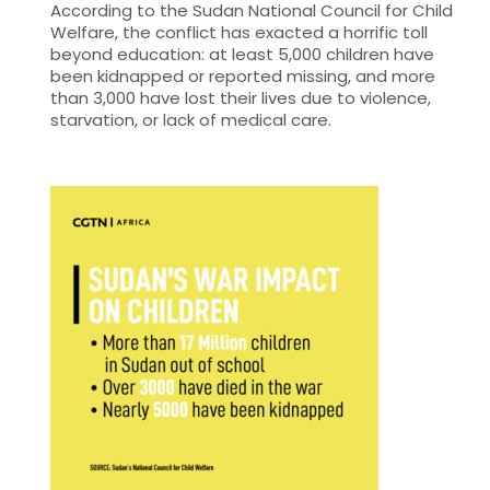
According to the Sudan National Council for Child
Welfare, the conflict has exacted a horrific toll
beyond education: at least 5,000 children have
been kidnapped or reported missing, and more
than 3,000 have lost their lives due to violence,
starvation, or lack of medical care.