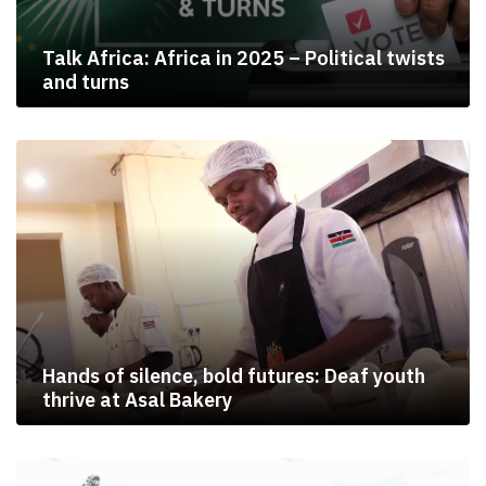
Talk Africa: Africa in 2025 – Political twists
and turns
Hands of silence, bold futures: Deaf youth
thrive at Asal Bakery