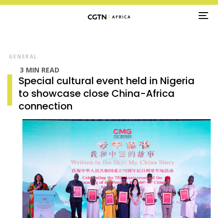
TO
NA
GENERAL
3 MIN READ
Special cultural event held in Nigeria
to showcase close China-Africa
connection