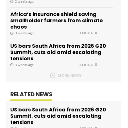
2 weeks ago
Africa’s insurance shield saving
smallholder farmers from climate
chaos
3 weeks ago
AFRICA
US bars South Africa from 2026 G20
Summit, cuts aid amid escalating
tensions
3 weeks ago
AFRICA
MORE NEWS
RELATED NEWS
US bars South Africa from 2026 G20
Summit, cuts aid amid escalating
tensions