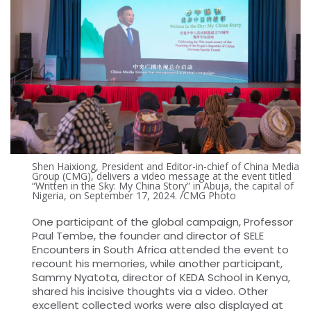
Shen Haixiong, President and Editor-in-chief of China Media
Group (CMG), delivers a video message at the event titled
“Written in the Sky: My China Story” in Abuja, the capital of
Nigeria, on September 17, 2024. /CMG Photo
One participant of the global campaign, Professor
Paul Tembe, the founder and director of SELE
Encounters in South Africa attended the event to
recount his memories, while another participant,
Sammy Nyatota, director of KEDA School in Kenya,
shared his incisive thoughts via a video. Other
excellent collected works were also displayed at