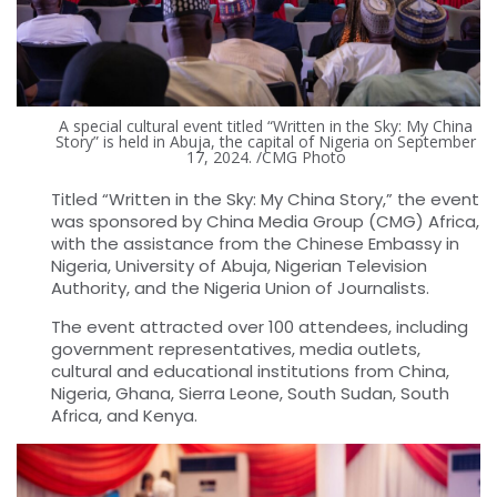
A special cultural event titled “Written in the Sky: My China
Story” is held in Abuja, the capital of Nigeria on September
17, 2024. /CMG Photo
Titled “Written in the Sky: My China Story,” the event
was sponsored by China Media Group (CMG) Africa,
with the assistance from the Chinese Embassy in
Nigeria, University of Abuja, Nigerian Television
Authority, and the Nigeria Union of Journalists.
The event attracted over 100 attendees, including
government representatives, media outlets,
cultural and educational institutions from China,
Nigeria, Ghana, Sierra Leone, South Sudan, South
Africa, and Kenya.