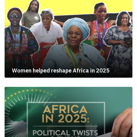
Women helped reshape Africa in 2025