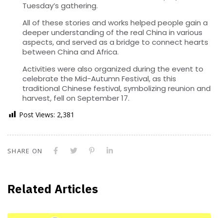
Tuesday’s gathering.
All of these stories and works helped people gain a
deeper understanding of the real China in various
aspects, and served as a bridge to connect hearts
between China and Africa.
Activities were also organized during the event to
celebrate the Mid-Autumn Festival, as this
traditional Chinese festival, symbolizing reunion and
harvest, fell on September 17.
Post Views:
2,381
SHARE ON
Related Articles