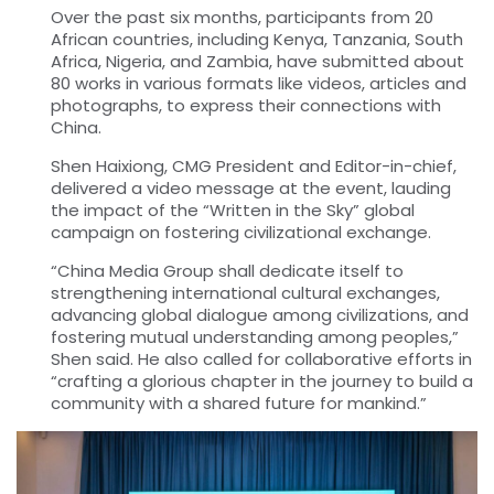
Over the past six months, participants from 20
African countries, including Kenya, Tanzania, South
Africa, Nigeria, and Zambia, have submitted about
80 works in various formats like videos, articles and
photographs, to express their connections with
China.
Shen Haixiong, CMG President and Editor-in-chief,
delivered a video message at the event, lauding
the impact of the “Written in the Sky” global
campaign on fostering civilizational exchange.
“
China Media Group shall dedicate itself to
strengthening international cultural exchanges,
advancing global dialogue among civilizations, and
fostering mutual understanding among peoples,”
Shen said. He also called for collaborative efforts in
“crafting a glorious chapter in the journey to build a
community with a shared future for mankind.”