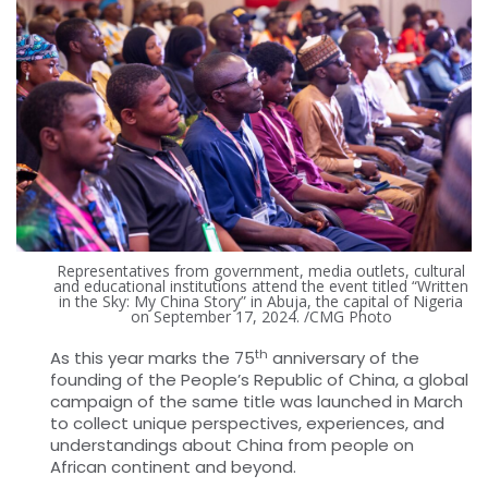
Representatives from government, media outlets, cultural
and educational institutions attend the event titled “Written
in the Sky: My China Story” in Abuja, the capital of Nigeria
on September 17, 2024. /CMG Photo
th
As this year marks the 75
anniversary of the
founding of the People’s Republic of China, a global
campaign of the same title was launched in March
to collect unique perspectives, experiences, and
understandings about China from people on
African continent and beyond.