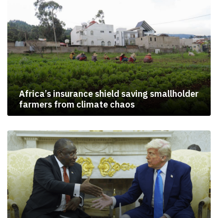
Africa’s insurance shield saving smallholder
farmers from climate chaos