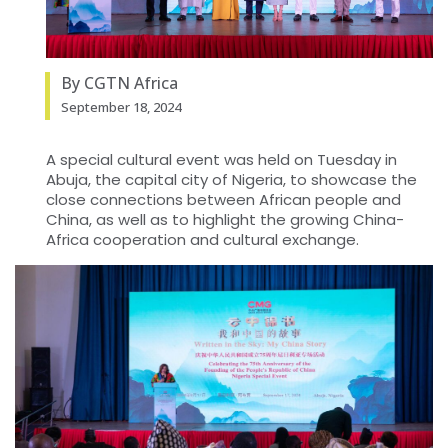
By CGTN Africa
September 18, 2024
A special cultural event was held on Tuesday in
Abuja, the capital city of Nigeria, to showcase the
close connections between African people and
China, as well as to highlight the growing China-
Africa cooperation and cultural exchange.