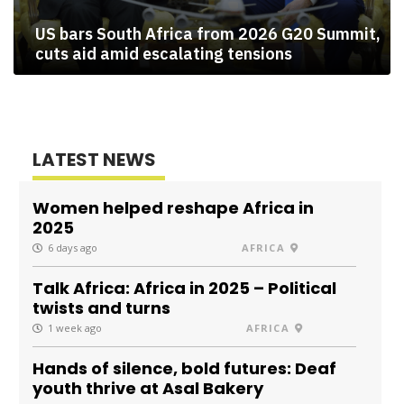
US bars South Africa from 2026 G20 Summit,
cuts aid amid escalating tensions
LATEST NEWS
Women helped reshape Africa in
2025
6 days ago
AFRICA
Talk Africa: Africa in 2025 – Political
twists and turns
1 week ago
AFRICA
Hands of silence, bold futures: Deaf
youth thrive at Asal Bakery