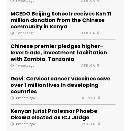
3 weeks ago
AFRICA
MCEDO Beijing School receives Ksh 11
million donation from the Chinese
community in Kenya
3 weeks ago
AFRICA
Chinese premier pledges higher-
level trade, investment facilitation
with Zambia, Tanzania
4 weeks ago
AFRICA
Gavi: Cervical cancer vaccines save
over 1 million lives in developing
countries
1 month ago
AFRICA
Kenyan jurist Professor Phoebe
Okowa elected as ICJ Judge
1 month ago
WORLD