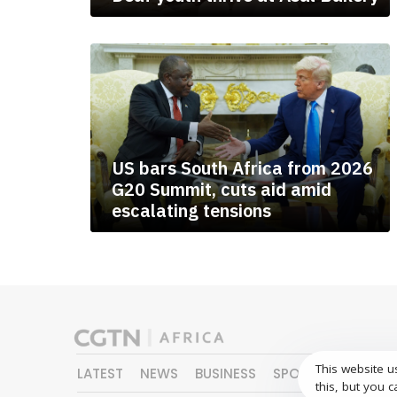
US bars South Africa from 2026
G20 Summit, cuts aid amid
escalating tensions
This website u
LATEST
NEWS
BUSINESS
SPORTS
FEATURE
this, but you c