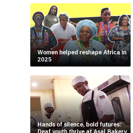
Women helped reshape Africa in
2025
Hands of silence, bold futures:
Deaf youth thrive at Asal Bakery