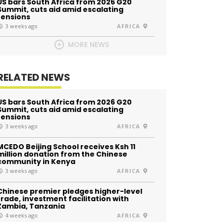
US bars South Africa from 2026 G20
Summit, cuts aid amid escalating
tensions
3 weeks ago
AFRICA
MORE NEWS
RELATED NEWS
US bars South Africa from 2026 G20
Summit, cuts aid amid escalating
tensions
3 weeks ago
AFRICA
MCEDO Beijing School receives Ksh 11
million donation from the Chinese
community in Kenya
3 weeks ago
AFRICA
Chinese premier pledges higher-level
trade, investment facilitation with
Zambia, Tanzania
4 weeks ago
AFRICA