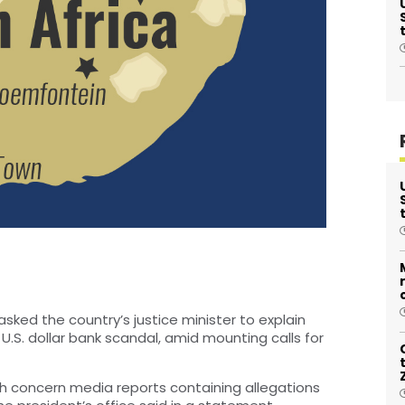
sked the country’s justice minister to explain
on U.S. dollar bank scandal, amid mounting calls for
h concern media reports containing allegations