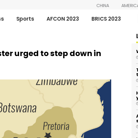
CHINA
AMERIC
ss
Sports
AFCON 2023
BRICS 2023
ster urged to step down in