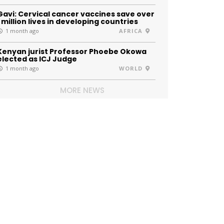
Gavi: Cervical cancer vaccines save over
1 million lives in developing countries
1 month ago
AFRICA
Kenyan jurist Professor Phoebe Okowa
elected as ICJ Judge
1 month ago
WORLD
MORE NEWS