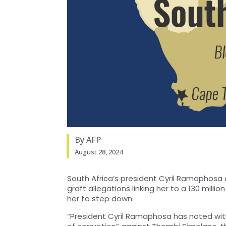
By AFP
August 28, 2024
South Africa’s president Cyril Ramaphosa a
graft allegations linking her to a 130 milli
her to step down.
“President Cyril Ramaphosa has noted wit