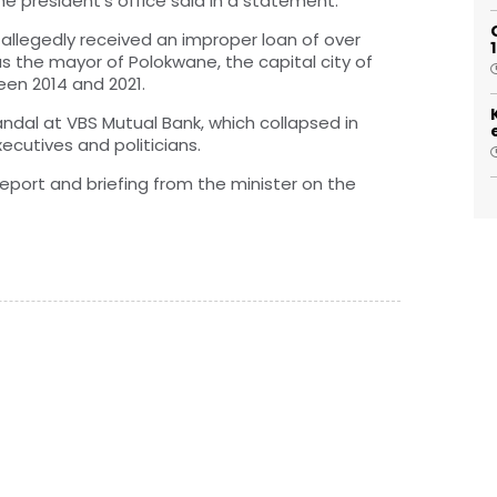
e president’s office said in a statement.
allegedly received an improper loan of over
s the mayor of Polokwane, the capital city of
en 2014 and 2021.
ndal at VBS Mutual Bank, which collapsed in
xecutives and politicians.
eport and briefing from the minister on the