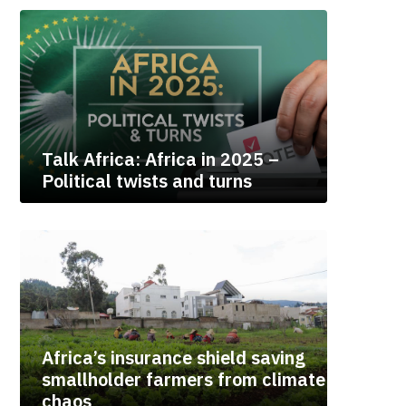
Talk Africa: Africa in 2025 –
Political twists and turns
Africa’s insurance shield saving
smallholder farmers from climate
chaos