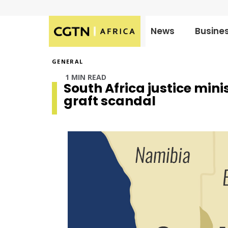
News
Busine
Published
on:
GENERAL
1 MIN READ
South Africa justice mini
graft scandal