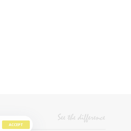
ACCEPT