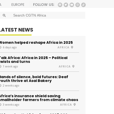
FOLLOW US:
A
EUROPE
SEARCH BUTTON
Search
for:
LATEST NEWS
Women helped reshape Africa in 2025
6 days ago
AFRICA
Talk Africa: Africa in 2025 – Political
twists and turns
1 week ago
AFRICA
Hands of silence, bold futures: Deaf
youth thrive at Asal Bakery
2 weeks ago
Africa’s insurance shield saving
smallholder farmers from climate chaos
3 weeks ago
AFRICA