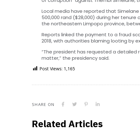
of corruption” against Thembi Simelane, th
Local media have reported that Simelane 
500,000 rand ($28,000) during her tenure a
the northeastern Limpopo province, betwe
Reports linked the payment to a fraud sca
2018, with authorities blaming looting by e
“The president has requested a detailed r
matter,” the presidency said.
Post Views:
1,165
SHARE ON
Related Articles