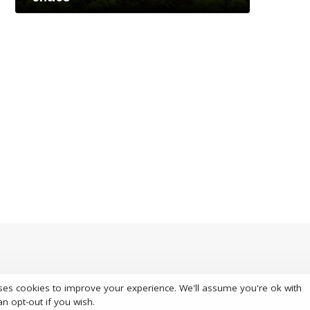
ses cookies to improve your experience. We'll assume you're ok with
S
an opt-out if you wish.