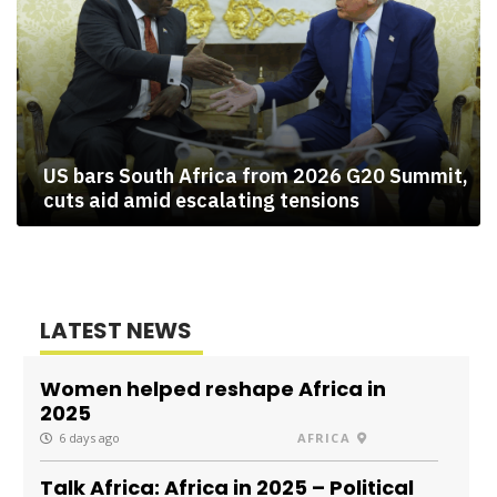
US bars South Africa from 2026 G20 Summit,
cuts aid amid escalating tensions
LATEST NEWS
Women helped reshape Africa in
2025
6 days ago
AFRICA
Talk Africa: Africa in 2025 – Political