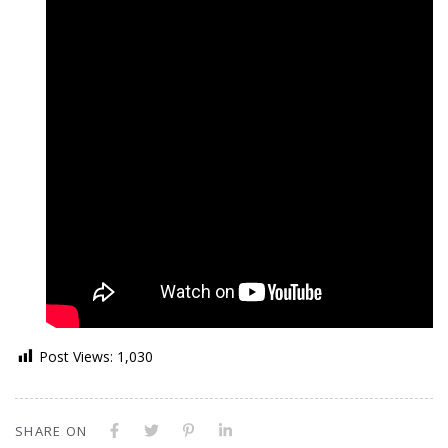
Post Views:
1,030
SHARE ON