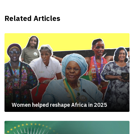
Related Articles
Women helped reshape Africa in 2025