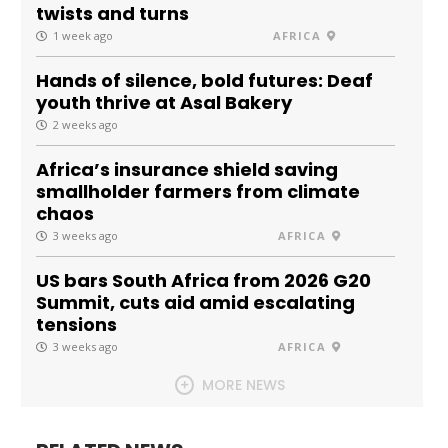
twists and turns
1 week ago
AFRICA
Hands of silence, bold futures: Deaf
youth thrive at Asal Bakery
2 weeks ago
Africa’s insurance shield saving
smallholder farmers from climate
chaos
3 weeks ago
AFRICA
US bars South Africa from 2026 G20
Summit, cuts aid amid escalating
tensions
3 weeks ago
AFRICA
MORE NEWS