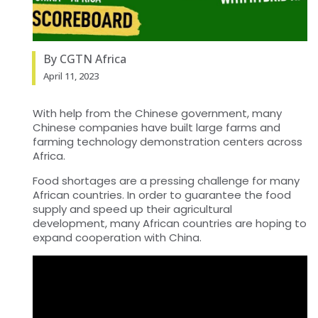
By CGTN Africa
April 11, 2023
With help from the Chinese government, many
Chinese companies have built large farms and
farming technology demonstration centers across
Africa.
Food shortages are a pressing challenge for many
African countries. In order to guarantee the food
supply and speed up their agricultural
development, many African countries are hoping to
expand cooperation with China.