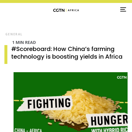
TO
NA
GENERAL
1 MIN READ
#Scoreboard: How China’s farming
technology is boosting yields in Africa