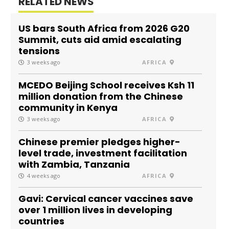
RELATED NEWS
US bars South Africa from 2026 G20
Summit, cuts aid amid escalating
tensions
3 weeks ago
AFRICA
MCEDO Beijing School receives Ksh 11
million donation from the Chinese
community in Kenya
3 weeks ago
AFRICA
Chinese premier pledges higher-
level trade, investment facilitation
with Zambia, Tanzania
4 weeks ago
AFRICA
Gavi: Cervical cancer vaccines save
over 1 million lives in developing
countries