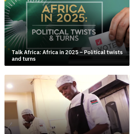
Talk Africa: Africa in 2025 – Political twists
and turns