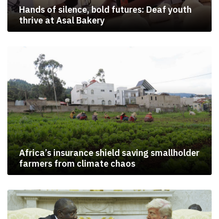
Hands of silence, bold futures: Deaf youth
thrive at Asal Bakery
Africa’s insurance shield saving smallholder
farmers from climate chaos