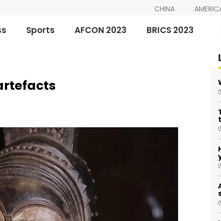
CHINA
AMERIC
ss
Sports
AFCON 2023
BRICS 2023
artefacts