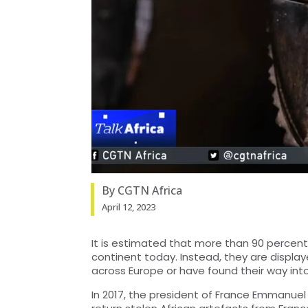
By CGTN Africa
April 12, 2023
It is estimated that more than 90 percent 
continent today. Instead, they are displ
across Europe or have found their way into
In 2017, the president of France Emmanu