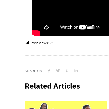
Post Views:
758
SHARE ON
Related Articles