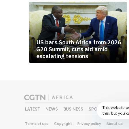
US bars South Africa from 2026
G20 Summit, cuts aid amid
escalating tensions
This website u
LATEST
NEWS
BUSINESS
SPORTS
FEATURE
this, but you c
Terms of use
Copyright
Privacy policy
About us