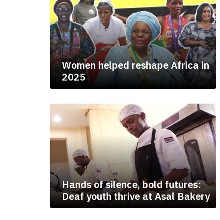
Women helped reshape Africa in
2025
Hands of silence, bold futures:
Deaf youth thrive at Asal Bakery