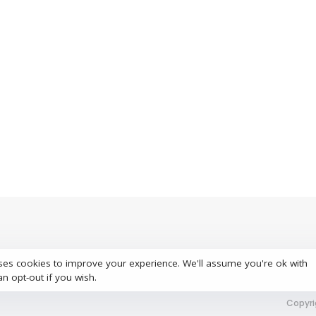
ses cookies to improve your experience. We'll assume you're ok with
S
an opt-out if you wish.
Copyri