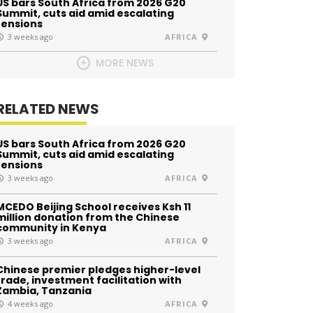
US bars South Africa from 2026 G20
Summit, cuts aid amid escalating
tensions
3 weeks ago
AFRICA
MORE NEWS
RELATED NEWS
US bars South Africa from 2026 G20
Summit, cuts aid amid escalating
tensions
3 weeks ago
AFRICA
MCEDO Beijing School receives Ksh 11
million donation from the Chinese
community in Kenya
3 weeks ago
AFRICA
Chinese premier pledges higher-level
trade, investment facilitation with
Zambia, Tanzania
4 weeks ago
AFRICA