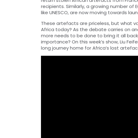
return stolen African artefacts from Franc
recipients. Similarly, a growing number of E
like UNESCO, are now moving towards launc
These artefacts are priceless, but what v
Africa today? As the debate carries on an
more needs to be done to bring it all back
importance? On this week’s show, Liu Feifei
long journey home for Africa’s lost artefac