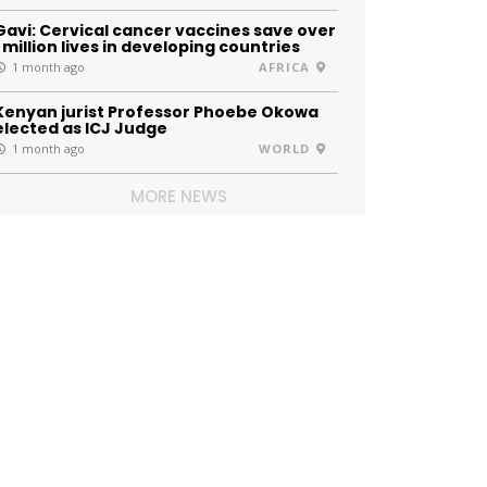
Gavi: Cervical cancer vaccines save over
1 million lives in developing countries
1 month ago
AFRICA
Kenyan jurist Professor Phoebe Okowa
elected as ICJ Judge
1 month ago
WORLD
MORE NEWS