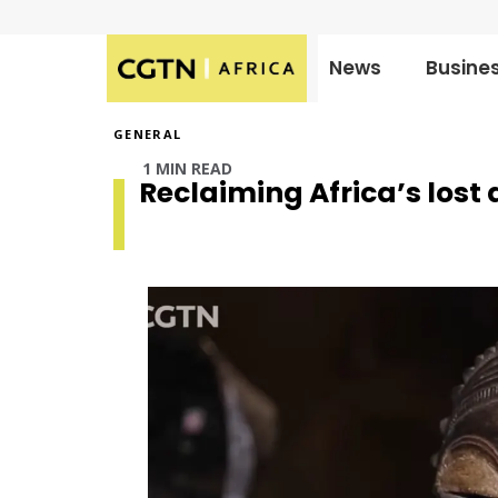
News
Busine
Published
on:
GENERAL
1 MIN READ
Reclaiming Africa’s lost 