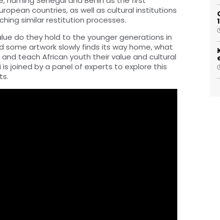
e, naming Senegal and Benin as the first
uropean countries, as well as cultural institutions
hing similar restitution processes.
alue do they hold to the younger generations in
d some artwork slowly finds its way home, what
 and teach African youth their value and cultural
 is joined by a panel of experts to explore this
ts.