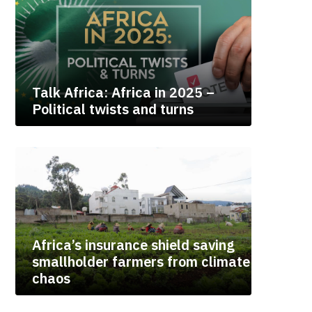
Talk Africa: Africa in 2025 –
Political twists and turns
Africa’s insurance shield saving
smallholder farmers from climate
chaos