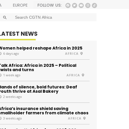
FOLLOW US:
A
EUROPE
SEARCH BUTTON
Search
for:
LATEST NEWS
Women helped reshape Africa in 2025
6 days ago
AFRICA
Talk Africa: Africa in 2025 – Political
twists and turns
1 week ago
AFRICA
Hands of silence, bold futures: Deaf
youth thrive at Asal Bakery
2 weeks ago
Africa’s insurance shield saving
smallholder farmers from climate chaos
3 weeks ago
AFRICA