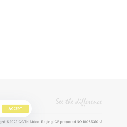
ACCEPT
ght ©2023 CGTN Africa. Beijing ICP prepared NO.16065310-3