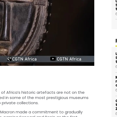
of Africa’s historic artefacts are not on the
ayed in some of the most prestigious museums
 private collections.
el Macron made a commitment to gradually