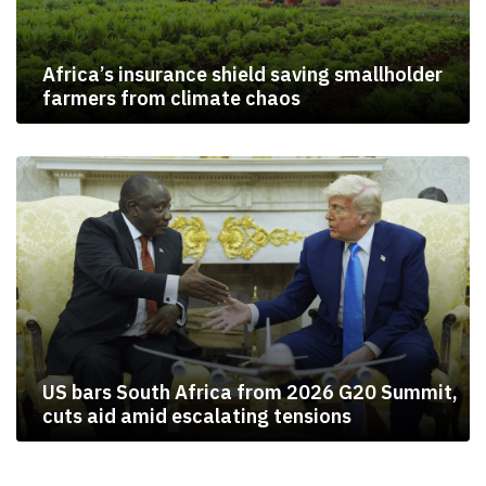
Africa’s insurance shield saving smallholder
farmers from climate chaos
US bars South Africa from 2026 G20 Summit,
cuts aid amid escalating tensions