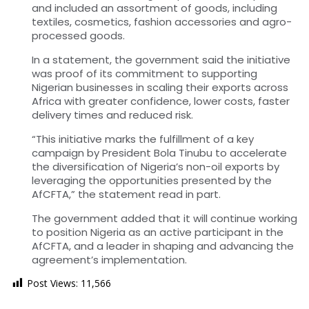
and included an assortment of goods, including
textiles, cosmetics, fashion accessories and agro-
processed goods.
In a statement, the government said the initiative
was proof of its commitment to supporting
Nigerian businesses in scaling their exports across
Africa with greater confidence, lower costs, faster
delivery times and reduced risk.
“This initiative marks the fulfillment of a key
campaign by President Bola Tinubu to accelerate
the diversification of Nigeria’s non-oil exports by
leveraging the opportunities presented by the
AfCFTA,” the statement read in part.
The government added that it will continue working
to position Nigeria as an active participant in the
AfCFTA, and a leader in shaping and advancing the
agreement’s implementation.
Post Views:
11,566