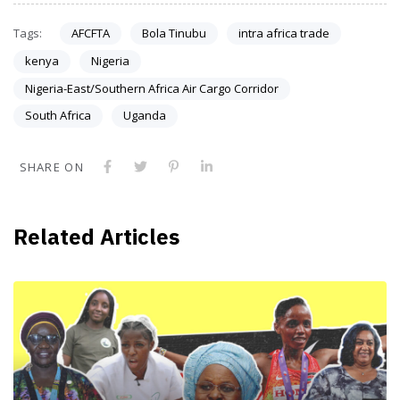
Tags:
AFCFTA
Bola Tinubu
intra africa trade
kenya
Nigeria
Nigeria-East/Southern Africa Air Cargo Corridor
South Africa
Uganda
SHARE ON
Related Articles