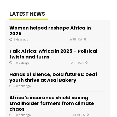
LATEST NEWS
Women helped reshape Africa in
2025
6 days ago
AFRICA
Talk Africa: Africa in 2025 – Political
twists and turns
1 week ago
AFRICA
Hands of silence, bold futures: Deaf
youth thrive at Asal Bakery
2 weeks ago
Africa’s insurance shield saving
smallholder farmers from climate
chaos
3 weeks ago
AFRICA