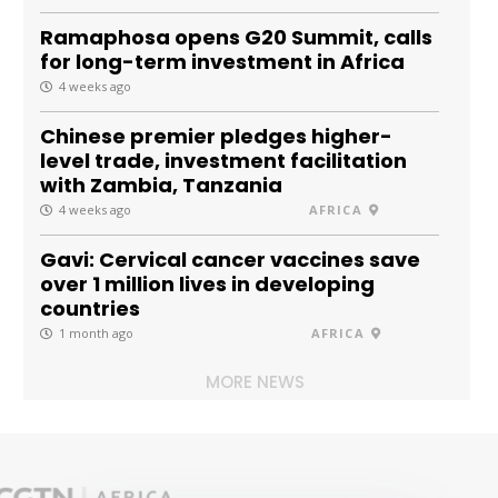
Ramaphosa opens G20 Summit, calls
for long-term investment in Africa
4 weeks ago
Chinese premier pledges higher-
level trade, investment facilitation
with Zambia, Tanzania
4 weeks ago
AFRICA
Gavi: Cervical cancer vaccines save
over 1 million lives in developing
countries
1 month ago
AFRICA
MORE NEWS