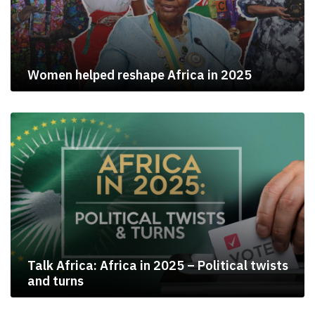
Women helped reshape Africa in 2025
Talk Africa: Africa in 2025 – Political twists
and turns