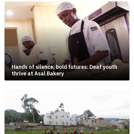
Hands of silence, bold futures: Deaf youth
thrive at Asal Bakery