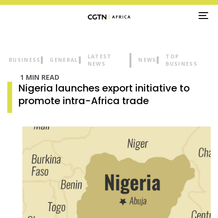
TO
NA
LATEST
TOP
BUSINESS
GENERAL
NEWS
NEWS
BUSINESS
1 MIN READ
Nigeria launches export initiative to
promote intra-Africa trade