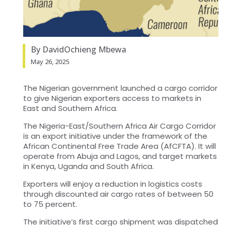
By DavidOchieng Mbewa
May 26, 2025
The Nigerian government launched a cargo corridor
to give Nigerian exporters access to markets in
East and Southern Africa.
The Nigeria-East/Southern Africa Air Cargo Corridor
is an export initiative under the framework of the
African Continental Free Trade Area (AfCFTA). It will
operate from Abuja and Lagos, and target markets
in Kenya, Uganda and South Africa.
Exporters will enjoy a reduction in logistics costs
through discounted air cargo rates of between 50
to 75 percent.
The initiative’s first cargo shipment was dispatched