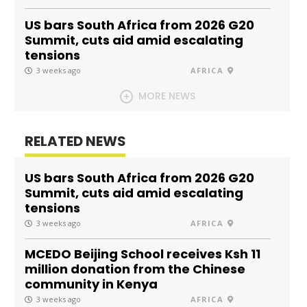
US bars South Africa from 2026 G20
Summit, cuts aid amid escalating
tensions
3 weeks ago
AFRICA
MORE NEWS
RELATED NEWS
US bars South Africa from 2026 G20
Summit, cuts aid amid escalating
tensions
3 weeks ago
AFRICA
MCEDO Beijing School receives Ksh 11
million donation from the Chinese
community in Kenya
3 weeks ago
AFRICA